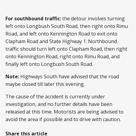
For southbound traffic:
the detour involves turning
left onto Longbush South Road, then right onto Rimu
Road, and left onto Kennington Road to exit onto
Clapham Road and State Highway 1. Northbound
traffic should turn left onto Clapham Road, then right
onto Kennington Road, right onto Rimu Road, and
finally left onto Longbush South Road.
Note:
Highways South have advised that the road
maybe closed till later this evening.
The cause of the accident is currently under
investigation, and no further details have been
released at this time. Motorists are being advised to
avoid the area if possible and to drive with caution.
Share this article