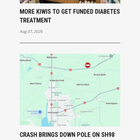
MORE KIWIS TO GET FUNDED DIABETES
TREATMENT
Aug 07, 2026
CRASH BRINGS DOWN POLE ON SH98