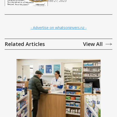
Feb 27, 2023
- Advertise on whatsoninvers.nz -
Related Articles
View All