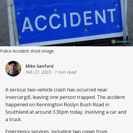
Police Accident stock image.
Mike Sanford
Feb 27, 2023
-
1 min read
A serious two-vehicle crash has occurred near
Invercargill, leaving one person trapped. The accident
happened on Kennington Roslyn Bush Road in
Southland at around 3.30pm today, involving a car and
a truck.
Emergency services, including two crews from