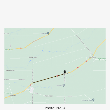
Photo: NZTA