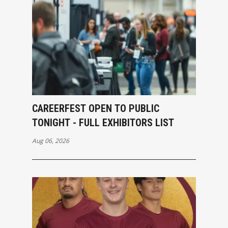
CAREERFEST OPEN TO PUBLIC
TONIGHT - FULL EXHIBITORS LIST
Aug 06, 2026