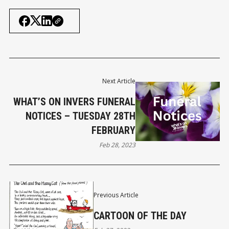
Next Article
WHAT’S ON INVERS FUNERAL
NOTICES – TUESDAY 28TH
FEBRUARY
Feb 28, 2023
Previous Article
CARTOON OF THE DAY