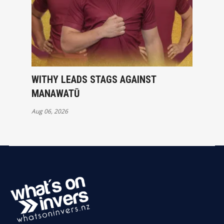
WITHY LEADS STAGS AGAINST
MANAWATŪ
Aug 06, 2026