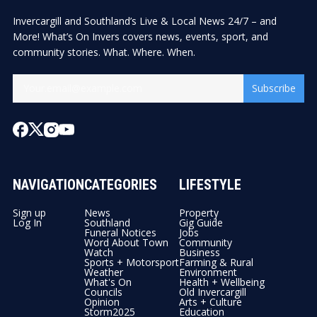
Invercargill and Southland’s Live & Local News 24/7 – and
More! What’s On Invers covers news, events, sport, and
community stories. What. Where. When.
Subscribe
NAVIGATION
CATEGORIES
LIFESTYLE
Sign up
News
Property
Log In
Southland
Gig Guide
Funeral Notices
Jobs
Word About Town
Community
Watch
Business
Sports + Motorsport
Farming & Rural
Weather
Environment
What's On
Health + Wellbeing
Councils
Old Invercargill
Opinion
Arts + Culture
Storm2025
Education