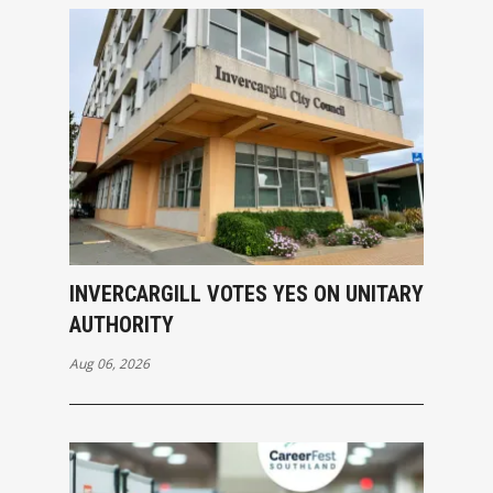
INVERCARGILL VOTES YES ON UNITARY
AUTHORITY
Aug 06, 2026