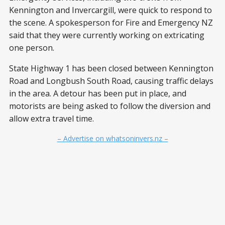
Kennington and Invercargill, were quick to respond to
the scene. A spokesperson for Fire and Emergency NZ
said that they were currently working on extricating
one person.
State Highway 1 has been closed between Kennington
Road and Longbush South Road, causing traffic delays
in the area. A detour has been put in place, and
motorists are being asked to follow the diversion and
allow extra travel time.
– Advertise on whatsoninvers.nz –