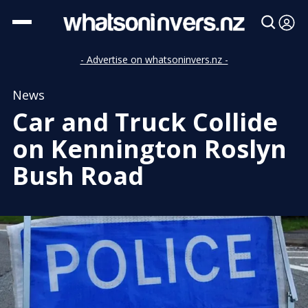
- Advertise on whatsoninvers.nz -
News
Car and Truck Collide
on Kennington Roslyn
Bush Road