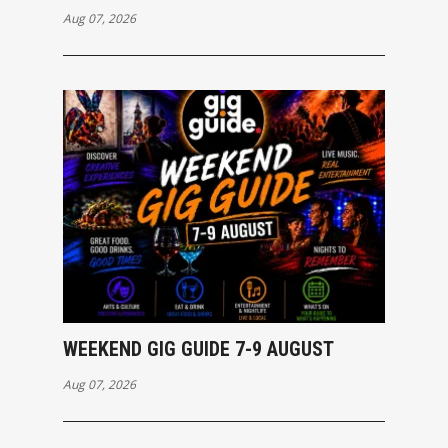
Aug 07, 2026
WEEKEND GIG GUIDE 7-9 AUGUST
Aug 07, 2026