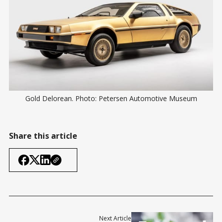
Gold Delorean. Photo: Petersen Automotive Museum
Share this article
Next Article