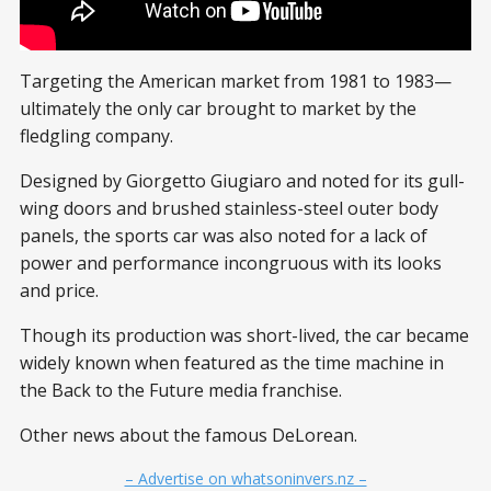
Targeting the American market from 1981 to 1983—
ultimately the only car brought to market by the
fledgling company.
Designed by Giorgetto Giugiaro and noted for its gull-
wing doors and brushed stainless-steel outer body
panels, the sports car was also noted for a lack of
power and performance incongruous with its looks
and price.
Though its production was short-lived, the car became
widely known when featured as the time machine in
the Back to the Future media franchise.
Other news about the famous DeLorean.
– Advertise on whatsoninvers.nz –