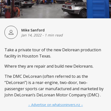
Mike Sanford
Jan 14, 2022
-
1 min read
Take a private tour of the new Delorean production
facility in Houston Texas.
Where they are repair and build new Deloreans.
The DMC DeLorean (often referred to as the
“DeLorean”) is a rear-engine, two-door, two-
passenger sports car manufactured and marketed by
John DeLorean’s DeLorean Motor Company (DMC) .
– Advertise on whatsoninvers.nz –