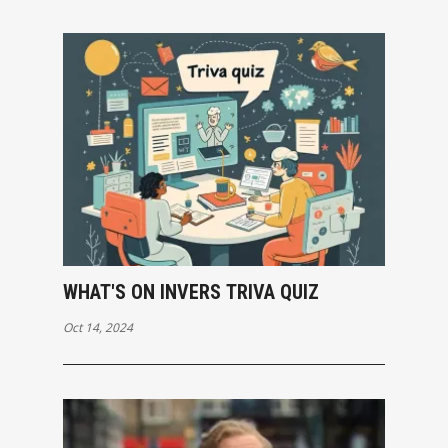
WHAT'S ON INVERS TRIVA QUIZ
Oct 14, 2024