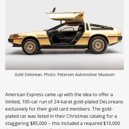
Gold Delorean. Photo: Petersen Automotive Museum
American Express came up with the idea to offer a
limited, 100-car run of 24-karat gold-plated DeLoreans
exclusively for their gold card members. The gold-
plated car was listed in their Christmas catalog for a
staggering $85,000 – this included a required $10,000