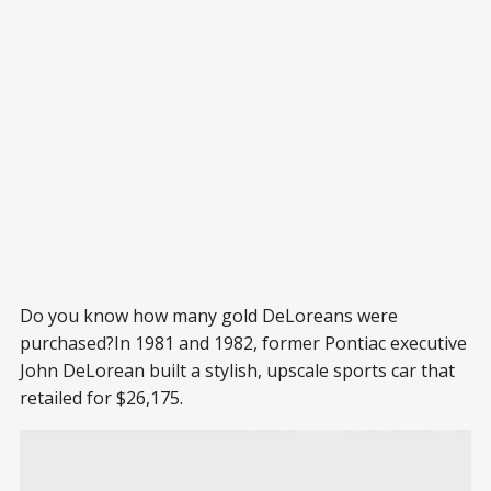
Do you know how many gold DeLoreans were
purchased?In 1981 and 1982, former Pontiac executive
John DeLorean built a stylish, upscale sports car that
retailed for $26,175.