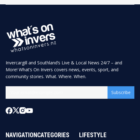
Invercargill and Southland’s Live & Local News 24/7 – and
More! What’s On Invers covers news, events, sport, and
community stories. What. Where. When.
Subscribe
NAVIGATION
CATEGORIES
LIFESTYLE