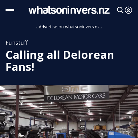
- Advertise on whatsoninvers.nz -
Funstuff
Calling all Delorean
Fans!