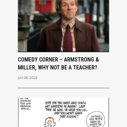
COMEDY CORNER – ARMSTRONG &
MILLER, WHY NOT BE A TEACHER?
Jan 06, 2024