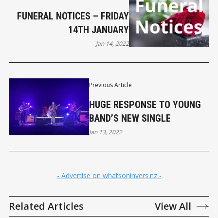
FUNERAL NOTICES – FRIDAY
14TH JANUARY
Jan 14, 2022
Previous Article
HUGE RESPONSE TO YOUNG
BAND’S NEW SINGLE
Jan 13, 2022
- Advertise on whatsoninvers.nz -
Related Articles
View All