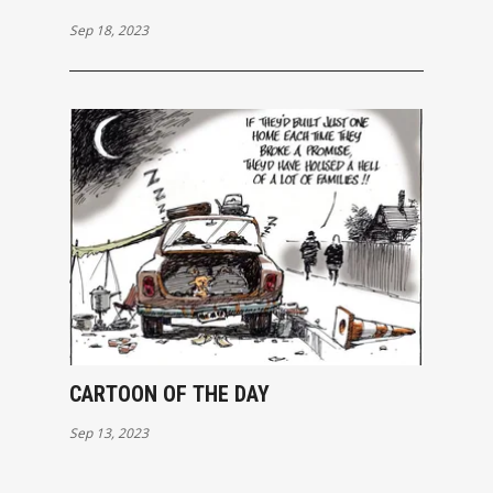
Sep 18, 2023
CARTOON OF THE DAY
Sep 13, 2023