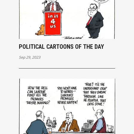
POLITICAL CARTOONS OF THE DAY
Sep 29, 2023