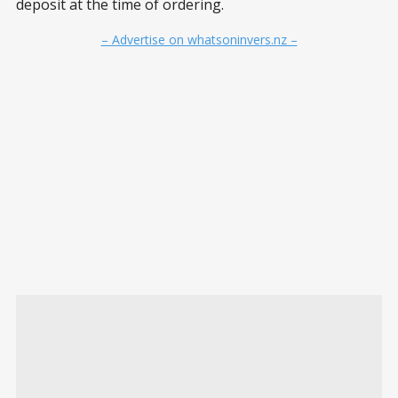
deposit at the time of ordering.
– Advertise on whatsoninvers.nz –