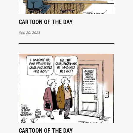
CARTOON OF THE DAY
Sep 20, 2023
CARTOON OF THE DAY