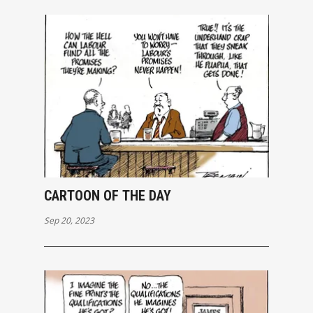
CARTOON OF THE DAY
Sep 20, 2023