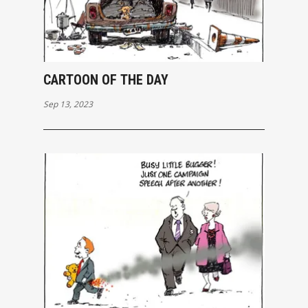
CARTOON OF THE DAY
Sep 13, 2023