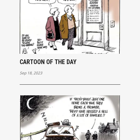
CARTOON OF THE DAY
Sep 18, 2023