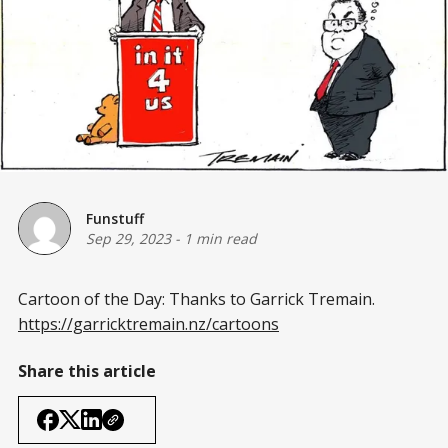
Funstuff
Sep 29, 2023
-
1 min read
Cartoon of the Day: Thanks to Garrick Tremain.
https://garricktremain.nz/cartoons
Share this article