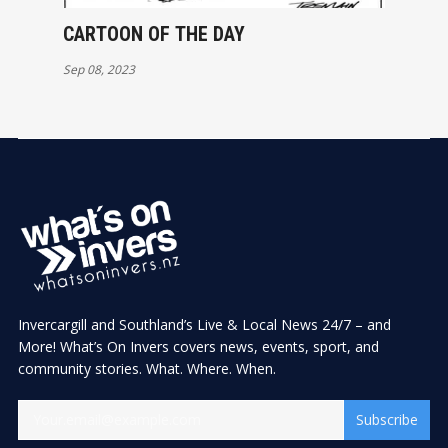
CARTOON OF THE DAY
Sep 08, 2023
Invercargill and Southland’s Live & Local News 24/7 – and
More! What’s On Invers covers news, events, sport, and
community stories. What. Where. When.
Subscribe