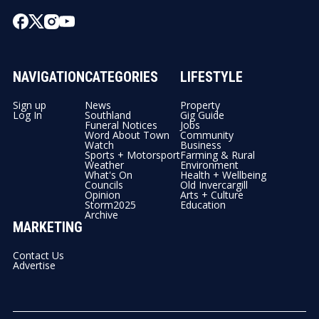
NAVIGATION
CATEGORIES
LIFESTYLE
Sign up
News
Property
Log In
Southland
Gig Guide
Funeral Notices
Jobs
Word About Town
Community
Watch
Business
Sports + Motorsport
Farming & Rural
Weather
Environment
What's On
Health + Wellbeing
Councils
Old Invercargill
Opinion
Arts + Culture
Storm2025
Education
Archive
MARKETING
Contact Us
Advertise