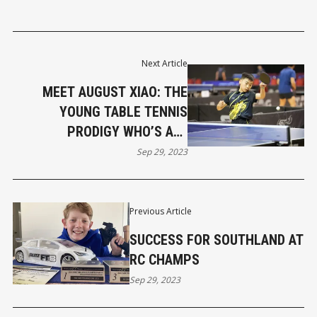
Next Article
MEET AUGUST XIAO: THE
YOUNG TABLE TENNIS
PRODIGY WHO’S ALL
BUSINESS ON THE TABLE
Sep 29, 2023
Previous Article
SUCCESS FOR SOUTHLAND AT
RC CHAMPS
Sep 29, 2023