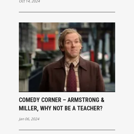
Oct 14, 2024
COMEDY CORNER – ARMSTRONG &
MILLER, WHY NOT BE A TEACHER?
Jan 06, 2024