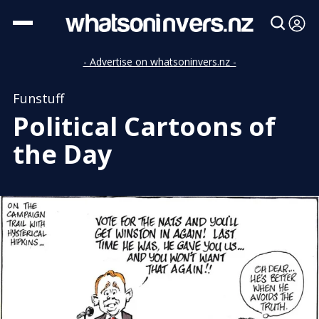
- Advertise on whatsoninvers.nz -
Funstuff
Political Cartoons of
the Day