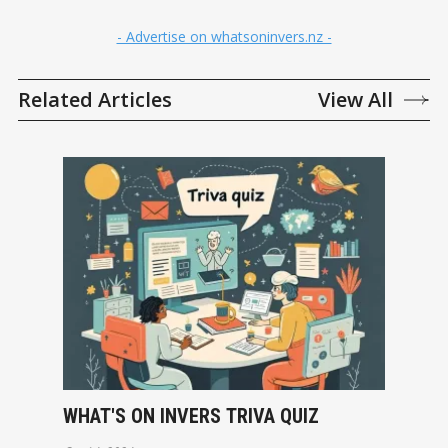
- Advertise on whatsoninvers.nz -
Related Articles
View All
WHAT'S ON INVERS TRIVA QUIZ