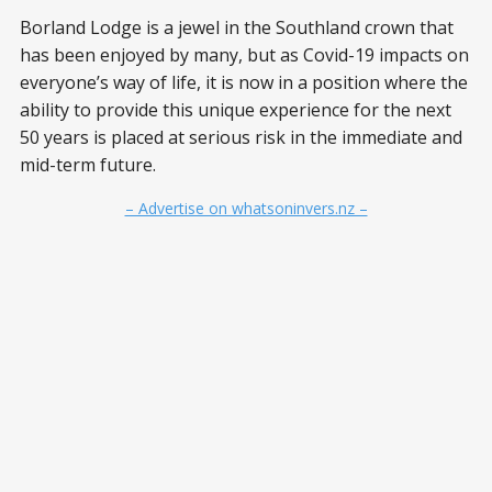
Borland Lodge is a jewel in the Southland crown that
has been enjoyed by many, but as Covid-19 impacts on
everyone’s way of life, it is now in a position where the
ability to provide this unique experience for the next
50 years is placed at serious risk in the immediate and
mid-term future.
– Advertise on whatsoninvers.nz –