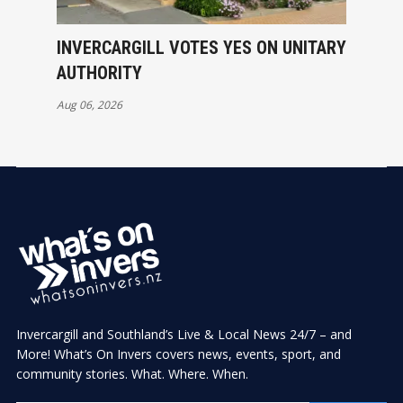
INVERCARGILL VOTES YES ON UNITARY
AUTHORITY
Aug 06, 2026
Invercargill and Southland’s Live & Local News 24/7 – and
More! What’s On Invers covers news, events, sport, and
community stories. What. Where. When.