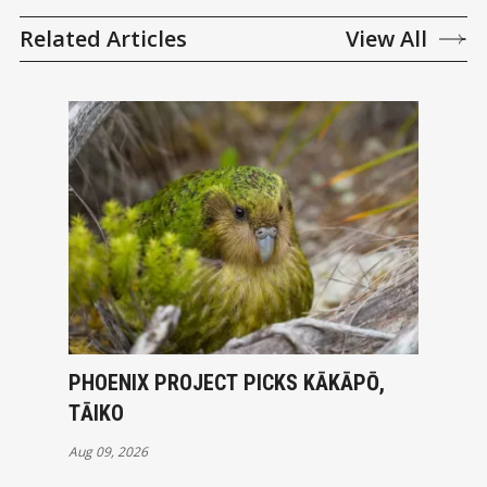
Related Articles
View All
PHOENIX PROJECT PICKS KĀKĀPŌ,
TĀIKO
Aug 09, 2026