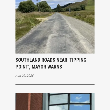
SOUTHLAND ROADS NEAR 'TIPPING
POINT', MAYOR WARNS
Aug 09, 2026