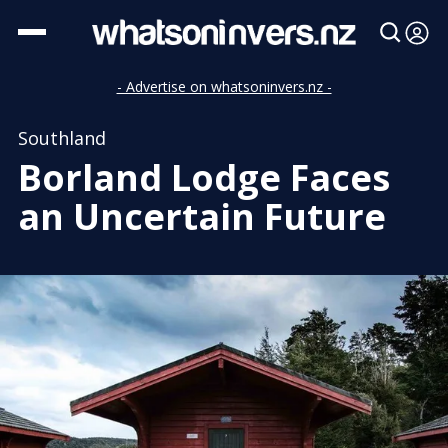
- Advertise on whatsoninvers.nz -
Southland
Borland Lodge Faces
an Uncertain Future