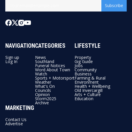
Subscribe
NAVIGATION
CATEGORIES
LIFESTYLE
Sign up
News
Property
Log In
Southland
Gig Guide
Funeral Notices
Jobs
Word About Town
Community
Watch
Business
Sports + Motorsport
Farming & Rural
Weather
Environment
What's On
Health + Wellbeing
Councils
Old Invercargill
Opinion
Arts + Culture
Storm2025
Education
Archive
MARKETING
Contact Us
Advertise