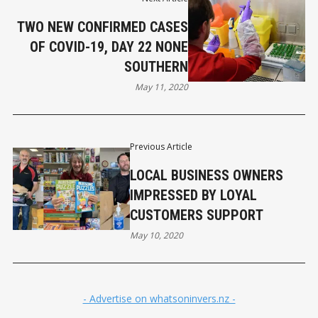
TWO NEW CONFIRMED CASES
OF COVID-19, DAY 22 NONE
SOUTHERN
May 11, 2020
Previous Article
LOCAL BUSINESS OWNERS
IMPRESSED BY LOYAL
CUSTOMERS SUPPORT
May 10, 2020
- Advertise on whatsoninvers.nz -