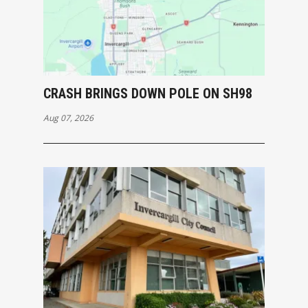
CRASH BRINGS DOWN POLE ON SH98
Aug 07, 2026