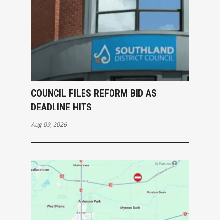
COUNCIL FILES REFORM BID AS
DEADLINE HITS
Aug 09, 2026