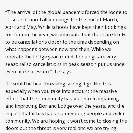
“The arrival of the global pandemic forced the lodge to
close and cancel all bookings for the end of March,
April and May. While schools have kept their bookings
for later in the year, we anticipate that there are likely
to be cancellations closer to the time depending on
what happens between now and then. While we
operate the Lodge year-round, bookings are very
seasonal so cancellations in peak season put us under
even more pressure”, he says.
“It would be heartbreaking seeing it go like this
especially when you take into account the massive
effort that the community has put into maintaining
and improving Borland Lodge over the years, and the
impact that it has had on our young people and wider
community. We are hoping it won’t come to closing the
doors but the threat is very real and we are trying