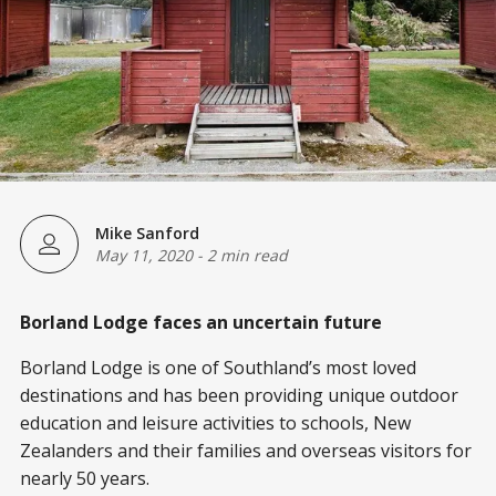
Mike Sanford
May 11, 2020
-
2 min read
Borland Lodge faces an uncertain future
Borland Lodge is one of Southland’s most loved
destinations and has been providing unique outdoor
education and leisure activities to schools, New
Zealanders and their families and overseas visitors for
nearly 50 years.