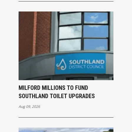
MILFORD MILLIONS TO FUND
SOUTHLAND TOILET UPGRADES
Aug 09, 2026