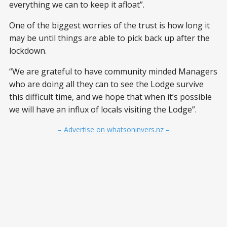
everything we can to keep it afloat”.
One of the biggest worries of the trust is how long it
may be until things are able to pick back up after the
lockdown.
“We are grateful to have community minded Managers
who are doing all they can to see the Lodge survive
this difficult time, and we hope that when it’s possible
we will have an influx of locals visiting the Lodge”.
– Advertise on whatsoninvers.nz –