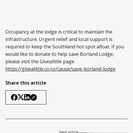
Occupancy at the lodge is critical to maintain the
infrastructure. Urgent relief and local support is
required to keep the Southland hot spot afloat. If you
would like to donate to help save Borland Lodge,
please visit the Givealittle page
https://givealittle.co.nz/cause/save-borland-lodge
Share this article
Next Article