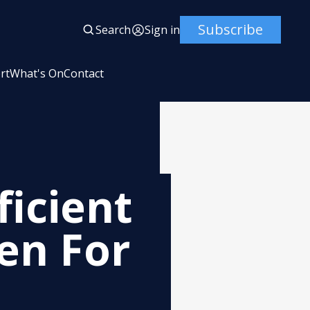
Subscribe
Search
Sign in
rt
What's On
Contact
ficient
en For