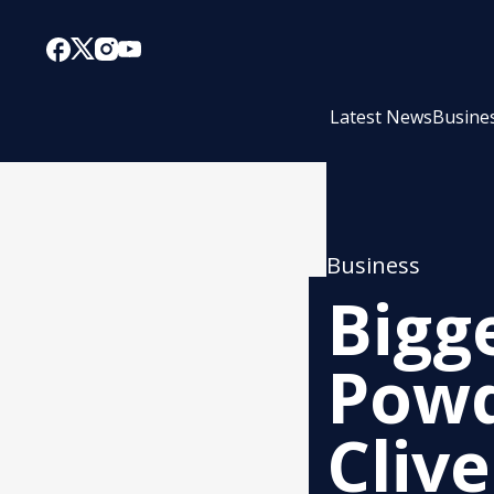
Latest News
Busine
Business
Bigg
Powd
Cliv