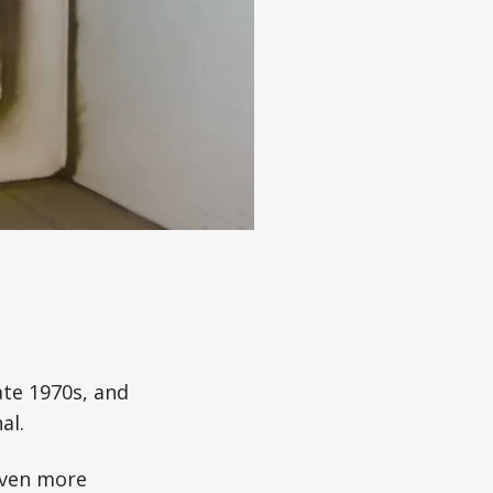
ate 1970s, and
al.
even more