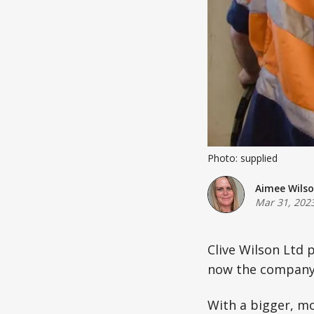
Photo: supplied
Aimee Wils
Mar 31, 202
Clive Wilson Ltd 
now the company 
With a bigger, m