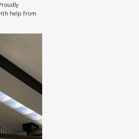
Proudly
with help from