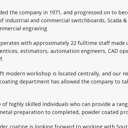
nded the company in 1971, and progressed on to bec
of industrial and commercial switchboards, Scada &
ommercial engraving
operates with approximately 22 fulltime staff made 
rentices, estimators, automation engineers, CAD ope
f.
ft modern workshop is located centrally, and our n
coating department has allowed the company to ta
of highly skilled individuals who can provide a rang
metal preparation to completed, powder coated pro
der coating is looking forward to working with Sout