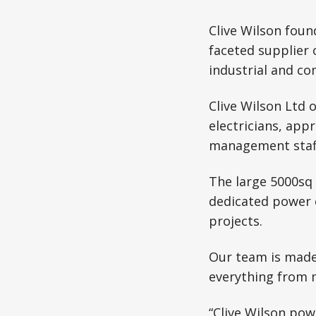
Clive Wilson fou
faceted supplier 
industrial and c
Clive Wilson Ltd 
electricians, app
management staf
The large 5000sq 
dedicated power 
projects.
Our team is made 
everything from 
“Clive Wilson pow