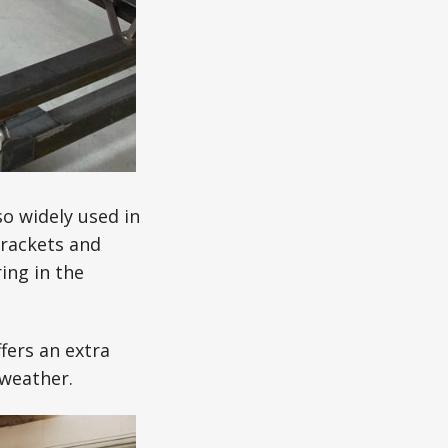
o widely used in
brackets and
ing in the
fers an extra
 weather.