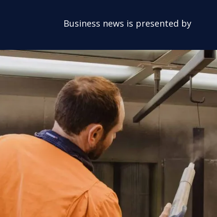
Business news is presented by