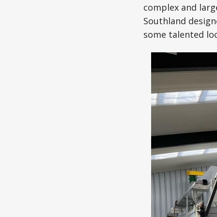
complex and large
Southland designe
some talented loc