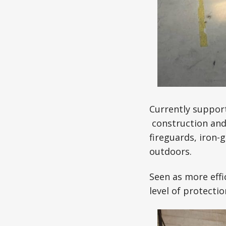
Currently support
construction and 
fireguards, iron-
outdoors.
Seen as more effi
level of protecti