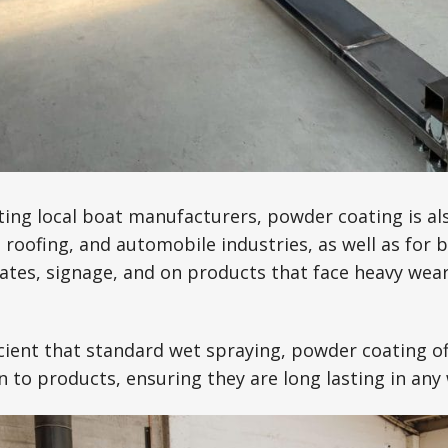
ing local boat manufacturers, powder coating is als
roofing, and automobile industries, as well as for 
gates, signage, and on products that face heavy wear
cient that standard wet spraying, powder coating of
on to products, ensuring they are long lasting in any