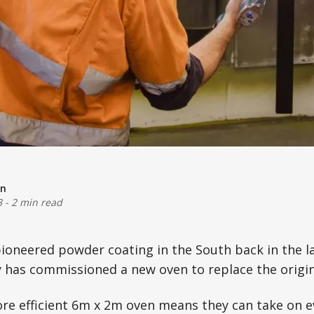
on
3
-
2 min read
pioneered powder coating in the South back in the l
has commissioned a new oven to replace the origin
ore efficient 6m x 2m oven means they can take on 