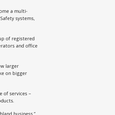
ome a multi-
 Safety systems,
up of registered
rators and office
ew larger
ke on bigger
e of services –
ducts.
hland business.”