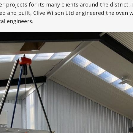
r projects for its many clients around the district. 
d and built, Clive Wilson Ltd engineered the oven 
al engineers.