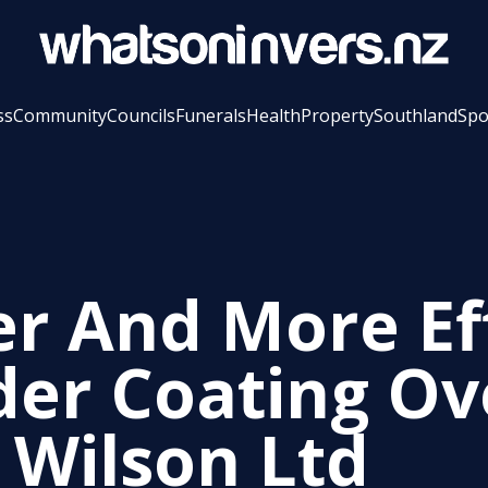
ss
Community
Councils
Funerals
Health
Property
Southland
Spo
er And More Ef
er Coating Ov
e Wilson Ltd