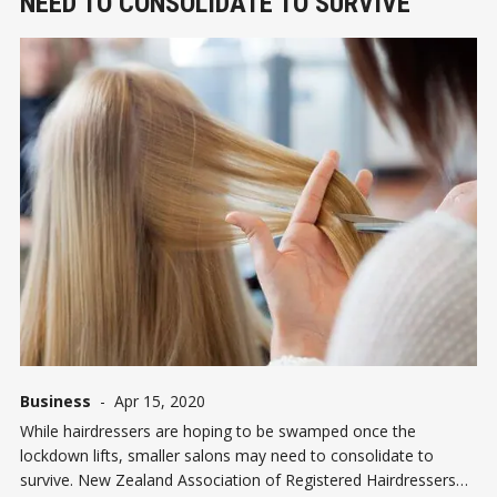
NEED TO CONSOLIDATE TO SURVIVE
Business
-
Apr 15, 2020
While hairdressers are hoping to be swamped once the
lockdown lifts, smaller salons may need to consolidate to
survive. New Zealand Association of Registered Hairdressers