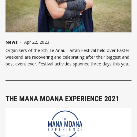
News
-
Apr 22, 2023
Organisers of the 8th Te Anau Tartan Festival held over Easter
weekend are recovering and celebrating after their biggest and
best event ever. Festival activities spanned three days this year
and attracted participants from throughout the country. The big
drawcard was the Heart of the Highlands stag
THE MANA MOANA EXPERIENCE 2021