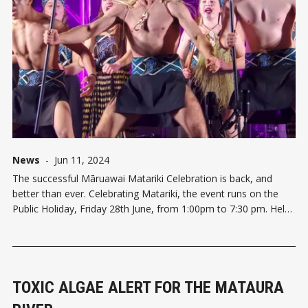
News
-
Jun 11, 2024
The successful Māruawai Matariki Celebration is back, and
better than ever. Celebrating Matariki, the event runs on the
Public Holiday, Friday 28th June, from 1:00pm to 7:30 pm. Held
at the Southern Field Days site Waimumu in the Agri Centre,
thousands of people attended last year. This year, the ev
TOXIC ALGAE ALERT FOR THE MATAURA