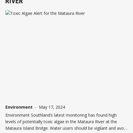
RIVER
Environment
-
May 17, 2024
Environment Southland’s latest monitoring has found high
levels of potentially toxic algae in the Mataura River at the
Mataura Island Bridge. Water users should be vigilant and avoid