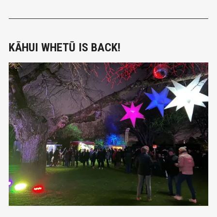
contact with water and the algae, and swimming in the
Mataura River near Mataura township should be avoided.
Similar
KĀHUI WHETŪ IS BACK!