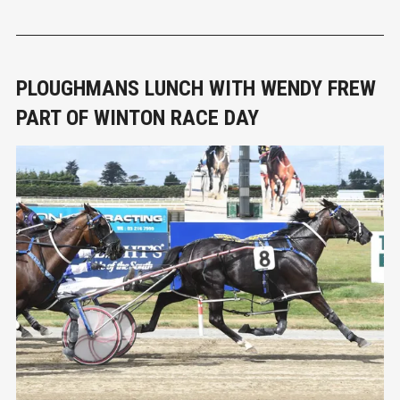
chair Niq James said the industry had essentially lost at least
one rotation of clients, and therefore income, due to the alert l
PLOUGHMANS LUNCH WITH WENDY FREW
PART OF WINTON RACE DAY