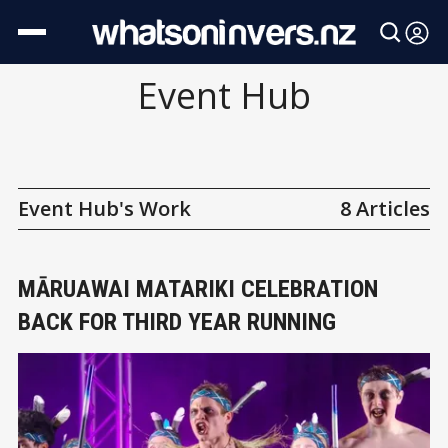
Event Hub
Event Hub's Work
8 Articles
MĀRUAWAI MATARIKI CELEBRATION
BACK FOR THIRD YEAR RUNNING