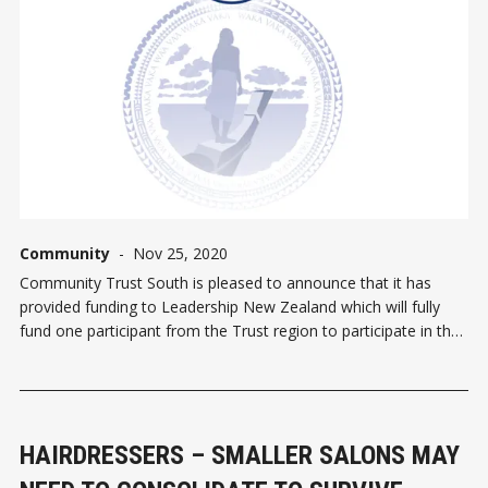
Community
-
Nov 25, 2020
Community Trust South is pleased to announce that it has
provided funding to Leadership New Zealand which will fully
fund one participant from the Trust region to participate in the
Mana Moana Experience 2021. This experience is a specialist
Pasifika Leadership Programme and it aligns with the prior
HAIRDRESSERS – SMALLER SALONS MAY