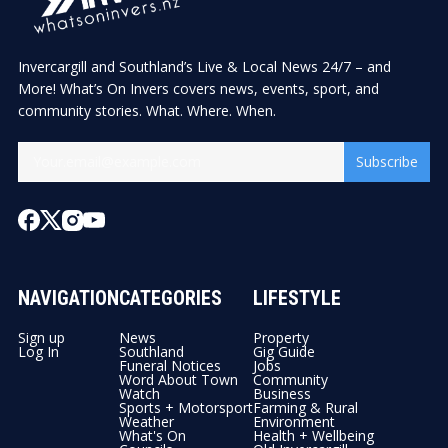
Invercargill and Southland’s Live & Local News 24/7 – and
More! What’s On Invers covers news, events, sport, and
community stories. What. Where. When.
Subscribe
NAVIGATION
CATEGORIES
LIFESTYLE
Sign up
News
Property
Log In
Southland
Gig Guide
Funeral Notices
Jobs
Word About Town
Community
Watch
Business
Sports + Motorsport
Farming & Rural
Weather
Environment
What's On
Health + Wellbeing