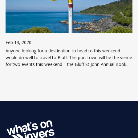
Feb 13, 2020
Anyone looking for a destination to head to this weekend
would do well to travel to Bluff. The port town will be the venue
for two events this weekend – the Bluff St John Annual Book
Sale and the Bluff Garden Show. The Book Show takes place
on both Saturday and Sunday (15 & 16 […]