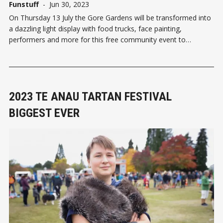
Funstuff
-
Jun 30, 2023
On Thursday 13 July the Gore Gardens will be transformed into
a dazzling light display with food trucks, face painting,
performers and more for this free community event to
celebrate Matariki. Generous support from Community Trust
South has enabled an exciting new element this year – a giant
tipi. T
2023 TE ANAU TARTAN FESTIVAL
BIGGEST EVER