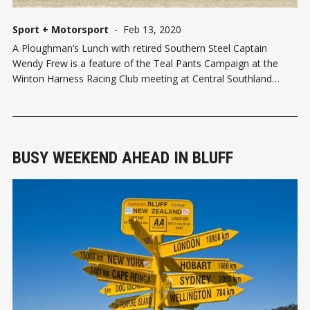
Sport + Motorsport
-
Feb 13, 2020
A Ploughman’s Lunch with retired Southern Steel Captain
Wendy Frew is a feature of the Teal Pants Campaign at the
Winton Harness Racing Club meeting at Central Southland
Raceway in Winton on Sunday (16 February). The Robin
Dundee Club is organizing the lunch in support of WomenCan –
Team Teal – whic
BUSY WEEKEND AHEAD IN BLUFF