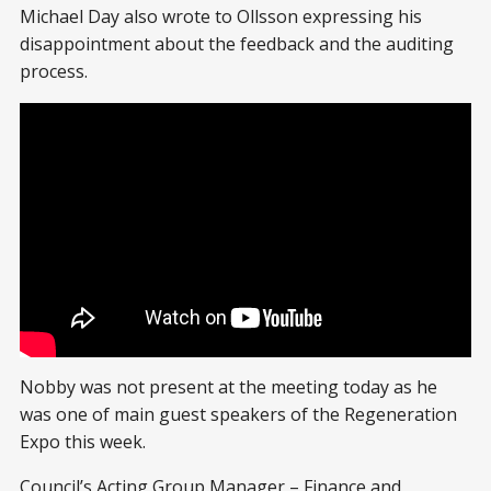
Michael Day also wrote to Ollsson expressing his
disappointment about the feedback and the auditing
process.
Nobby was not present at the meeting today as he
was one of main guest speakers of the Regeneration
Expo this week.
Council’s Acting Group Manager – Finance and