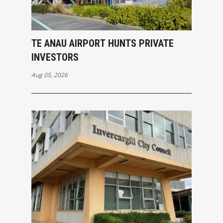
TE ANAU AIRPORT HUNTS PRIVATE
INVESTORS
Aug 05, 2026