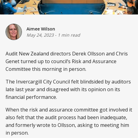
Aimee Wilson
May 24, 2023
-
1 min read
Audit New Zealand directors Derek Ollsson and Chris
Genet turned up to council’s Risk and Assurance
Committee this morning in person.
The Invercargill City Council felt blindsided by auditors
late last year and disagreed with its opinion on its
financial performance.
When the risk and assurance committee got involved it
also felt that the audit process had been inadequate,
and formerly wrote to Ollsson, asking to meeting him
in person.