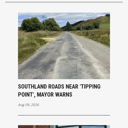
SOUTHLAND ROADS NEAR 'TIPPING
POINT', MAYOR WARNS
Aug 09, 2026