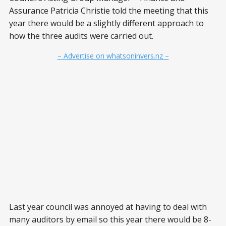
Assurance Patricia Christie told the meeting that this
year there would be a slightly different approach to
how the three audits were carried out.
– Advertise on whatsoninvers.nz –
Last year council was annoyed at having to deal with
many auditors by email so this year there would be 8-