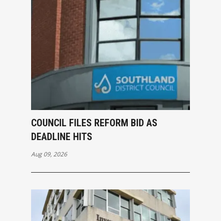
COUNCIL FILES REFORM BID AS
DEADLINE HITS
Aug 09, 2026