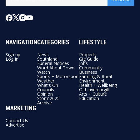
NAVIGATION
CATEGORIES
LIFESTYLE
Sign up
News
Property
Log In
Southland
Gig Guide
Funeral Notices
Jobs
Word About Town
Community
Watch
Business
Sports + Motorsport
Farming & Rural
Weather
Environment
What's On
Health + Wellbeing
Councils
Old Invercargill
Opinion
Arts + Culture
Storm2025
Education
Archive
MARKETING
Contact Us
Advertise