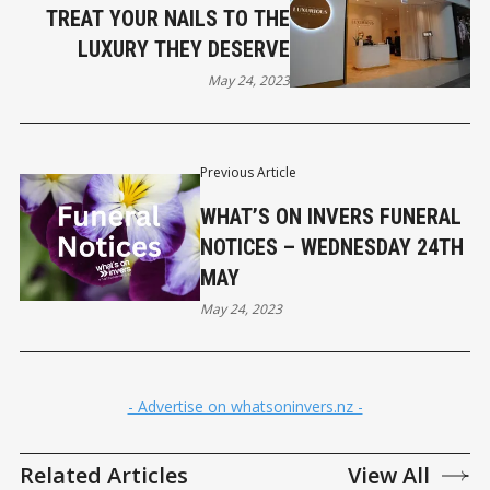
TREAT YOUR NAILS TO THE
LUXURY THEY DESERVE
May 24, 2023
Previous Article
WHAT’S ON INVERS FUNERAL
NOTICES – WEDNESDAY 24TH
MAY
May 24, 2023
- Advertise on whatsoninvers.nz -
Related Articles
View All