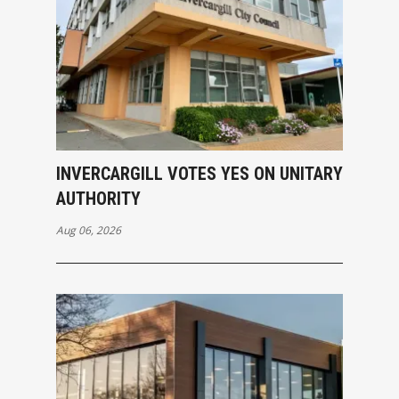
INVERCARGILL VOTES YES ON UNITARY
AUTHORITY
Aug 06, 2026