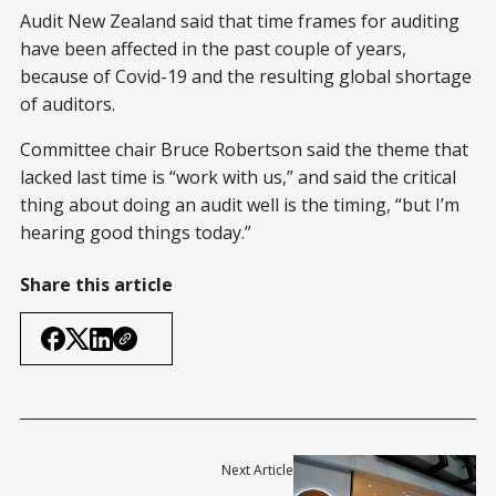
Audit New Zealand said that time frames for auditing
have been affected in the past couple of years,
because of Covid-19 and the resulting global shortage
of auditors.
Committee chair Bruce Robertson said the theme that
lacked last time is “work with us,” and said the critical
thing about doing an audit well is the timing, “but I’m
hearing good things today.”
Share this article
Next Article