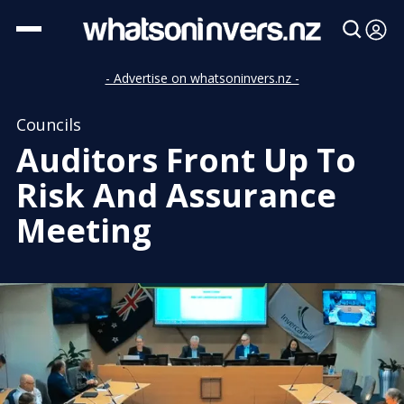
- Advertise on whatsoninvers.nz -
Councils
Auditors Front Up To
Risk And Assurance
Meeting