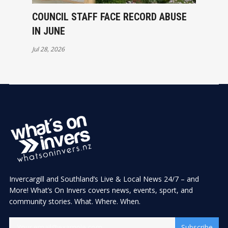
COUNCIL STAFF FACE RECORD ABUSE
IN JUNE
Jul 28, 2026
Invercargill and Southland’s Live & Local News 24/7 – and
More! What’s On Invers covers news, events, sport, and
community stories. What. Where. When.
Subscribe