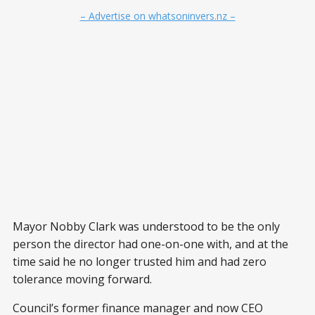
– Advertise on whatsoninvers.nz –
Mayor Nobby Clark was understood to be the only
person the director had one-on-one with, and at the
time said he no longer trusted him and had zero
tolerance moving forward.
Council’s former finance manager and now CEO