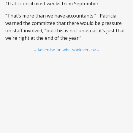
10 at council most weeks from September.
“That’s more than we have accountants.” Patricia
warned the committee that there would be pressure
on staff involved, “but this is not unusual, it’s just that
we’re right at the end of the year.”
– Advertise on whatsoninvers.nz –