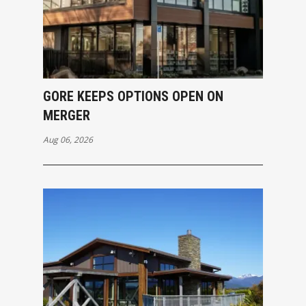
GORE KEEPS OPTIONS OPEN ON
MERGER
Aug 06, 2026