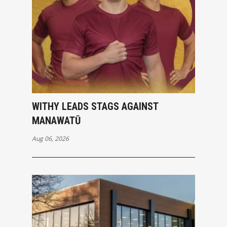
WITHY LEADS STAGS AGAINST
MANAWATŪ
Aug 06, 2026