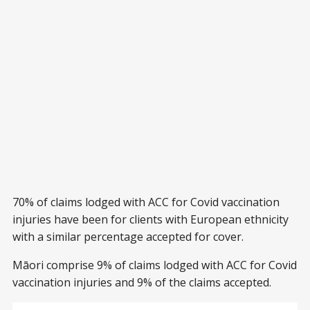
70% of claims lodged with ACC for Covid vaccination
injuries have been for clients with European ethnicity
with a similar percentage accepted for cover.
Māori comprise 9% of claims lodged with ACC for Covid
vaccination injuries and 9% of the claims accepted.