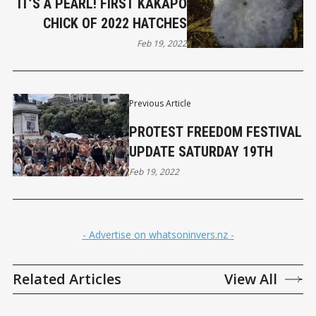
IT’S A PEARL! FIRST KĀKĀPŌ
CHICK OF 2022 HATCHES
Feb 19, 2022
Previous Article
PROTEST FREEDOM FESTIVAL
UPDATE SATURDAY 19TH
Feb 19, 2022
- Advertise on whatsoninvers.nz -
Related Articles
View All