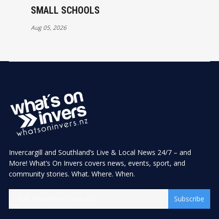
SMALL SCHOOLS
Aug 05, 2026
Invercargill and Southland’s Live & Local News 24/7 – and
More! What’s On Invers covers news, events, sport, and
community stories. What. Where. When.
Subscribe