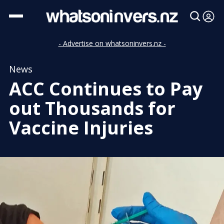
- Advertise on whatsoninvers.nz -
News
ACC Continues to Pay
out Thousands for
Vaccine Injuries