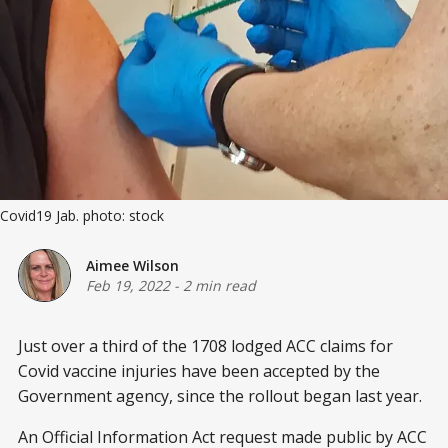
Covid19 Jab. photo: stock
Aimee Wilson
Feb 19, 2022
-
2 min read
Just over a third of the 1708 lodged ACC claims for
Covid vaccine injuries have been accepted by the
Government agency, since the rollout began last year.
An Official Information Act request made public by ACC