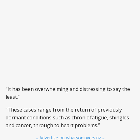
“It has been overwhelming and distressing to say the
least.”
“These cases range from the return of previously
dormant conditions such as chronic fatigue, shingles
and cancer, through to heart problems.”
– Advertise on whatsoninvers.nz –