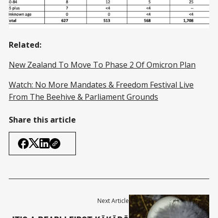
Related:
New Zealand To Move To Phase 2 Of Omicron Plan
Watch: No More Mandates & Freedom Festival Live
From The Beehive & Parliament Grounds
Share this article
Next Article