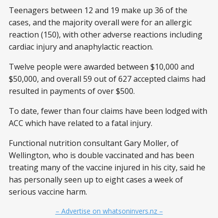
Teenagers between 12 and 19 make up 36 of the
cases, and the majority overall were for an allergic
reaction (150), with other adverse reactions including
cardiac injury and anaphylactic reaction.
Twelve people were awarded between $10,000 and
$50,000, and overall 59 out of 627 accepted claims had
resulted in payments of over $500.
To date, fewer than four claims have been lodged with
ACC which have related to a fatal injury.
Functional nutrition consultant Gary Moller, of
Wellington, who is double vaccinated and has been
treating many of the vaccine injured in his city, said he
has personally seen up to eight cases a week of
serious vaccine harm.
– Advertise on whatsoninvers.nz –