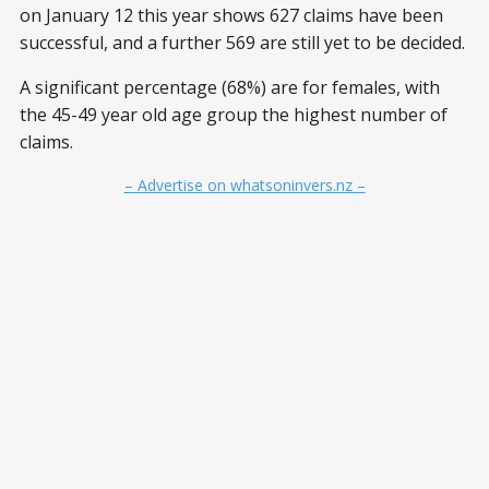
on January 12 this year shows 627 claims have been
successful, and a further 569 are still yet to be decided.
A significant percentage (68%) are for females, with
the 45-49 year old age group the highest number of
claims.
– Advertise on whatsoninvers.nz –