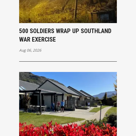
500 SOLDIERS WRAP UP SOUTHLAND
WAR EXERCISE
Aug 06, 2026