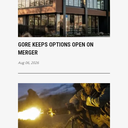
GORE KEEPS OPTIONS OPEN ON
MERGER
Aug 06, 2026