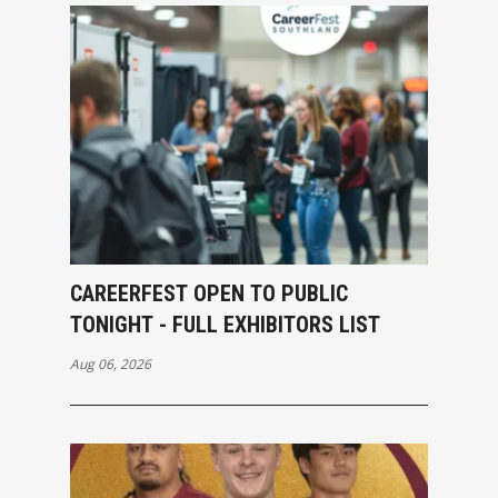
CAREERFEST OPEN TO PUBLIC
TONIGHT - FULL EXHIBITORS LIST
Aug 06, 2026