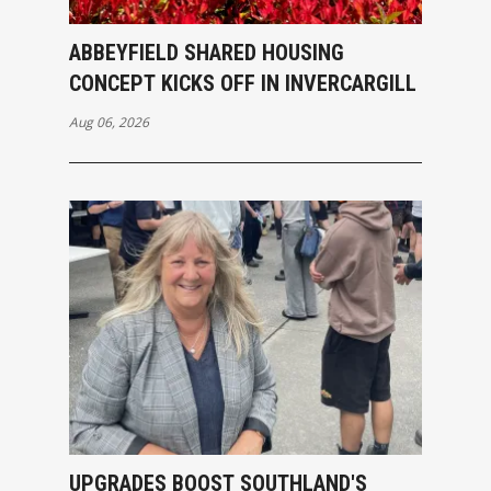
ABBEYFIELD SHARED HOUSING
CONCEPT KICKS OFF IN INVERCARGILL
Aug 06, 2026
UPGRADES BOOST SOUTHLAND'S