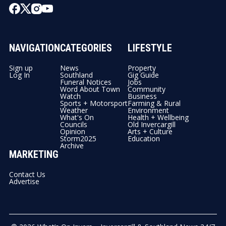
NAVIGATION
CATEGORIES
LIFESTYLE
Sign up
News
Property
Log In
Southland
Gig Guide
Funeral Notices
Jobs
Word About Town
Community
Watch
Business
Sports + Motorsport
Farming & Rural
Weather
Environment
What's On
Health + Wellbeing
Councils
Old Invercargill
Opinion
Arts + Culture
Storm2025
Education
Archive
MARKETING
Contact Us
Advertise