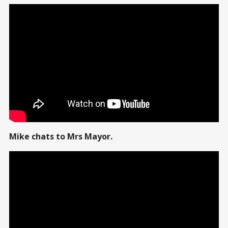
Mike chats to Mrs Mayor.