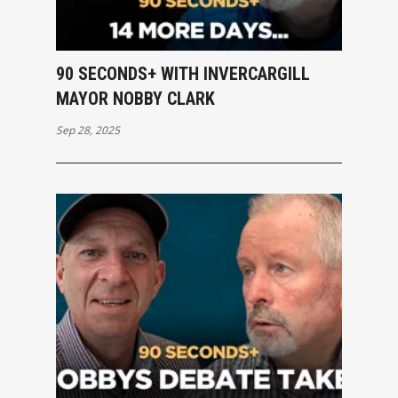
90 SECONDS+ WITH INVERCARGILL
MAYOR NOBBY CLARK
Sep 28, 2025