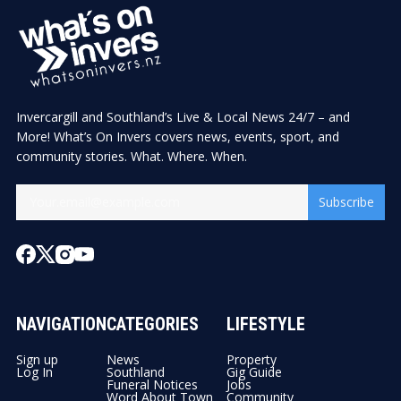
Invercargill and Southland’s Live & Local News 24/7 – and
More! What’s On Invers covers news, events, sport, and
community stories. What. Where. When.
Subscribe
NAVIGATION
CATEGORIES
LIFESTYLE
Sign up
News
Property
Log In
Southland
Gig Guide
Funeral Notices
Jobs
Word About Town
Community