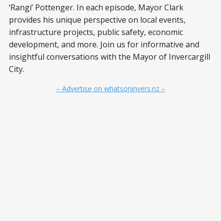
‘Rangi’ Pottenger. In each episode, Mayor Clark
provides his unique perspective on local events,
infrastructure projects, public safety, economic
development, and more. Join us for informative and
insightful conversations with the Mayor of Invercargill
City.
– Advertise on whatsoninvers.nz –