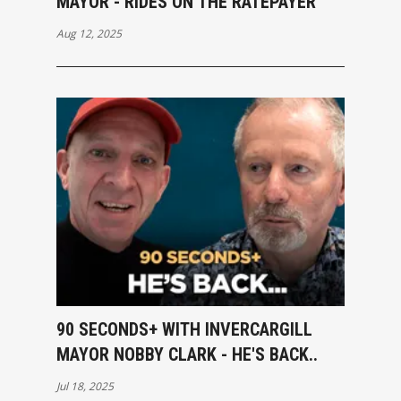
MAYOR - RIDES ON THE RATEPAYER
Aug 12, 2025
90 SECONDS+ WITH INVERCARGILL
MAYOR NOBBY CLARK - HE'S BACK..
Jul 18, 2025