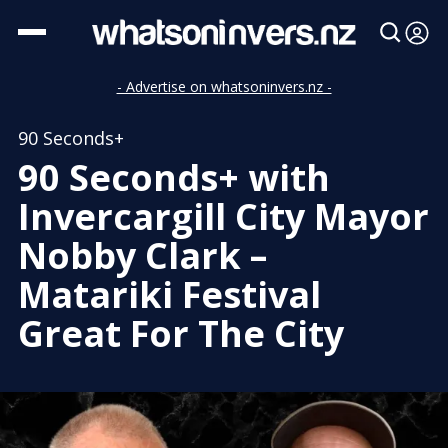
- Advertise on whatsoninvers.nz -
90 Seconds+
90 Seconds+ with
Invercargill City Mayor
Nobby Clark –
Matariki Festival
Great For The City