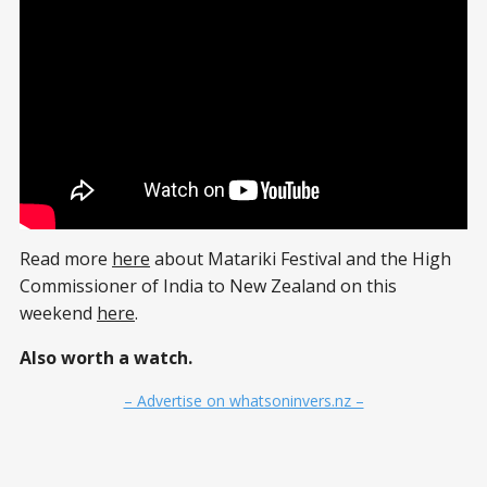
Read more
here
about Matariki Festival and the High
Commissioner of India to New Zealand on this
weekend
here
.
Also worth a watch.
– Advertise on whatsoninvers.nz –