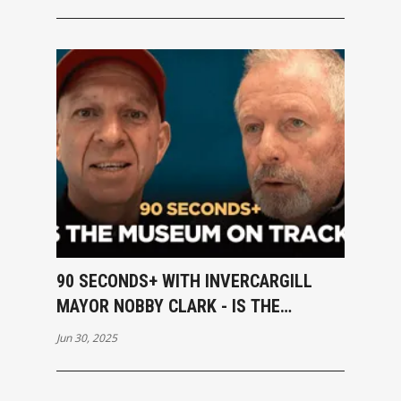
90 SECONDS+ WITH INVERCARGILL
MAYOR NOBBY CLARK - IS THE
MUSEUM ON TRACK?
Jun 30, 2025