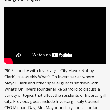
“90 Seconds+ with Invercargill City Mayor Nobby
Clark”, is a weekly What’s On Invers series where
Mayor Clark and other special guests sit down with
What’s On Invers founder Mike Sanford to discuss a
variety of topics that affect the residents of Invercargill
City. Previous guest include Invercargill City Council
CEO Michael Day, Mrs Mayor and city councillor Ian