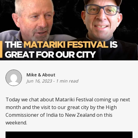
Mike & About
Jun 16, 2023
-
1 min read
Today we chat about Matariki Festival coming up next
month and the visit to our great city by the High
Commissioner of India to New Zealand on this
weekend.