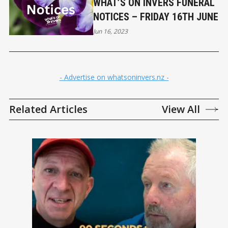
WHAT’S ON INVERS FUNERAL
NOTICES – FRIDAY 16TH JUNE
Jun 16, 2023
- Advertise on whatsoninvers.nz -
Related Articles
View All