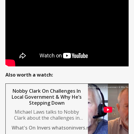
Also worth a watch:
Nobby Clark On Challenges In
Local Government & Why He’s
Stepping Down
Michael Laws talks to Nobby
Clark about the challenges in
local government, why he’s
Mike Sanford
What's On Invers whatsoninvers.nz
stepping down, and more.