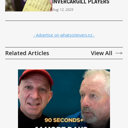
INVERCARGILL PLAYERS
Aug 12, 2025
- Advertise on whatsoninvers.nz -
Related Articles
View All