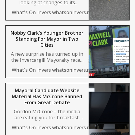
looking at changes to its
subsidised travel programme
News Desk
What's On Invers whatsoninvers.nz
for residents with impairments,
following significant budget
overruns. The Total Mobility
scheme, which has been
Nobby Clark’s Younger Brother
operating nationwide since the
Standing For Mayor in Two
1980s, provides transport
Cities
support for eligible users.
A new surprise has turned up in
However, usage in Invercargill
the Invercargill Mayoralty race -
has surged in recent years,
but it has a twist. Nobby Clark’s
placing heavy strain
Aimee Wilson
What's On Invers whatsoninvers.nz
brother is standing for Mayor in
both the south and in Tasman,
but under two different names.
Andrew Clark turned up on the
Mayoral Candidate Website
list of nominations this week,
Material Has McCrone Banned
and placards
From Great Debate
Gordon McCrone – the media
are eating you for breakfast.
Pick up the phone. There are
Aimee Wilson
What's On Invers whatsoninvers.nz
many ways we could describe