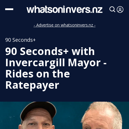
- Advertise on whatsoninvers.nz -
90 Seconds+
90 Seconds+ with
Invercargill Mayor -
Rides on the
Ratepayer