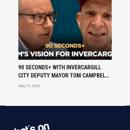
90 SECONDS+ WITH INVERCARGILL
CITY DEPUTY MAYOR TOM CAMPBELL
- RATES & HIS VISION FOR ICC
May 31, 2025