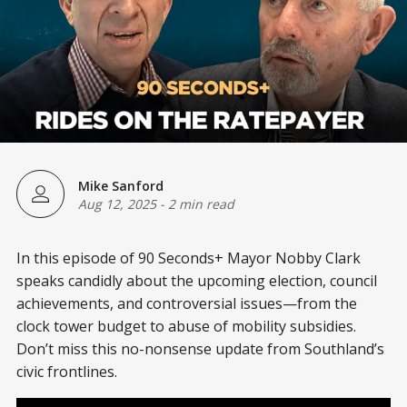
Mike Sanford
Aug 12, 2025
-
2 min read
In this episode of 90 Seconds+ Mayor Nobby Clark
speaks candidly about the upcoming election, council
achievements, and controversial issues—from the
clock tower budget to abuse of mobility subsidies.
Don’t miss this no-nonsense update from Southland’s
civic frontlines.