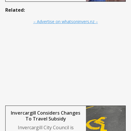
Related:
– Advertise on whatsoninvers.nz –
Invercargill Considers Changes
To Travel Subsidy
Invercargill City Council is