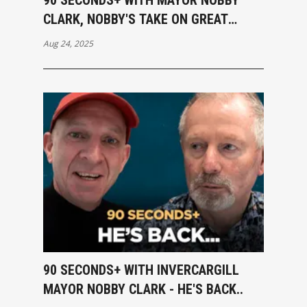
CLARK, NOBBY'S TAKE ON GREAT
DEBATE
Aug 24, 2025
90 SECONDS+ WITH INVERCARGILL
MAYOR NOBBY CLARK - HE'S BACK..