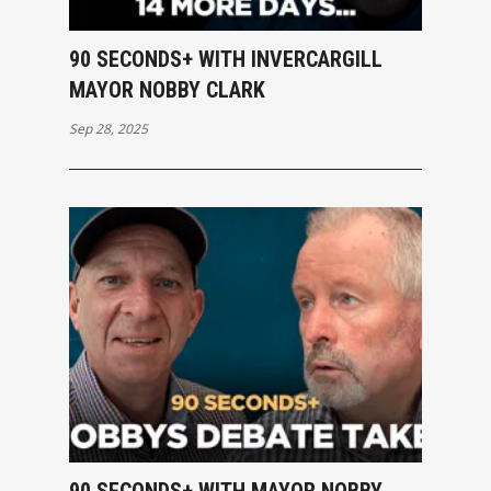
90 SECONDS+ WITH INVERCARGILL
MAYOR NOBBY CLARK
Sep 28, 2025
90 SECONDS+ WITH MAYOR NOBBY