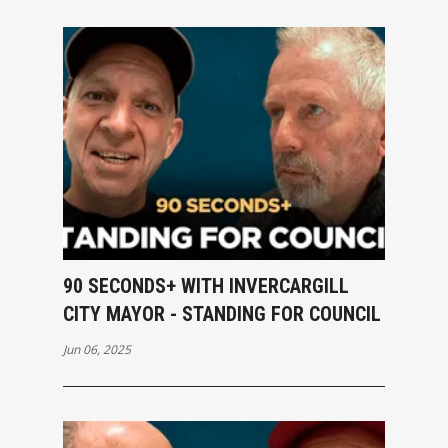
90 SECONDS+ WITH INVERCARGILL
CITY MAYOR - STANDING FOR COUNCIL
Jun 06, 2025