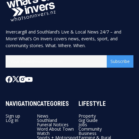
Invercargill and Southland’s Live & Local News 24/7 – and
More! What’s On Invers covers news, events, sport, and
community stories. What. Where. When.
Subscribe
NAVIGATION
CATEGORIES
LIFESTYLE
Sign up
News
Property
Log In
Southland
Gig Guide
Funeral Notices
Jobs
Word About Town
Community
Watch
Business
Sports + Motorsport
Farming & Rural