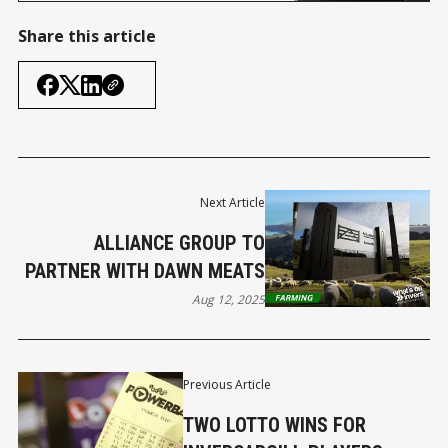
the latest Invercargill mayoralty
candidate – but the rest of the
Share this article
media have already done it for
us. Other media have named his
website but refused to link to it
– aren’
Next Article
ALLIANCE GROUP TO
PARTNER WITH DAWN MEATS
Aug 12, 2025
Previous Article
TWO LOTTO WINS FOR