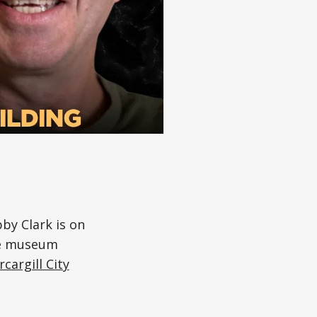
y Clark is on
the museum
rcargill City