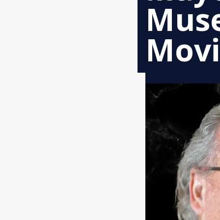
Muse
Mov