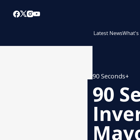
Latest News
What's
90 Seconds+
90 S
Inver
Mayo