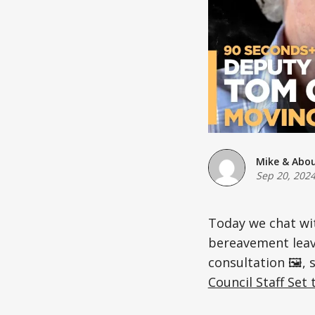
Mike & Abo
Sep 20, 202
Today we chat wi
bereavement leav
consultation 🖼️, 
Council Staff Set 