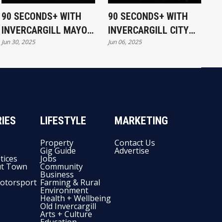
90 SECONDS+ WITH
90 SECONDS+ WITH
INVERCARGILL MAYOR
INVERCARGILL CITY
Jun 30, 2025
Jun 06, 2025
NOBBY CLARK - IS THE
MAYOR - STANDING
MUSEUM ON TRACK?
FOR COUNCIL
IES
LIFESTYLE
MARKETING
Property
Contact Us
Gig Guide
Advertise
tices
Jobs
t Town
Community
Business
otorsport
Farming & Rural
Environment
Health + Wellbeing
Old Invercargill
Arts + Culture