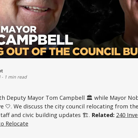
ut
4
-
1 min read
th Deputy Mayor Tom Campbell 🏛️ while Mayor Nobb
e 🤍. We discuss the city council relocating from 
staff and civic building updates 🏗️.
Related:
240 Inve
to Relocate