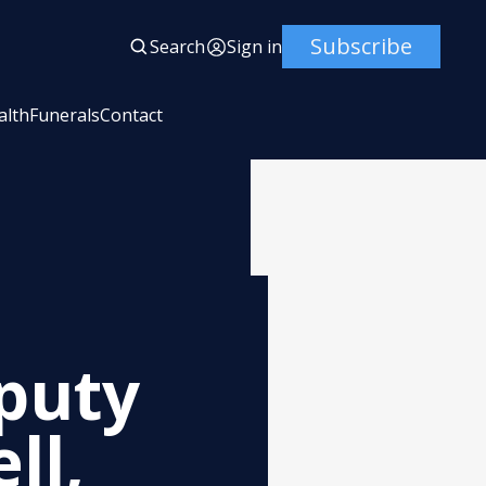
Subscribe
Search
Sign in
alth
Funerals
Contact
eputy
ll,