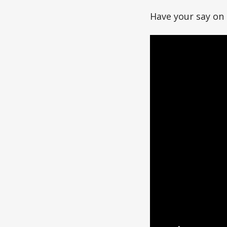
Have your say o