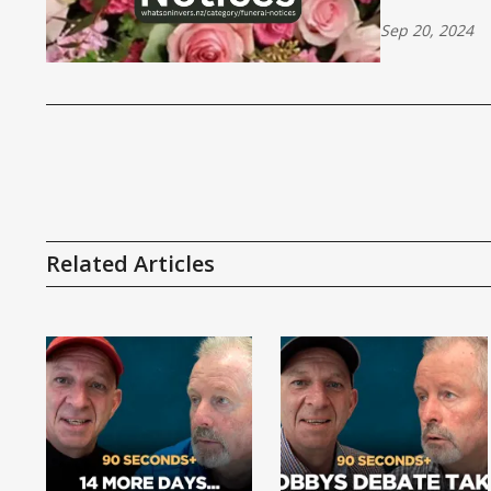
Sep 20, 2024
Related Articles