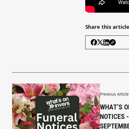
Share this articl
Previous Article
WHAT’S O
NOTICES -
SEPTEMB