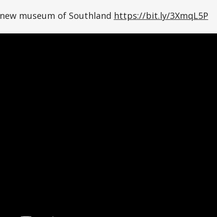
n new museum of Southland
https://bit.ly/3XmqL5P