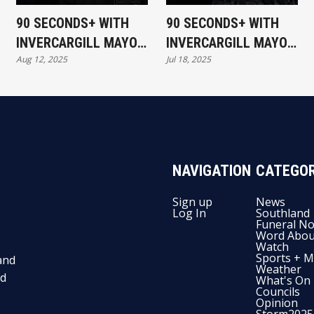
90 SECONDS+ WITH
90 SECONDS+ WITH
INVERCARGILL MAYOR
INVERCARGILL MAYOR
Aug 12, 2025
Jul 18, 2025
- RIDES ON THE
NOBBY CLARK - HE'S
RATEPAYER
BACK..
NAVIGATION
CATEGOR
Sign up
News
Log In
Southland
Funeral No
Word Abou
Watch
Sports + M
and
Weather
nd
What's On
Councils
Opinion