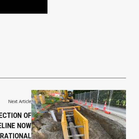
Next Article
ECTION OF
ELINE NOW
RATIONAL