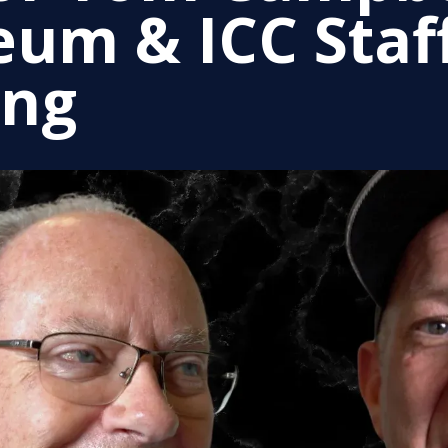
um & ICC Staf
ing