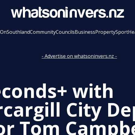
 On
Southland
Community
Councils
Business
Property
Sport
He
- Advertise on whatsoninvers.nz -
econds+ with
cargill City D
r Tom Campbe