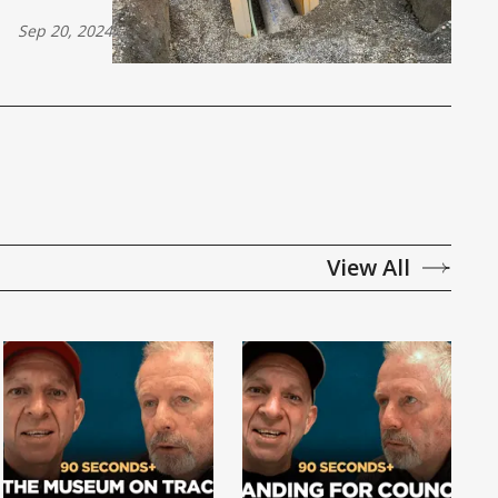
Sep 20, 2024
View All