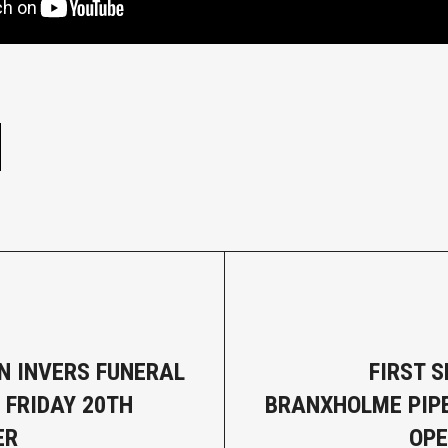
e
N INVERS FUNERAL
FIRST S
 FRIDAY 20TH
BRANXHOLME PIP
ER
OPE