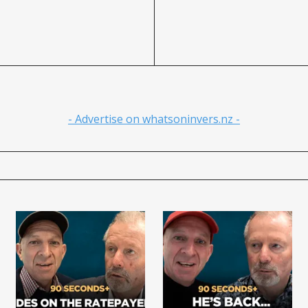
- Advertise on whatsoninvers.nz -