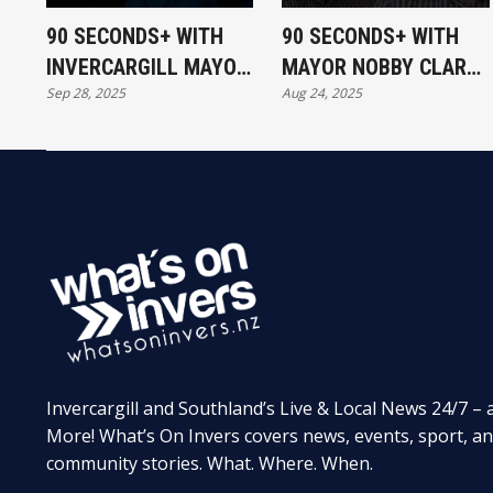
90 SECONDS+ WITH
90 SECONDS+ WITH
INVERCARGILL MAYOR
MAYOR NOBBY CLARK,
Sep 28, 2025
Aug 24, 2025
NOBBY CLARK
NOBBY'S TAKE ON
GREAT DEBATE
Invercargill and Southland’s Live & Local News 24/7 – 
More! What’s On Invers covers news, events, sport, a
community stories. What. Where. When.