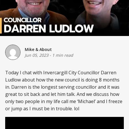
Mike & About
Jun 05, 2023
-
1 min read
Today I chat with Invercargill City Councillor Darren
Ludlow about how the new council is doing 8 months
in. Darren is the longest serving councillor and it was
great to sit back and let him talk. And we discuss how
only two people in my life call me ‘Michael’ and I freeze
or jump as I must be in trouble. lol