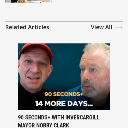
Related Articles
View All
90 SECONDS+ WITH INVERCARGILL
MAYOR NOBBY CLARK