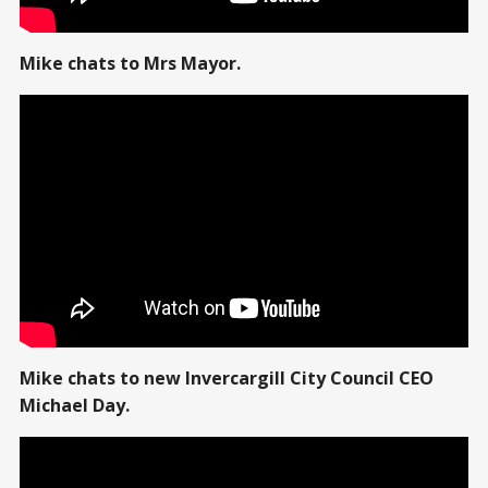
Mike chats to Mrs Mayor.
Mike chats to new Invercargill City Council CEO
Michael Day.