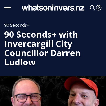
90 Seconds+
90 Seconds+ with
Invercargill City
Councillor Darren
Ludlow