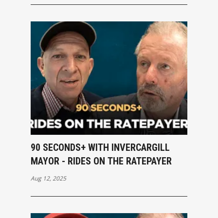
90 SECONDS+ WITH INVERCARGILL
MAYOR - RIDES ON THE RATEPAYER
Aug 12, 2025