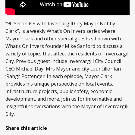
“90 Seconds+ with Invercargill City Mayor Nobby
Clark”, is a weekly What’s On Invers series where
Mayor Clark and other special guests sit down with
What’s On Invers founder Mike Sanford to discuss a
variety of topics that affect the residents of Invercargill
City. Previous guest include Invercargill City Council
CEO Michael Day, Mrs Mayor and city councillor Ian
‘Rangi’ Pottenger. In each episode, Mayor Clark
provides his unique perspective on local events,
infrastructure projects, public safety, economic
development, and more. Join us for informative and
insightful conversations with the Mayor of Invercargill
City.
Share this article