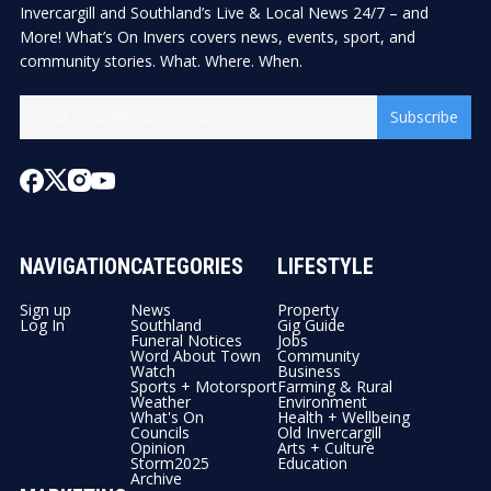
Invercargill and Southland’s Live & Local News 24/7 – and
More! What’s On Invers covers news, events, sport, and
community stories. What. Where. When.
Subscribe
NAVIGATION
CATEGORIES
LIFESTYLE
Sign up
News
Property
Log In
Southland
Gig Guide
Funeral Notices
Jobs
Word About Town
Community
Watch
Business
Sports + Motorsport
Farming & Rural
Weather
Environment
What's On
Health + Wellbeing
Councils
Old Invercargill
Opinion
Arts + Culture
Storm2025
Education
Archive