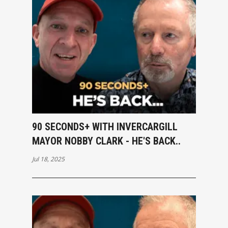
90 SECONDS+ WITH INVERCARGILL
MAYOR NOBBY CLARK - HE'S BACK..
Jul 18, 2025