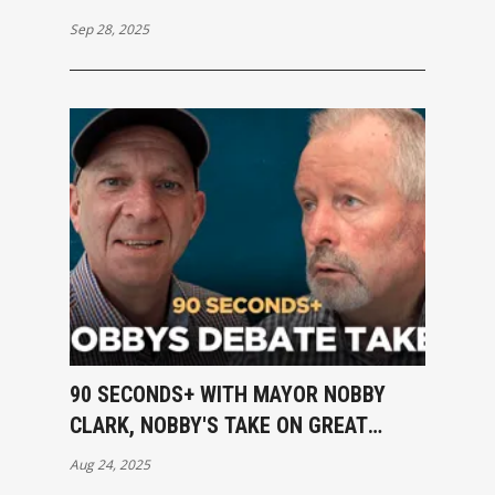
Sep 28, 2025
90 SECONDS+ WITH MAYOR NOBBY
CLARK, NOBBY'S TAKE ON GREAT
DEBATE
Aug 24, 2025