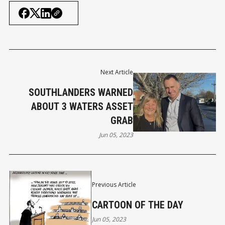
Next Article
SOUTHLANDERS WARNED
ABOUT 3 WATERS ASSET
GRAB
Jun 05, 2023
Previous Article
CARTOON OF THE DAY
Jun 05, 2023