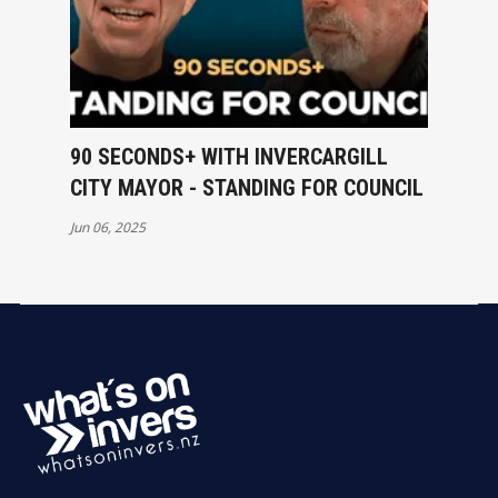
90 SECONDS+ WITH INVERCARGILL
CITY MAYOR - STANDING FOR COUNCIL
Jun 06, 2025