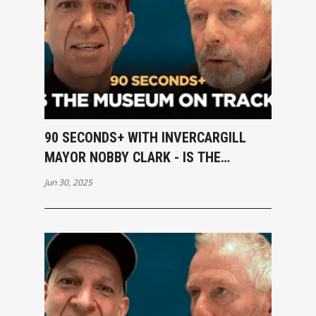
90 SECONDS+ WITH INVERCARGILL
MAYOR NOBBY CLARK - IS THE
MUSEUM ON TRACK?
Jun 30, 2025