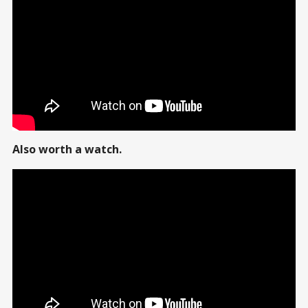
Also worth a watch.