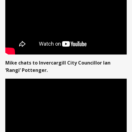
Mike chats to Invercargill City Councillor Ian
‘Rangi’ Pottenger.