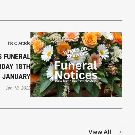
Next Article
S FUNERAL
RDAY 18TH
JANUARY
Jan 18, 2025
View All