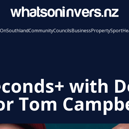
 On
Southland
Community
Councils
Business
Property
Sport
He
econds+ with 
r Tom Campbe