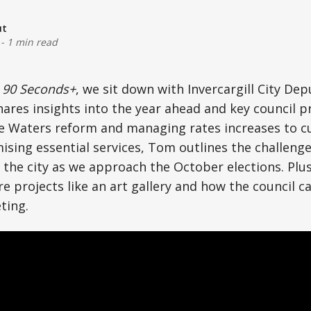
ut
-
1 min read
f
90 Seconds+
, we sit down with Invercargill City D
ares insights into the year ahead and key council pr
ee Waters reform and managing rates increases to c
sing essential services, Tom outlines the challeng
 the city as we approach the October elections. Plus
e projects like an art gallery and how the council c
ting.