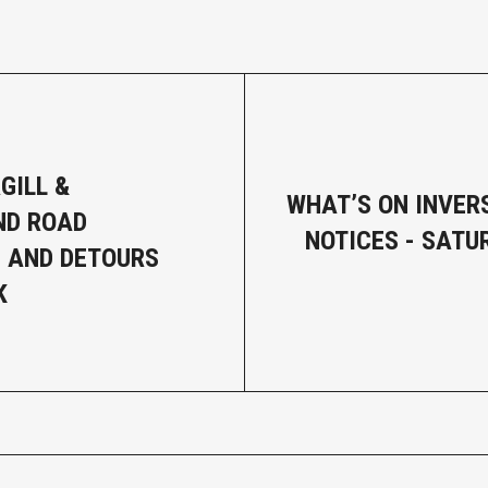
GILL &
WHAT’S ON INVER
ND ROAD
NOTICES - SATU
 AND DETOURS
K