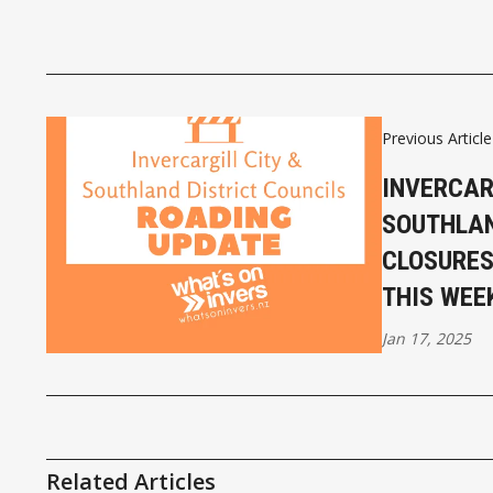
Previous Article
INVERCAR
SOUTHLA
CLOSURES
THIS WEE
Jan 17, 2025
Related Articles