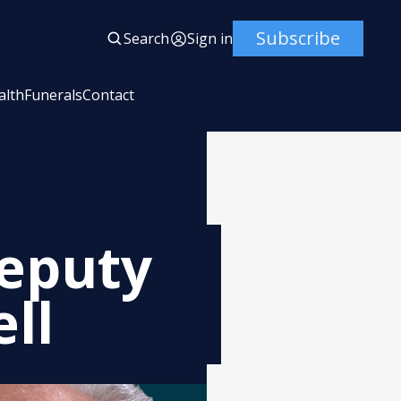
Subscribe
Search
Sign in
alth
Funerals
Contact
Deputy
ll