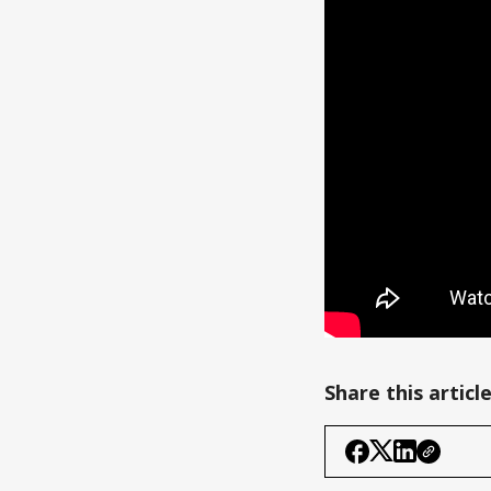
Share this articl