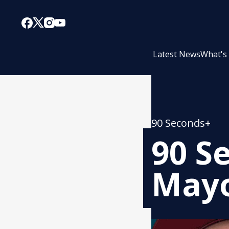
Latest News
What's
90 Seconds+
90 S
Mayo