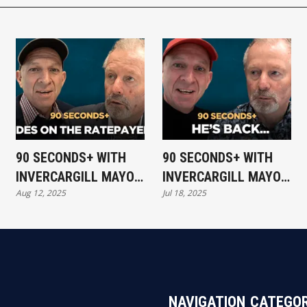
90 SECONDS+ WITH
90 SECONDS+ WITH
INVERCARGILL MAYOR
INVERCARGILL MAYOR
Aug 12, 2025
Jul 18, 2025
- RIDES ON THE
NOBBY CLARK - HE'S
RATEPAYER
BACK..
NAVIGATION
CATEGOR