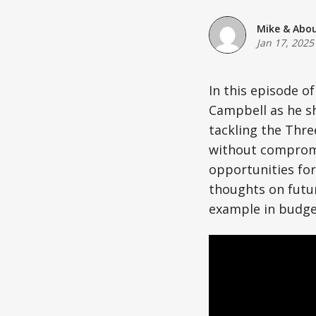
Mike & Abo
Jan 17, 2025
In this episode o
Campbell as he sh
tackling the Thr
without compromi
opportunities for
thoughts on futur
example in budge