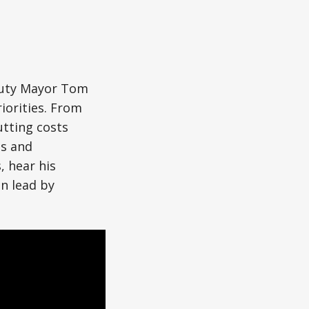
eputy Mayor Tom
iorities. From
utting costs
es and
, hear his
an lead by