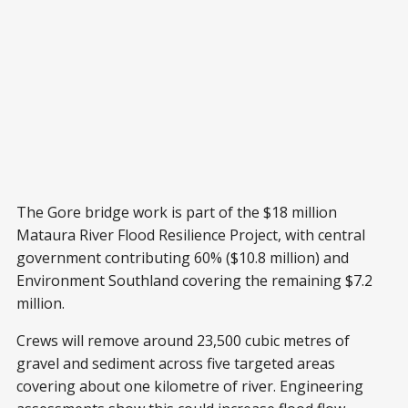
The Gore bridge work is part of the $18 million
Mataura River Flood Resilience Project, with central
government contributing 60% ($10.8 million) and
Environment Southland covering the remaining $7.2
million.
Crews will remove around 23,500 cubic metres of
gravel and sediment across five targeted areas
covering about one kilometre of river. Engineering