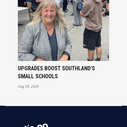
UPGRADES BOOST SOUTHLAND'S
SMALL SCHOOLS
Aug 05, 2026