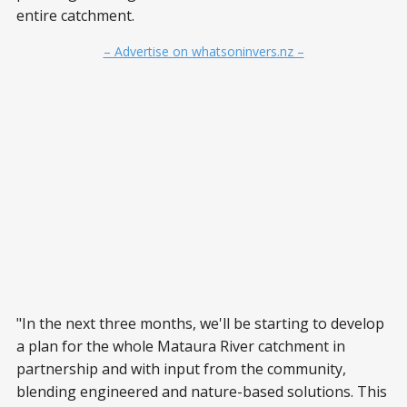
entire catchment.
– Advertise on whatsoninvers.nz –
"In the next three months, we'll be starting to develop
a plan for the whole Mataura River catchment in
partnership and with input from the community,
blending engineered and nature-based solutions. This