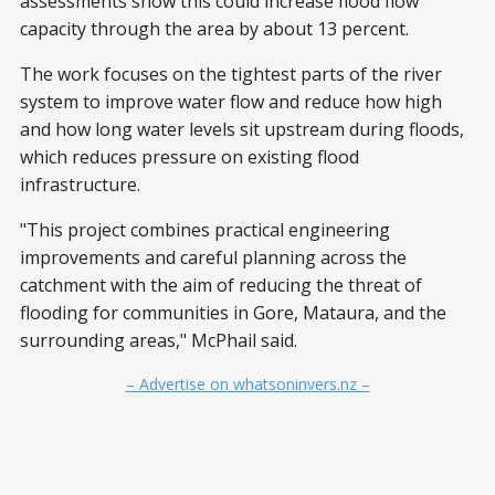
assessments show this could increase flood flow
capacity through the area by about 13 percent.
The work focuses on the tightest parts of the river
system to improve water flow and reduce how high
and how long water levels sit upstream during floods,
which reduces pressure on existing flood
infrastructure.
"This project combines practical engineering
improvements and careful planning across the
catchment with the aim of reducing the threat of
flooding for communities in Gore, Mataura, and the
surrounding areas," McPhail said.
– Advertise on whatsoninvers.nz –