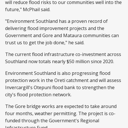
will reduce flood risks to our communities well into the
future," McPhail said.
"Environment Southland has a proven record of
delivering flood improvement projects and the
Government and Gore and Mataura communities can
trust us to get the job done," he said.
The current flood infrastructure co-investment across
Southland now totals nearly $50 million since 2020.
Environment Southland is also progressing flood
protection work in the Oreti catchment and will assess
Invercargill's Otepuni flood bank to strengthen the
city's flood protection network.
The Gore bridge works are expected to take around
four months, weather permitting. The project is co-
funded through the Government's Regional
Infrastructure Fund.