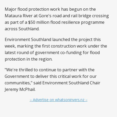
Major flood protection work has begun on the
Mataura River at Gore's road and rail bridge crossing
as part of a $50 million flood resilience programme
across Southland.
Environment Southland launched the project this
week, marking the first construction work under the
latest round of government co-funding for flood
protection in the region.
"We're thrilled to continue to partner with the
Government to deliver this critical work for our
communities," said Environment Southland Chair
Jeremy McPhail.
– Advertise on whatsoninvers.nz –