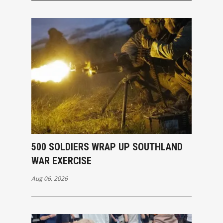
500 SOLDIERS WRAP UP SOUTHLAND
WAR EXERCISE
Aug 06, 2026