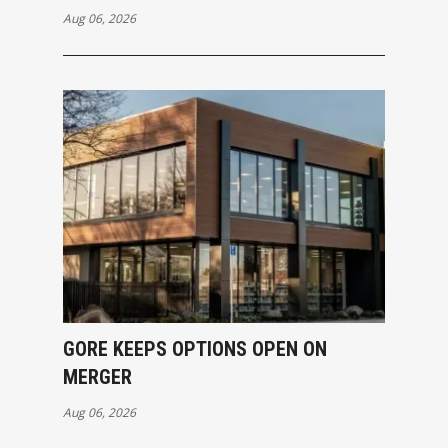
Aug 06, 2026
GORE KEEPS OPTIONS OPEN ON
MERGER
Aug 06, 2026