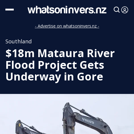
- Advertise on whatsoninvers.nz -
Southland
$18m Mataura River
Flood Project Gets
Underway in Gore