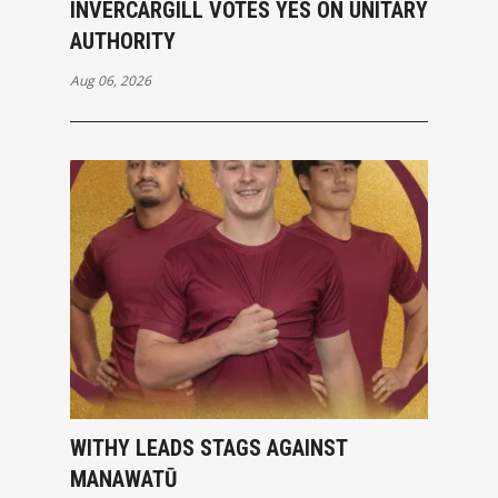
INVERCARGILL VOTES YES ON UNITARY
AUTHORITY
Aug 06, 2026
WITHY LEADS STAGS AGAINST
MANAWATŪ