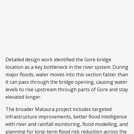
Detailed design work identified the Gore bridge
location as a key bottleneck in the river system. During
major floods, water moves into this section faster than
it can pass through the bridge opening, causing water
levels to rise upstream through parts of Gore and stay
elevated longer.
The broader Mataura project includes targeted
infrastructure improvements, better flood intelligence
with river and rainfall monitoring, flood modelling, and
planning for long-term flood risk reduction across the