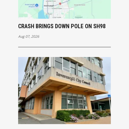
CRASH BRINGS DOWN POLE ON SH98
Aug 07, 2026