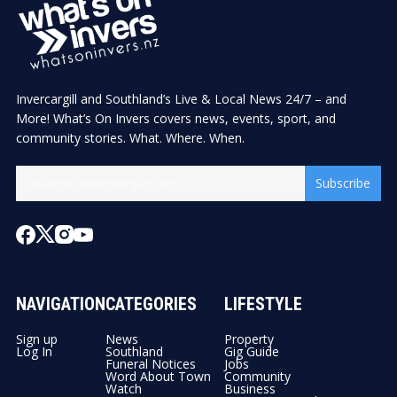
Invercargill and Southland’s Live & Local News 24/7 – and
More! What’s On Invers covers news, events, sport, and
community stories. What. Where. When.
Subscribe
NAVIGATION
CATEGORIES
LIFESTYLE
Sign up
News
Property
Log In
Southland
Gig Guide
Funeral Notices
Jobs
Word About Town
Community
Watch
Business