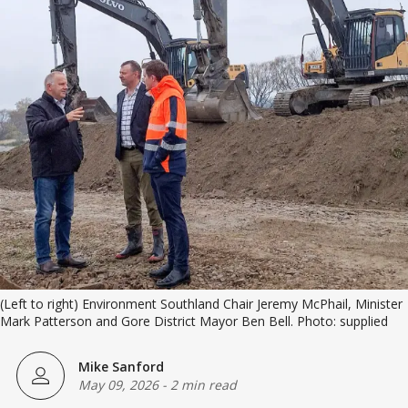
(Left to right) Environment Southland Chair Jeremy McPhail, Minister 
Mark Patterson and Gore District Mayor Ben Bell. Photo: supplied
Mike Sanford
May 09, 2026
-
2 min read