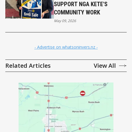
SUPPORT NGA KETE'S
COMMUNITY WORK
May 09, 2026
- Advertise on whatsoninvers.nz -
Related Articles
View All