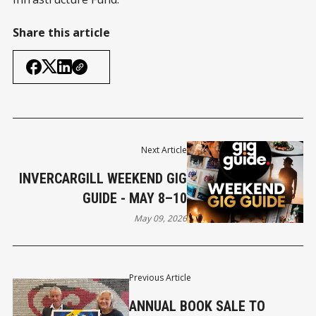
Share this article
Next Article
INVERCARGILL WEEKEND GIG
GUIDE - MAY 8–10
May 09, 2026
Previous Article
ANNUAL BOOK SALE TO