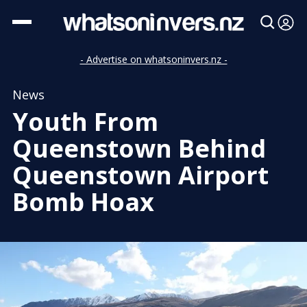
- Advertise on whatsoninvers.nz -
News
Youth From
Queenstown Behind
Queenstown Airport
Bomb Hoax