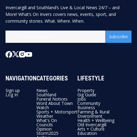
Invercargill and Southland’s Live & Local News 24/7 – and
More! What’s On Invers covers news, events, sport, and
community stories. What. Where. When.
Subscribe
NAVIGATION
CATEGORIES
LIFESTYLE
Sign up
News
Property
Log In
Southland
Gig Guide
Funeral Notices
Jobs
Word About Town
Community
Watch
Business
Sports + Motorsport
Farming & Rural
Weather
Environment
What's On
Health + Wellbeing
Councils
Old Invercargill
Opinion
Arts + Culture
Storm2025
Education