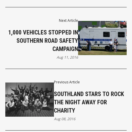
Next Article
1,000 VEHICLES STOPPED IN
SOUTHERN ROAD SAFETY
CAMPAIGN
Aug 11, 2016
Previous Article
SOUTHLAND STARS TO ROCK
THE NIGHT AWAY FOR
CHARITY
Aug 08, 2016