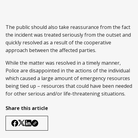
The public should also take reassurance from the fact
the incident was treated seriously from the outset and
quickly resolved as a result of the cooperative
approach between the affected parties.
While the matter was resolved in a timely manner,
Police are disappointed in the actions of the individual
which caused a large amount of emergency resources
being tied up – resources that could have been needed
for other serious and/or life-threatening situations.
Share this article