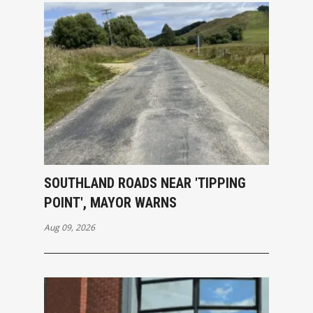
SOUTHLAND ROADS NEAR 'TIPPING
POINT', MAYOR WARNS
Aug 09, 2026