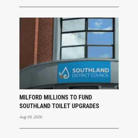
MILFORD MILLIONS TO FUND
SOUTHLAND TOILET UPGRADES
Aug 09, 2026