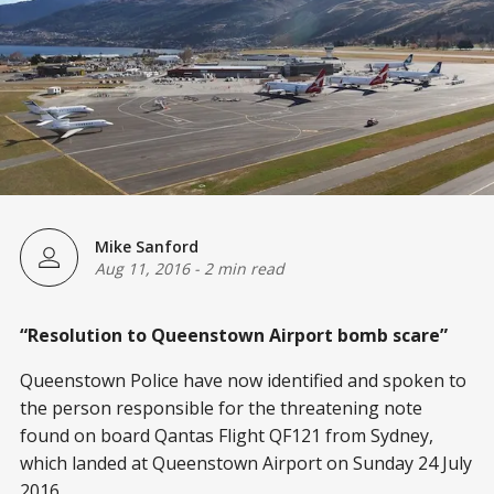
Mike Sanford
Aug 11, 2016
-
2 min read
“Resolution to Queenstown Airport bomb scare”
Queenstown Police have now identified and spoken to
the person responsible for the threatening note
found on board Qantas Flight QF121 from Sydney,
which landed at Queenstown Airport on Sunday 24 July
2016.