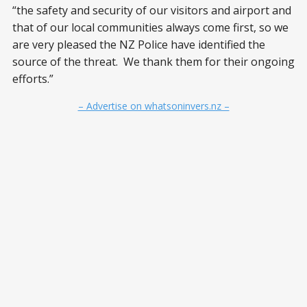
“the safety and security of our visitors and airport and
that of our local communities always come first, so we
are very pleased the NZ Police have identified the
source of the threat. We thank them for their ongoing
efforts.”
– Advertise on whatsoninvers.nz –