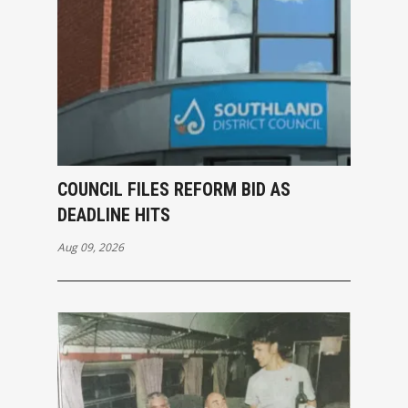
COUNCIL FILES REFORM BID AS
DEADLINE HITS
Aug 09, 2026