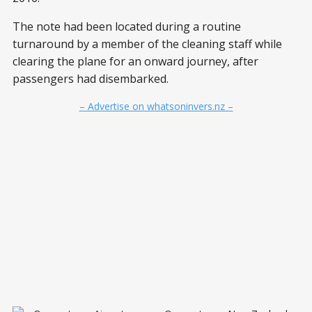
The note had been located during a routine
turnaround by a member of the cleaning staff while
clearing the plane for an onward journey, after
passengers had disembarked.
– Advertise on whatsoninvers.nz –