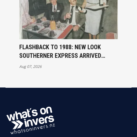
FLASHBACK TO 1988: NEW LOOK
SOUTHERNER EXPRESS ARRIVED
INVERCARGILL
Aug 07, 2026