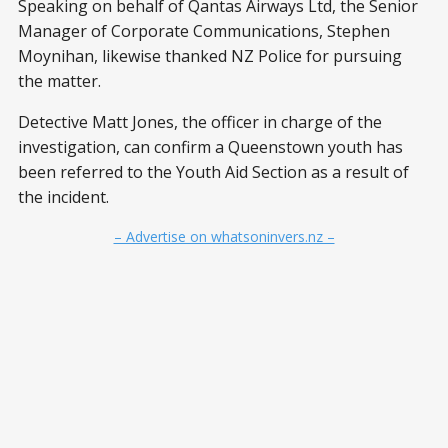
Speaking on behalf of Qantas Airways Ltd, the Senior
Manager of Corporate Communications, Stephen
Moynihan, likewise thanked NZ Police for pursuing
the matter.
Detective Matt Jones, the officer in charge of the
investigation, can confirm a Queenstown youth has
been referred to the Youth Aid Section as a result of
the incident.
– Advertise on whatsoninvers.nz –