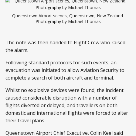
Queenstown Airport scenes, Queenstown, New Zealand.
Photography by Michael Thomas
The note was then handed to Flight Crew who raised
the alarm.
Following standard protocols for such events, an
evacuation was initiated to allow Aviation Security to
complete a search of both aircraft and terminal.
Whilst no explosive devices were found, the incident
caused considerable disruption with a number of
flights diverted or delayed, and travellers on both
domestic and international flights were forced to alter
their travel plans.
Queenstown Airport Chief Executive, Colin Keel said