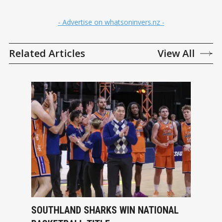
- Advertise on whatsoninvers.nz -
Related Articles
View All
SOUTHLAND SHARKS WIN NATIONAL