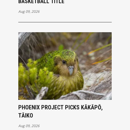
BASKETBALL TITLE
Aug 09, 2026
PHOENIX PROJECT PICKS KĀKĀPŌ,
TĀIKO
Aug 09, 2026