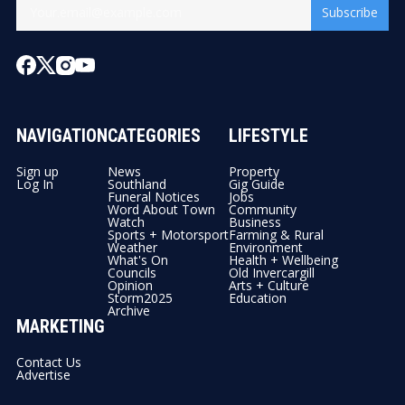
Subscribe
NAVIGATION
CATEGORIES
LIFESTYLE
Sign up
News
Property
Log In
Southland
Gig Guide
Funeral Notices
Jobs
Word About Town
Community
Watch
Business
Sports + Motorsport
Farming & Rural
Weather
Environment
What's On
Health + Wellbeing
Councils
Old Invercargill
Opinion
Arts + Culture
Storm2025
Education
Archive
MARKETING
Contact Us
Advertise