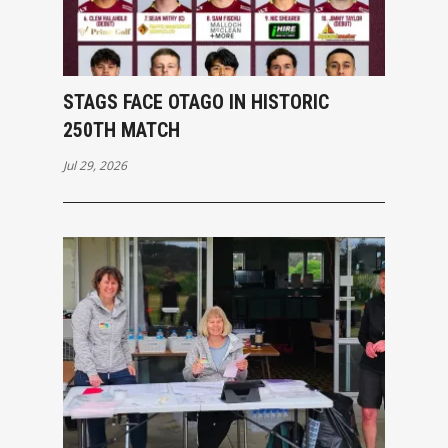
STAGS FACE OTAGO IN HISTORIC
250TH MATCH
Jul 29, 2026