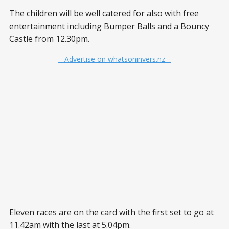
The children will be well catered for also with free
entertainment including Bumper Balls and a Bouncy
Castle from 12.30pm.
– Advertise on whatsoninvers.nz –
Eleven races are on the card with the first set to go at
11.42am with the last at 5.04pm.