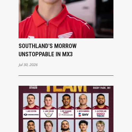
SOUTHLAND'S MORROW
UNSTOPPABLE IN MX3
Jul 30, 2026