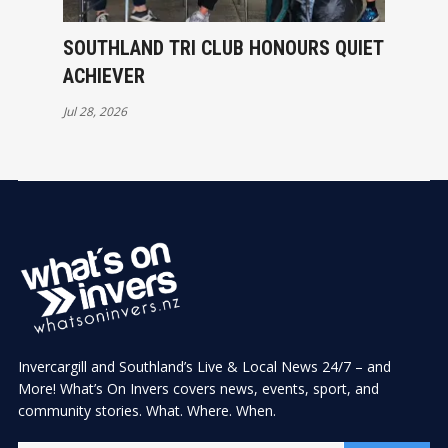
SOUTHLAND TRI CLUB HONOURS QUIET
ACHIEVER
Jul 28, 2026
Invercargill and Southland’s Live & Local News 24/7 – and
More! What’s On Invers covers news, events, sport, and
community stories. What. Where. When.