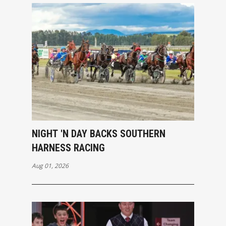
NIGHT 'N DAY BACKS SOUTHERN
HARNESS RACING
Aug 01, 2026