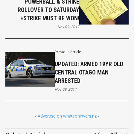
POWERBALL & STRIKE
ROLLOVER TO SATURDAY
+STRIKE MUST BE WON!
Nov 09, 2017
Previous Article
UPDATED: ARMED 19YR OLD
CENTRAL OTAGO MAN
ARRESTED
Nov 09, 2017
- Advertise on whatsoninvers.nz -