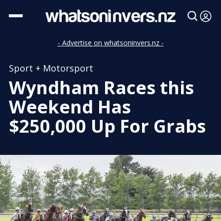
- Advertise on whatsoninvers.nz -
Sport + Motorsport
Wyndham Races this
Weekend Has
$250,000 Up For Grabs