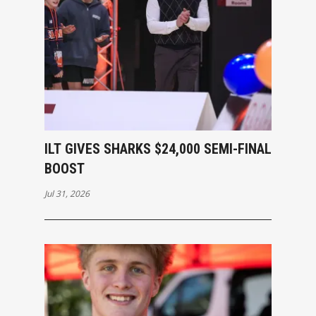
ILT GIVES SHARKS $24,000 SEMI-FINAL
BOOST
Jul 31, 2026