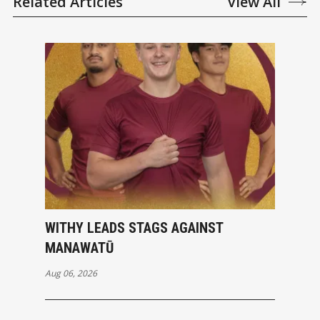
Related Articles
View All
WITHY LEADS STAGS AGAINST
MANAWATŪ
Aug 06, 2026