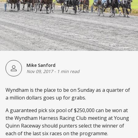
Mike Sanford
Nov 09, 2017
-
1 min read
Wyndham is the place to be on Sunday as a quarter of
a million dollars goes up for grabs.
A guaranteed pick six pool of $250,000 can be won at
the Wyndham Harness Racing Club meeting at Young
Quinn Raceway should punters select the winner of
each of the last six races on the programme.