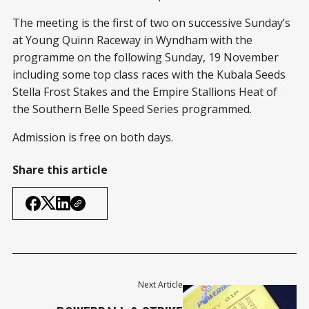
The meeting is the first of two on successive Sunday’s
at Young Quinn Raceway in Wyndham with the
programme on the following Sunday, 19 November
including some top class races with the Kubala Seeds
Stella Frost Stakes and the Empire Stallions Heat of
the Southern Belle Speed Series programmed.
Admission is free on both days.
Share this article
Next Article