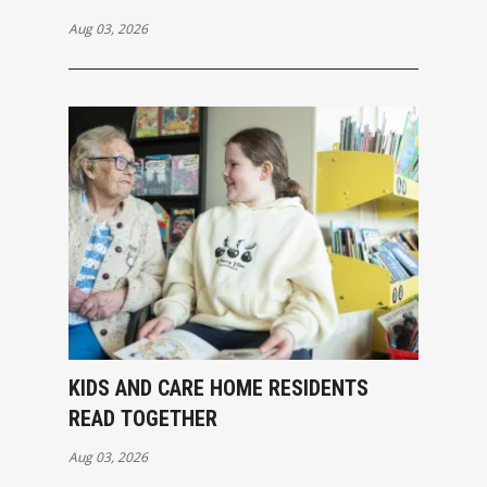
Aug 03, 2026
KIDS AND CARE HOME RESIDENTS
READ TOGETHER
Aug 03, 2026