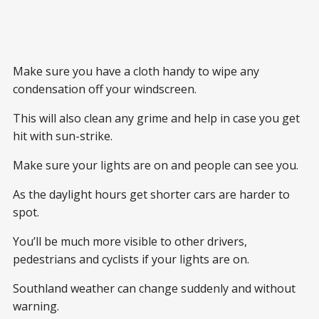
Make sure you have a cloth handy to wipe any
condensation off your windscreen.
This will also clean any grime and help in case you get
hit with sun-strike.
Make sure your lights are on and people can see you.
As the daylight hours get shorter cars are harder to
spot.
You’ll be much more visible to other drivers,
pedestrians and cyclists if your lights are on.
Southland weather can change suddenly and without
warning.