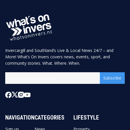
Invercargill and Southland’s Live & Local News 24/7 – and
More! What’s On Invers covers news, events, sport, and
community stories. What. Where. When.
Subscribe
NAVIGATION
CATEGORIES
LIFESTYLE
Sign up
News
Property