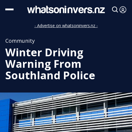
- Advertise on whatsoninvers.nz -
Community
Winter Driving
Warning From
Southland Police