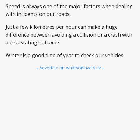
Speed is always one of the major factors when dealing
with incidents on our roads.
Just a few kilometres per hour can make a huge
difference between avoiding a collision or a crash with
a devastating outcome.
Winter is a good time of year to check our vehicles.
– Advertise on whatsoninvers.nz –