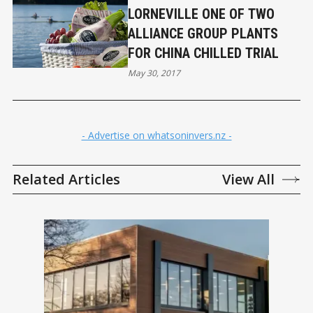
LORNEVILLE ONE OF TWO
ALLIANCE GROUP PLANTS
FOR CHINA CHILLED TRIAL
May 30, 2017
- Advertise on whatsoninvers.nz -
Related Articles
View All