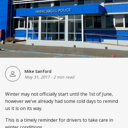
Mike Sanford
May 31, 2017
-
2 min read
Winter may not officially start until the 1st of June,
however we’ve already had some cold days to remind
us it is on its way.
This is a timely reminder for drivers to take care in
winter conditions.