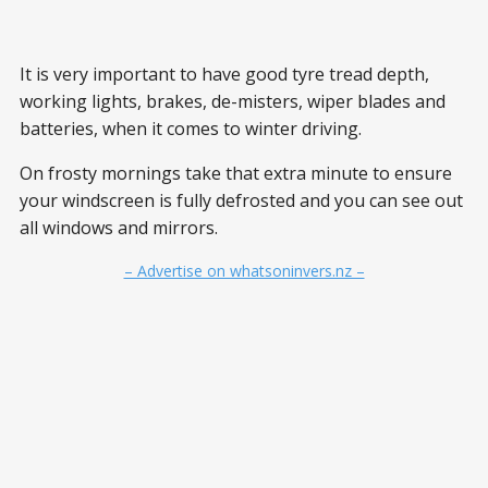
It is very important to have good tyre tread depth,
working lights, brakes, de-misters, wiper blades and
batteries, when it comes to winter driving.
On frosty mornings take that extra minute to ensure
your windscreen is fully defrosted and you can see out
all windows and mirrors.
– Advertise on whatsoninvers.nz –