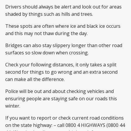
Drivers should always be alert and look out for areas
shaded by things such as hills and trees.
These spots are often where ice and black ice occurs
and this may not thaw during the day.
Bridges can also stay slippery longer than other road
surfaces so slow down when crossing.
Check your following distances, it only takes a split
second for things to go wrong and an extra second
can make all the difference.
Police will be out and about checking vehicles and
ensuring people are staying safe on our roads this
winter.
If you want to report or check current road conditions
on the state highway: – call 0800 4 HIGHWAYS (0800 44