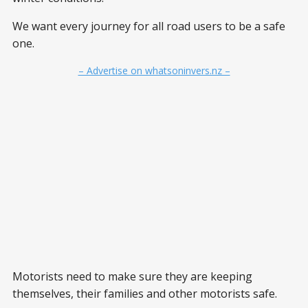
We want every journey for all road users to be a safe
one.
– Advertise on whatsoninvers.nz –
Motorists need to make sure they are keeping
themselves, their families and other motorists safe.