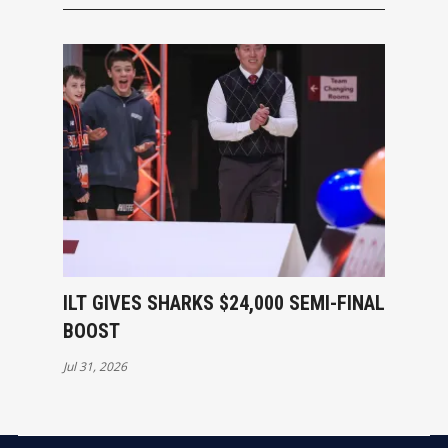
ILT GIVES SHARKS $24,000 SEMI-FINAL
BOOST
Jul 31, 2026