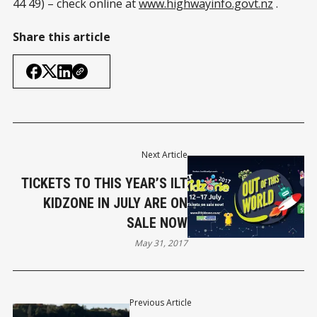
44 49) – check online at
www.highwayinfo.govt.nz
.
Share this article
Next Article
TICKETS TO THIS YEAR’S ILT
KIDZONE IN JULY ARE ON
SALE NOW
May 31, 2017
Previous Article