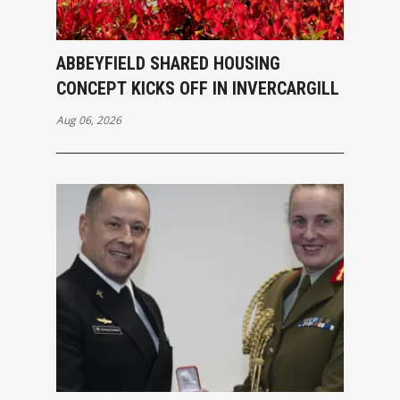
ABBEYFIELD SHARED HOUSING
CONCEPT KICKS OFF IN INVERCARGILL
Aug 06, 2026