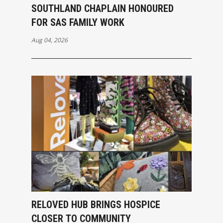
SOUTHLAND CHAPLAIN HONOURED
FOR SAS FAMILY WORK
Aug 04, 2026
RELOVED HUB BRINGS HOSPICE
CLOSER TO COMMUNITY