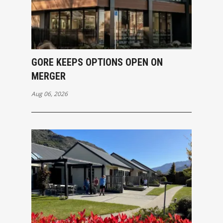
GORE KEEPS OPTIONS OPEN ON
MERGER
Aug 06, 2026