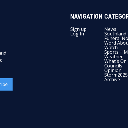
NAVIGATION
CATEGOR
Sign up
News
Log In
Southland
Funeral No
Word Abou
Watch
Sports + M
and
Weather
nd
What's On
Councils
Opinion
Storm2025
Archive
ribe