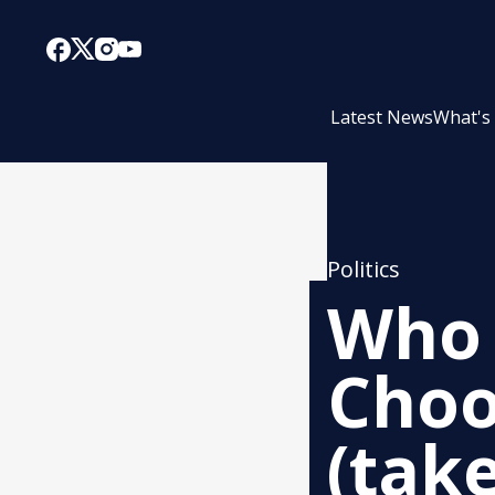
Latest News
What's
Politics
Who 
Choo
(take