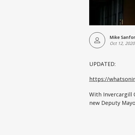
Mike Sanfo
Oct 12, 2020
UPDATED:
https://whatson
With Invercargill
new Deputy Mayor 