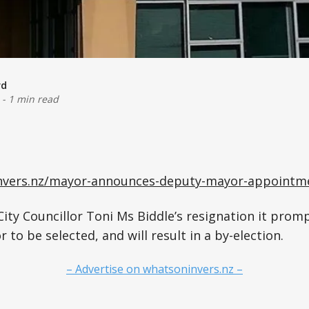
rd
-
1 min read
invers.nz/mayor-announces-deputy-mayor-appointm
 City Councillor Toni Ms Biddle’s resignation it prom
to be selected, and will result in a by-election.
– Advertise on whatsoninvers.nz –