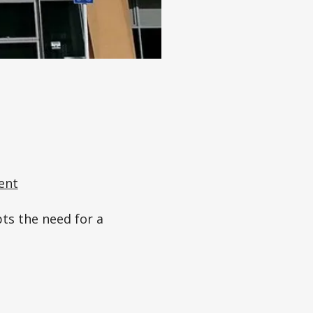
ent
pts the need for a