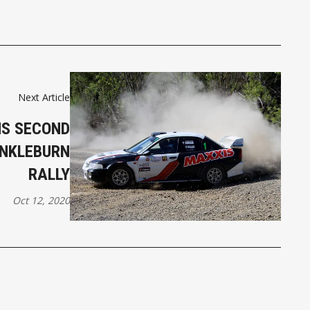
Next Article
NS SECOND
ANKLEBURN
RALLY
Oct 12, 2020