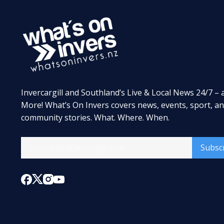
Invercargill and Southland’s Live & Local News 24/7 – 
More! What’s On Invers covers news, events, sport, a
community stories. What. Where. When.
Subsc