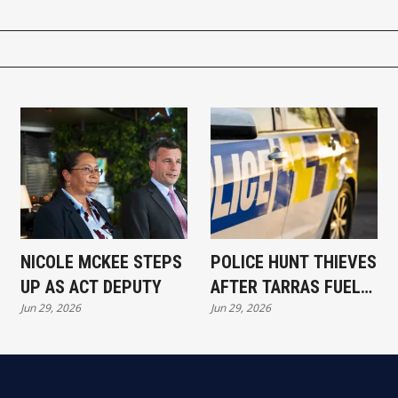
NICOLE MCKEE STEPS
POLICE HUNT THIEVES
UP AS ACT DEPUTY
AFTER TARRAS FUEL
Jun 29, 2026
Jun 29, 2026
RAID