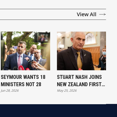
View All
SEYMOUR WANTS 18
STUART NASH JOINS
MINISTERS NOT 28
NEW ZEALAND FIRST
Jun 28, 2026
May 25, 2026
FOR 2026 RACE