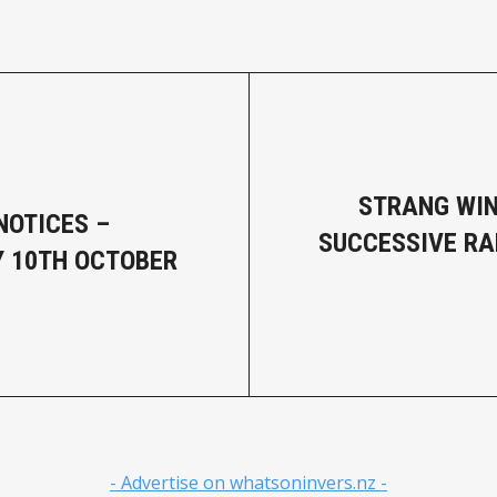
STRANG WI
NOTICES –
SUCCESSIVE R
 10TH OCTOBER
- Advertise on whatsoninvers.nz -