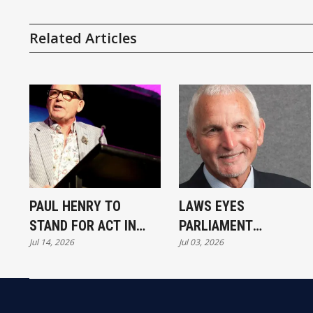
Related Articles
PAUL HENRY TO
LAWS EYES
STAND FOR ACT IN
PARLIAMENT
Jul 14, 2026
Jul 03, 2026
NOVEMBER
COMEBACK IN WAITAKI