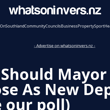
 On
Southland
Community
Councils
Business
Property
Sport
He
- Advertise on whatsoninvers.nz -
Should Mayor
se As New De
 our poll)