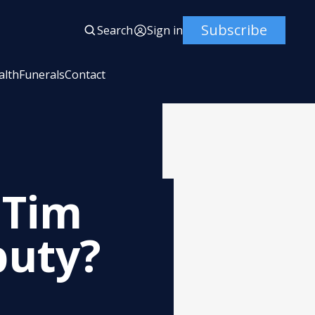
Subscribe
Search
Sign in
alth
Funerals
Contact
 Tim
puty?