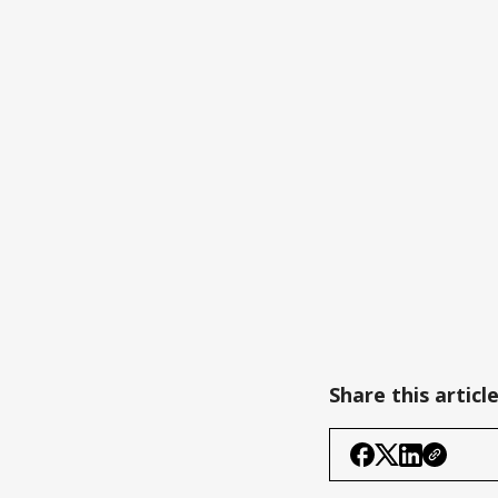
Share this articl