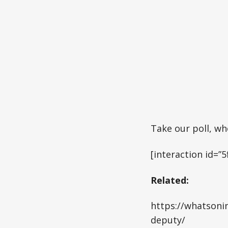
Take our poll, w
[interaction id=
Related:
https://whatsonin
deputy/