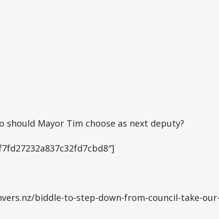
ho should Mayor Tim choose as next deputy?
”5f7fd27232a837c32fd7cbd8″]
vers.nz/biddle-to-step-down-from-council-take-our-