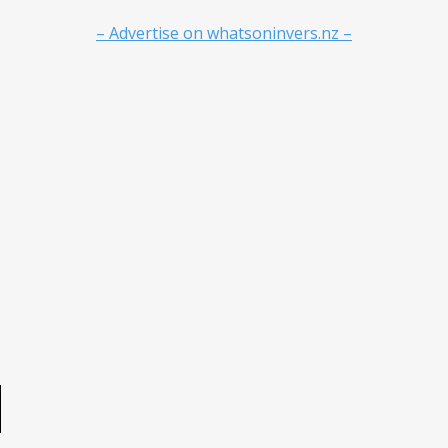
– Advertise on whatsoninvers.nz –
e