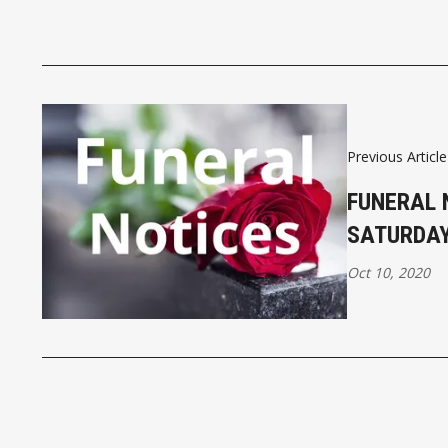
Previous Article
FUNERAL 
SATURDAY
Oct 10, 2020