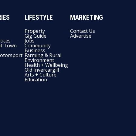
IES
LIFESTYLE
MARKETING
Property
Contact Us
Gig Guide
Advertise
tices
Jobs
t Town
Community
Business
otorsport
Farming & Rural
Environment
Health + Wellbeing
Old Invercargill
Arts + Culture
Education