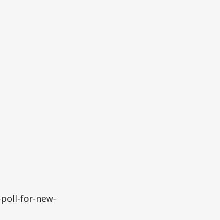
poll-for-new-