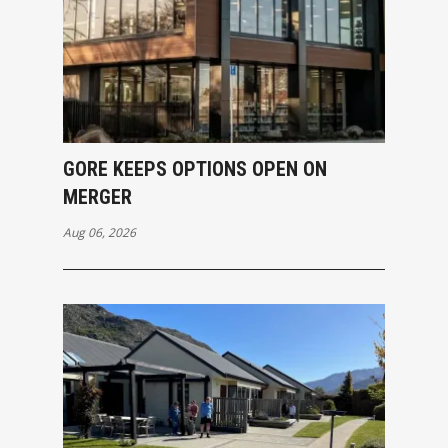
GORE KEEPS OPTIONS OPEN ON
MERGER
Aug 06, 2026