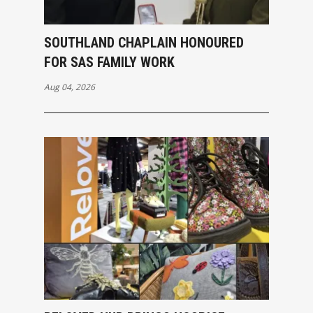
SOUTHLAND CHAPLAIN HONOURED
FOR SAS FAMILY WORK
Aug 04, 2026