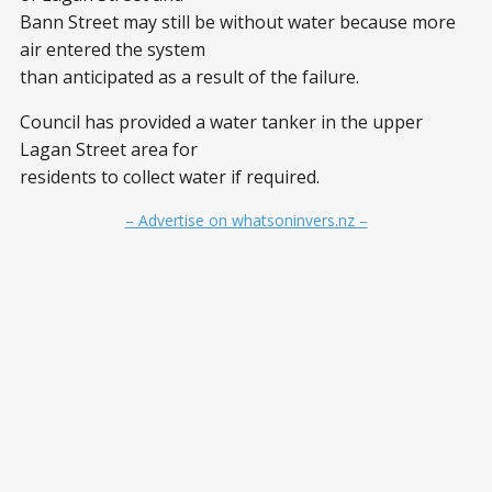
Bann Street may still be without water because more
air entered the system
than anticipated as a result of the failure.
Council has provided a water tanker in the upper
Lagan Street area for
residents to collect water if required.
– Advertise on whatsoninvers.nz –