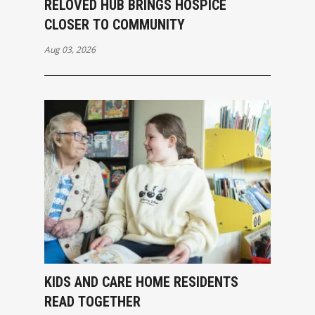
RELOVED HUB BRINGS HOSPICE
CLOSER TO COMMUNITY
Aug 03, 2026
KIDS AND CARE HOME RESIDENTS
READ TOGETHER