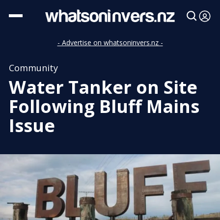
- Advertise on whatsoninvers.nz -
Community
Water Tanker on Site
Following Bluff Mains
Issue