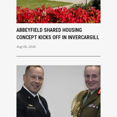
ABBEYFIELD SHARED HOUSING
CONCEPT KICKS OFF IN INVERCARGILL
Aug 06, 2026