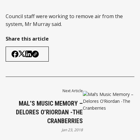
Council staff were working to remove air from the
system, Mr Murray said.
Share this article
Next Article
MAL’S MUSIC MEMORY –
DELORES O’RIORDAN -THE
CRANBERRIES
Jan 23, 2018