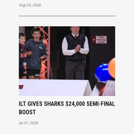
Aug 03, 2026
ILT GIVES SHARKS $24,000 SEMI-FINAL
BOOST
Jul 31, 2026