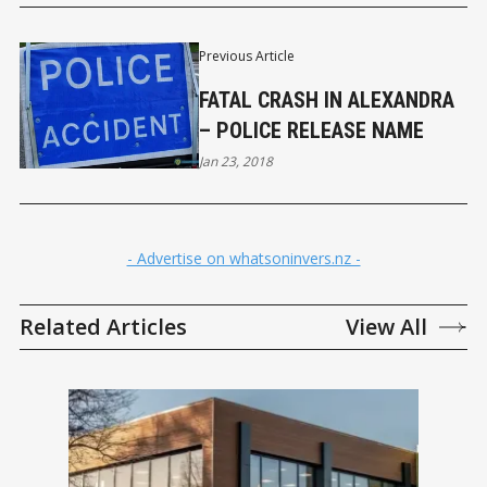
Previous Article
FATAL CRASH IN ALEXANDRA
– POLICE RELEASE NAME
Jan 23, 2018
- Advertise on whatsoninvers.nz -
Related Articles
View All