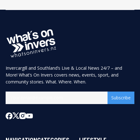
Invercargill and Southland’s Live & Local News 24/7 – and
More! What’s On Invers covers news, events, sport, and
community stories. What. Where. When.
Subscribe