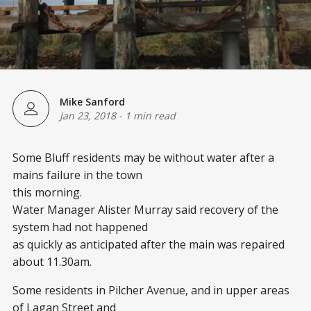
Mike Sanford
Jan 23, 2018
-
1 min read
Some Bluff residents may be without water after a
mains failure in the town
this morning.
Water Manager Alister Murray said recovery of the
system had not happened
as quickly as anticipated after the main was repaired
about 11.30am.
Some residents in Pilcher Avenue, and in upper areas
of Lagan Street and