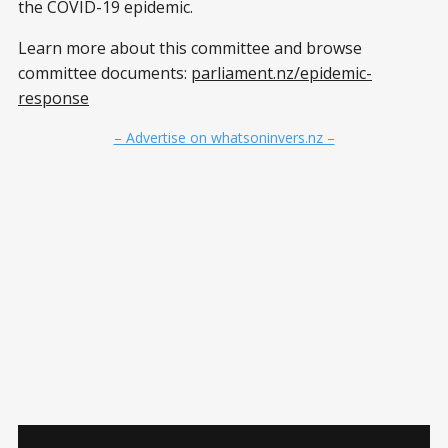
the COVID-19 epidemic.
Learn more about this committee and browse
committee documents:
parliament.nz/epidemic-
response
– Advertise on whatsoninvers.nz –