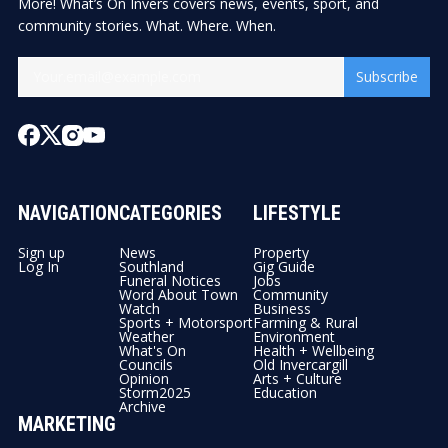
More! What’s On Invers covers news, events, sport, and
community stories. What. Where. When.
Subscribe
NAVIGATION
CATEGORIES
LIFESTYLE
Sign up
News
Property
Log In
Southland
Gig Guide
Funeral Notices
Jobs
Word About Town
Community
Watch
Business
Sports + Motorsport
Farming & Rural
Weather
Environment
What's On
Health + Wellbeing
Councils
Old Invercargill
Opinion
Arts + Culture
Storm2025
Education
Archive
MARKETING