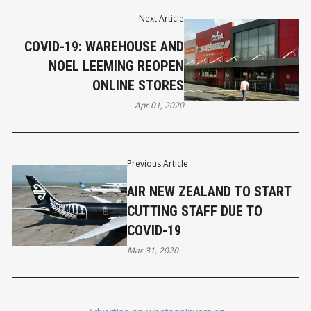
Next Article
COVID-19: WAREHOUSE AND
NOEL LEEMING REOPEN
ONLINE STORES
Apr 01, 2020
Previous Article
AIR NEW ZEALAND TO START
CUTTING STAFF DUE TO
COVID-19
Mar 31, 2020