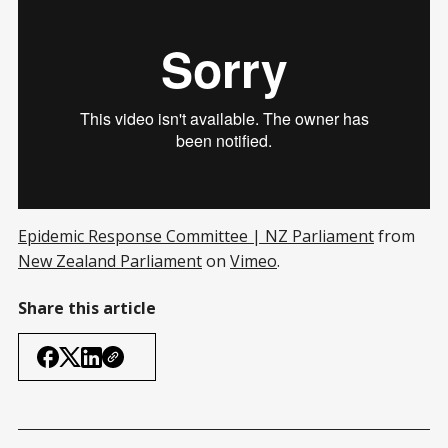
Epidemic Response Committee | NZ Parliament
from
New Zealand Parliament
on
Vimeo
.
Share this article