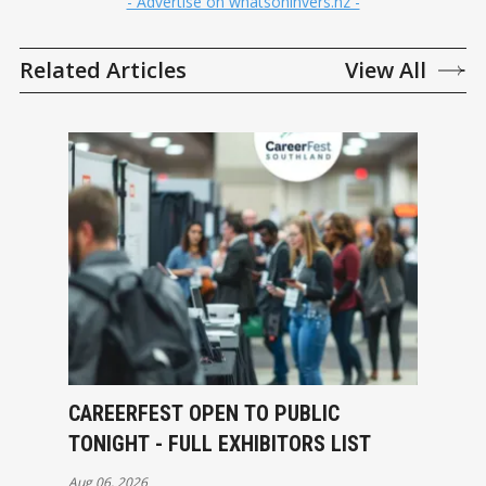
- Advertise on whatsoninvers.nz -
Related Articles
View All
CAREERFEST OPEN TO PUBLIC
TONIGHT - FULL EXHIBITORS LIST
Aug 06, 2026