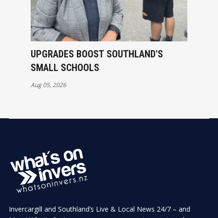
UPGRADES BOOST SOUTHLAND'S
SMALL SCHOOLS
Aug 05, 2026
Invercargill and Southland’s Live & Local News 24/7 – and