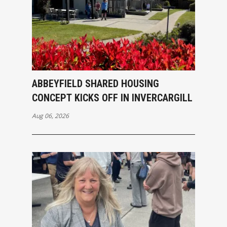
ABBEYFIELD SHARED HOUSING
CONCEPT KICKS OFF IN INVERCARGILL
Aug 06, 2026