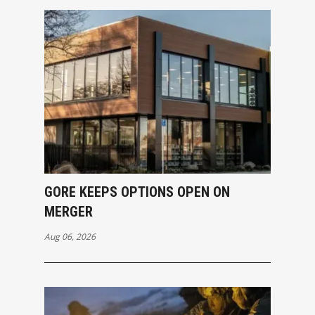
GORE KEEPS OPTIONS OPEN ON
MERGER
Aug 06, 2026