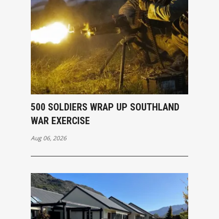
500 SOLDIERS WRAP UP SOUTHLAND
WAR EXERCISE
Aug 06, 2026