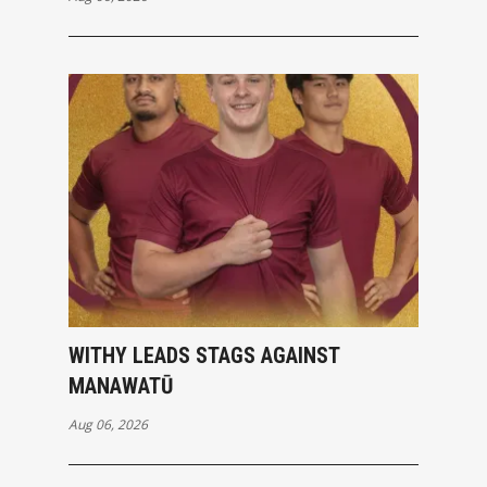
WITHY LEADS STAGS AGAINST
MANAWATŪ
Aug 06, 2026