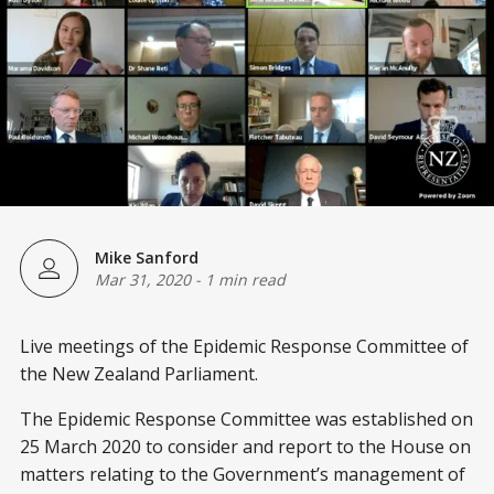
Mike Sanford
Mar 31, 2020
-
1 min read
Live meetings of the Epidemic Response Committee of
the New Zealand Parliament.
The Epidemic Response Committee was established on
25 March 2020 to consider and report to the House on
matters relating to the Government’s management of