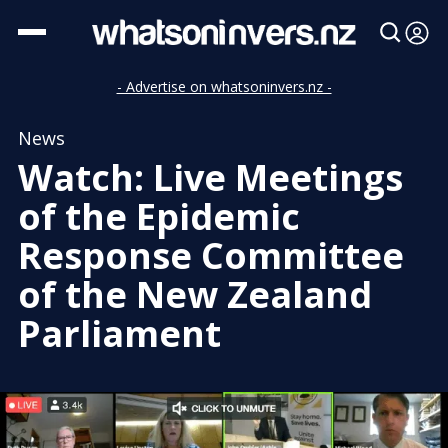
- Advertise on whatsoninvers.nz -
News
Watch: Live Meetings
of the Epidemic
Response Committee
of the New Zealand
Parliament