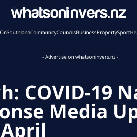
 On
Southland
Community
Councils
Business
Property
Sport
He
- Advertise on whatsoninvers.nz -
h: COVID-19 N
onse Media Up
April