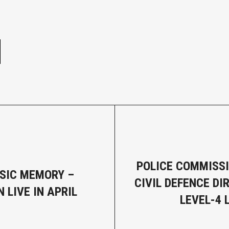
e
POLICE COMMISS
SIC MEMORY –
CIVIL DEFENCE DI
 LIVE IN APRIL
LEVEL-4