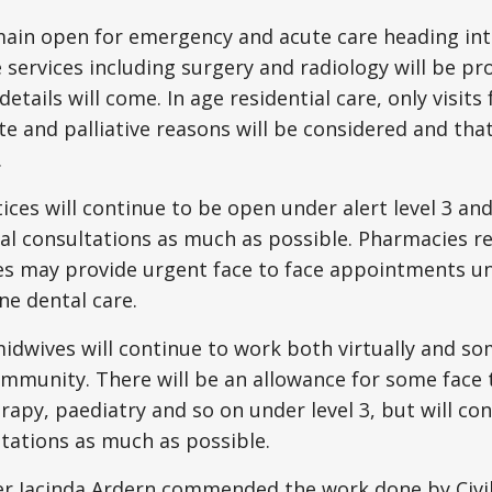
ain open for emergency and acute care heading into 
 services including surgery and radiology will be pr
details will come. In age residential care, only visits 
 and palliative reasons will be considered and that
.
ices will continue to be open under alert level 3 and
al consultations as much as possible. Pharmacies r
es may provide urgent face to face appointments und
ne dental care.
dwives will continue to work both virtually and so
ommunity. There will be an allowance for some face t
rapy, paediatry and so on under level 3, but will co
ltations as much as possible.
er Jacinda Ardern commended the work done by Civi