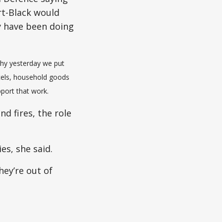
rt-Black would
y have been doing
why yesterday we put
rcels, household goods
port that work.
nd fires, the role
es, she said.
hey’re out of