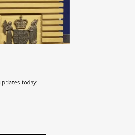
updates today: