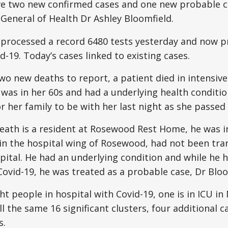
e two new confirmed cases and one new probable ca
 General of Health Dr Ashley Bloomfield.
 processed a record 6480 tests yesterday and now p
d-19. Today’s cases linked to existing cases.
two new deaths to report, a patient died in intensiv
 was in her 60s and had a underlying health condit
 her family to be with her last night as she passed
ath is a resident at Rosewood Rest Home, he was in
in the hospital wing of Rosewood, had not been tra
ital. He had an underlying condition and while he 
Covid-19, he was treated as a probable case, Dr Bloo
ht people in hospital with Covid-19, one is in ICU i
ll the same 16 significant clusters, four additional c
s.