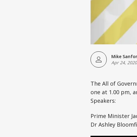
Mike Sanfo
Apr 24, 2020
The All of Gover
one at 1.00 pm, a
Speakers:
Prime Minister Ja
Dr Ashley Bloomfi