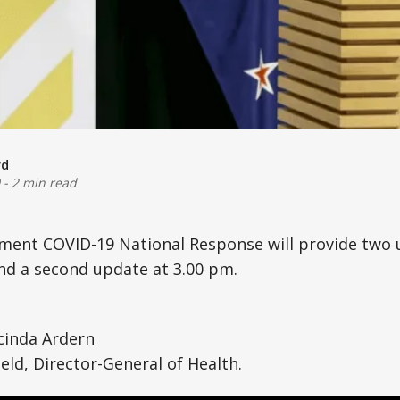
rd
-
2 min read
nment COVID-19 National Response will provide two 
nd a second update at 3.00 pm.
cinda Ardern
eld, Director-General of Health.