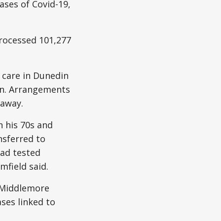
ses of Covid-19,
rocessed 101,277
e care in Dunedin
ion. Arrangements
 away.
 his 70s and
nsferred to
had tested
mfield said.
n Middlemore
ases linked to