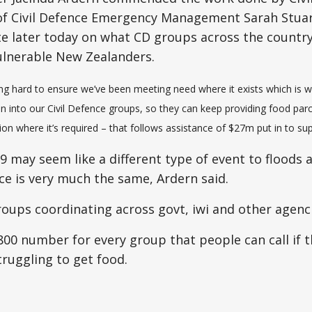
 of Civil Defence Emergency Management Sarah Stua
te later today on what CD groups across the countr
ulnerable New Zealanders.
g hard to ensure we’ve been meeting need where it exists which is 
on into our Civil Defence groups, so they can keep providing food pa
 where it’s required – that follows assistance of $27m put in to sup
9 may seem like a different type of event to floods a
nce is very much the same, Ardern said.
roups coordinating across govt, iwi and other agenci
800 number for every group that people can call if t
truggling to get food.