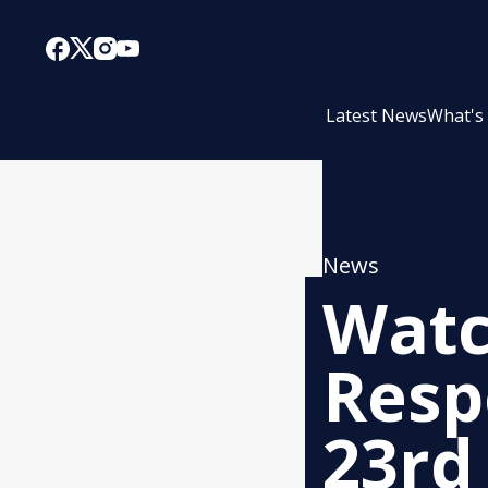
Latest News
What's
News
Watc
Resp
23rd 