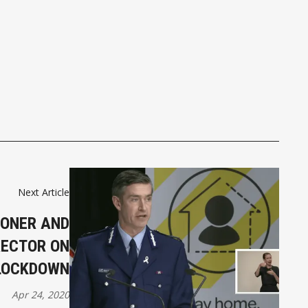
Next Article
IONER AND
RECTOR ON
 LOCKDOWN
Apr 24, 2020