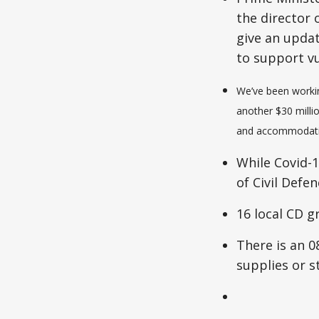
the director
give an upda
to support v
We’ve been workin
another $30 milli
and accommodation
While Covid-1
of Civil Defe
16 local CD g
There is an 0
supplies or s