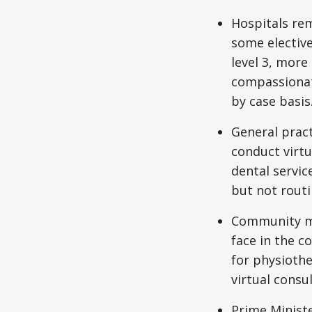
Hospitals rem
some elective
level 3, more 
compassionate
by case basis
General pract
conduct virtu
dental servic
but not routi
Community mi
face in the c
for physiothe
virtual consu
Prime Minist