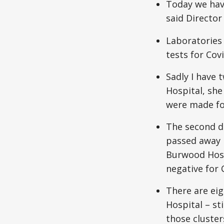
Today we hav
said Director
Laboratories
tests for Covi
Sadly I have 
Hospital, she
were made for
The second de
passed away 
Burwood Hosp
negative for 
There are eig
Hospital – sti
those cluster