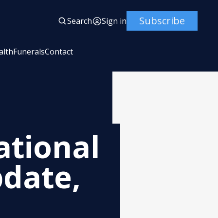
Subscribe
Search
Sign in
alth
Funerals
Contact
ational
date,