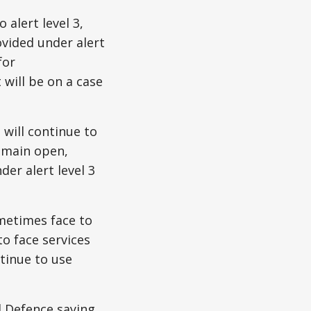
alert level 3,
ovided under alert
for
 will be on a case
 will continue to
emain open,
er alert level 3
metimes face to
o face services
ntinue to use
l Defence saying