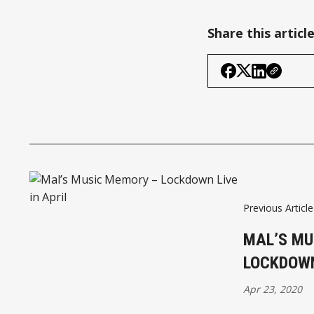
Share this articl
Previous Article
MAL’S MU
LOCKDOWN
Apr 23, 2020