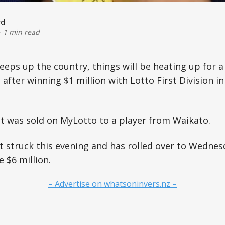
rd
-
1 min read
weeps up the country, things will be heating up for a
fter winning $1 million with Lotto First Division in 
t was sold on MyLotto to a player from Waikato.
 struck this evening and has rolled over to Wednes
e $6 million.
– Advertise on whatsoninvers.nz –