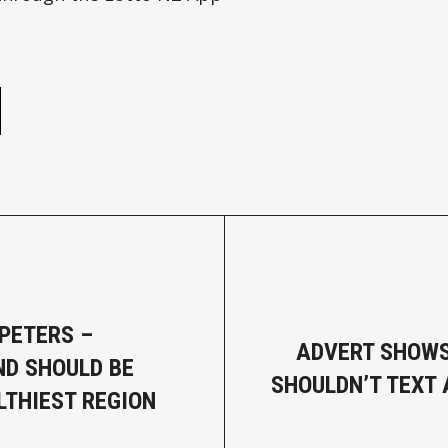
e
PETERS –
ADVERT SHOWS
D SHOULD BE
SHOULDN’T TEXT 
LTHIEST REGION