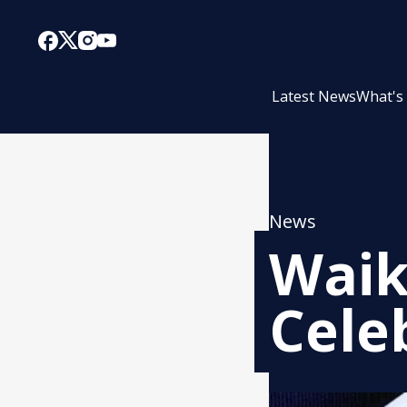
Latest News
What's
News
Waik
Cele