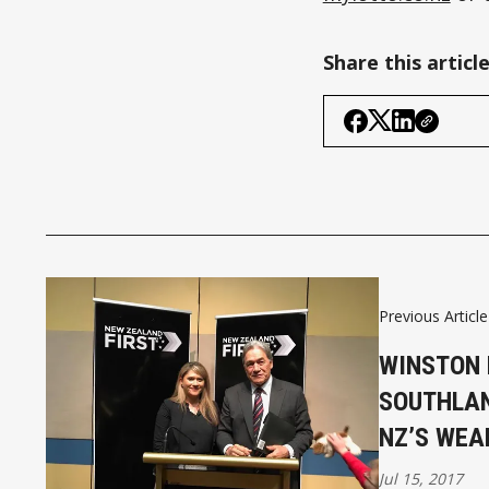
Share this articl
Previous Article
WINSTON 
SOUTHLAN
NZ’S WEA
Jul 15, 2017