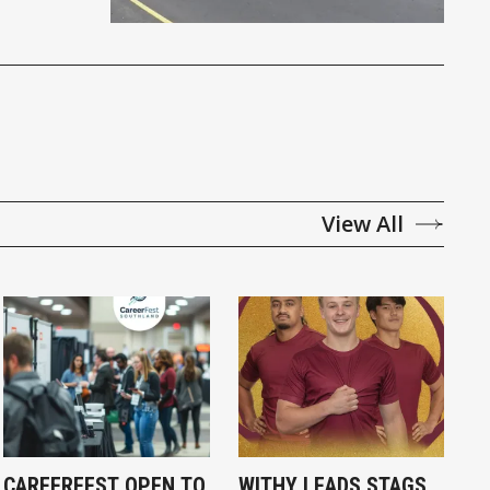
View All
CAREERFEST OPEN TO
WITHY LEADS STAGS