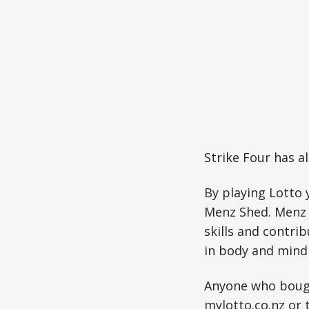
Strike Four has a
By playing Lotto 
Menz Shed. Menz 
skills and contri
in body and mind 
Anyone who bough
mylotto.co.nz
or 