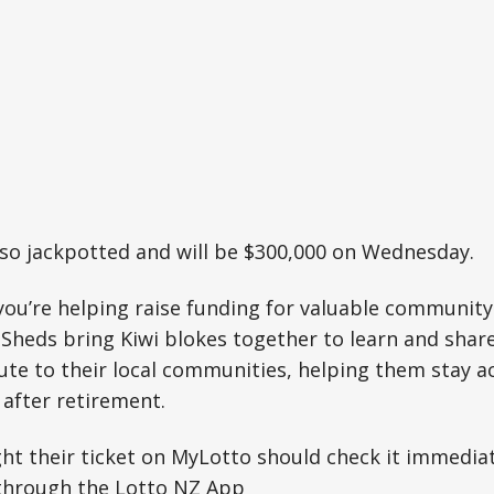
lso jackpotted and will be $300,000 on Wednesday.
you’re helping raise funding for valuable community 
Sheds bring Kiwi blokes together to learn and sha
bute to their local communities, helping them stay a
after retirement.
t their ticket on MyLotto should check it immediat
through the Lotto NZ App