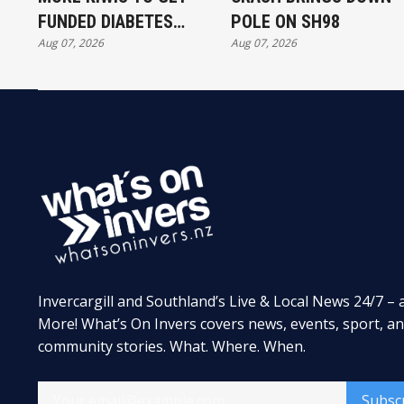
FUNDED DIABETES
POLE ON SH98
Aug 07, 2026
Aug 07, 2026
TREATMENT
Invercargill and Southland’s Live & Local News 24/7 – 
More! What’s On Invers covers news, events, sport, a
community stories. What. Where. When.
Subsc