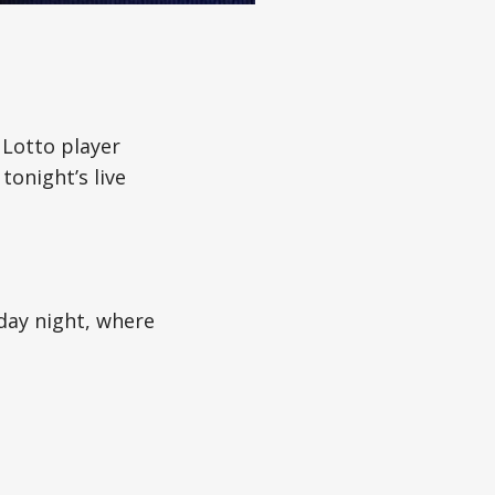
 Lotto player
tonight’s live
day night, where