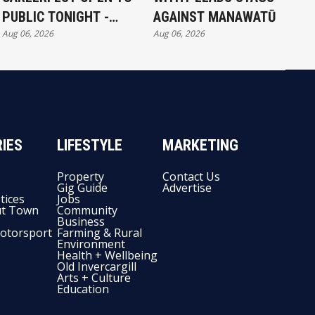
PUBLIC TONIGHT -
AGAINST MANAWATŪ
Aug 06, 2026
Aug 06, 2026
FULL EXHIBITORS LIST
IES
LIFESTYLE
MARKETING
Property
Contact Us
Gig Guide
Advertise
tices
Jobs
t Town
Community
Business
otorsport
Farming & Rural
Environment
Health + Wellbeing
Old Invercargill
Arts + Culture
Education