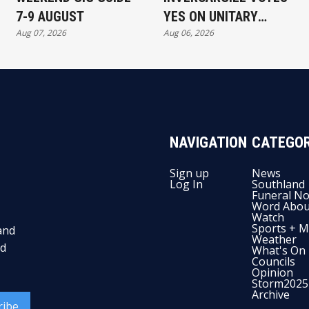
7-9 AUGUST
YES ON UNITARY
Aug 07, 2026
Aug 06, 2026
AUTHORITY
NAVIGATION
CATEGOR
Sign up
News
Log In
Southland
Funeral No
Word Abou
Watch
Sports + M
and
Weather
nd
What's On
Councils
Opinion
Storm2025
Archive
ribe