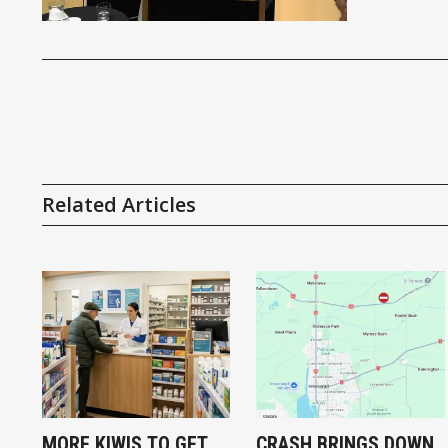
Related Articles
MORE KIWIS TO GET
CRASH BRINGS DOWN