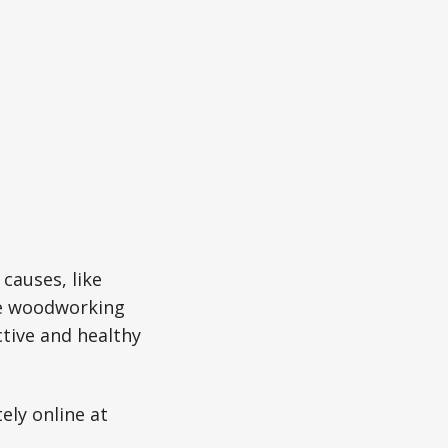
causes, like
re woodworking
ctive and healthy
ely online at