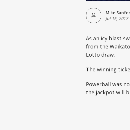
Mike Sanfo
Jul 16, 2017
As an icy blast s
from the Waikato a
Lotto draw.
The winning ticke
Powerball was not
the jackpot will b