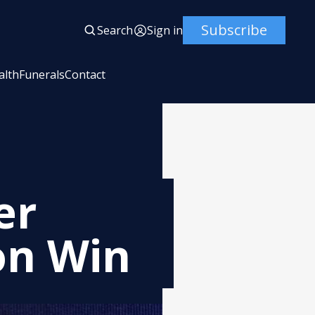
Subscribe
Search
Sign in
alth
Funerals
Contact
er
on Win