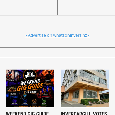
- Advertise on whatsoninvers.nz -
WEEKEND GIG GUIDE
INVERCARGILL VOTES