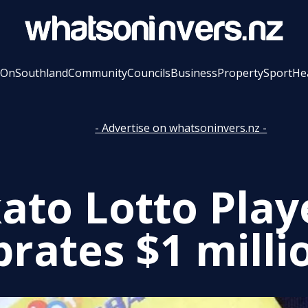
 On
Southland
Community
Councils
Business
Property
Sport
He
- Advertise on whatsoninvers.nz -
ato Lotto Play
brates $1 milli