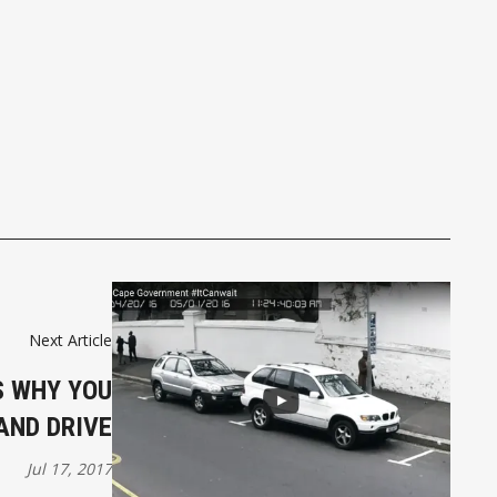
Next Article
 WHY YOU
AND DRIVE
Jul 17, 2017