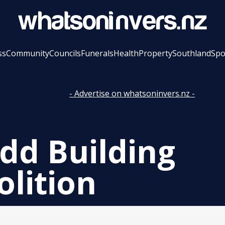
ss
Community
Councils
Funerals
Health
Property
Southland
Spo
- Advertise on whatsoninvers.nz -
dd Building
lition