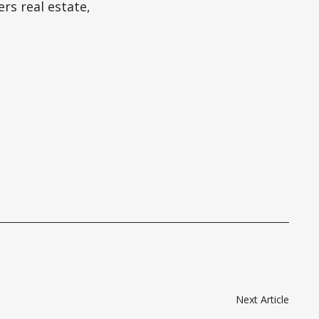
rs real estate,
Next Article