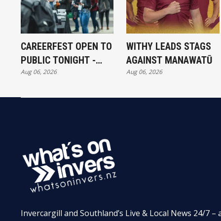
CAREERFEST OPEN TO
WITHY LEADS STAGS
PUBLIC TONIGHT -
AGAINST MANAWATŪ
Aug 06, 2026
Aug 06, 2026
FULL EXHIBITORS LIST
Invercargill and Southland’s Live & Local News 24/7 – 