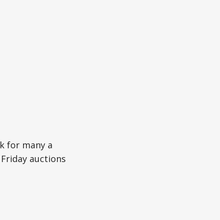
k for many a
Friday auctions