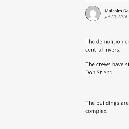
Malcolm Ga
Jul 20, 2016
The demolition c
central Invers.
The crews have st
Don St end.
The buildings are
complex.