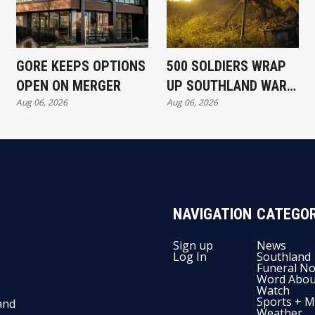
GORE KEEPS OPTIONS
500 SOLDIERS WRAP
OPEN ON MERGER
UP SOUTHLAND WAR
Aug 06, 2026
Aug 06, 2026
EXERCISE
NAVIGATION
CATEGOR
Sign up
News
Log In
Southland
Funeral No
Word Abou
Watch
Sports + M
and
Weather