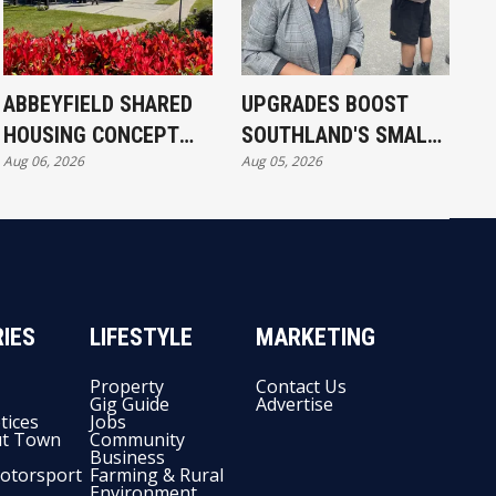
ABBEYFIELD SHARED
UPGRADES BOOST
HOUSING CONCEPT
SOUTHLAND'S SMALL
Aug 06, 2026
Aug 05, 2026
KICKS OFF IN
SCHOOLS
INVERCARGILL
IES
LIFESTYLE
MARKETING
Property
Contact Us
Gig Guide
Advertise
tices
Jobs
t Town
Community
Business
otorsport
Farming & Rural
Environment