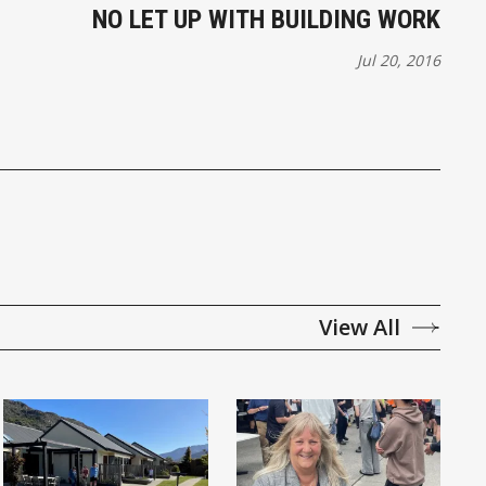
NO LET UP WITH BUILDING WORK
Jul 20, 2016
View All