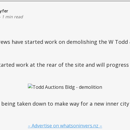
yfer
-
1 min read
rews have started work on demolishing the W Todd &
arted work at the rear of the site and will progress
 being taken down to make way for a new inner city r
– Advertise on whatsoninvers.nz –