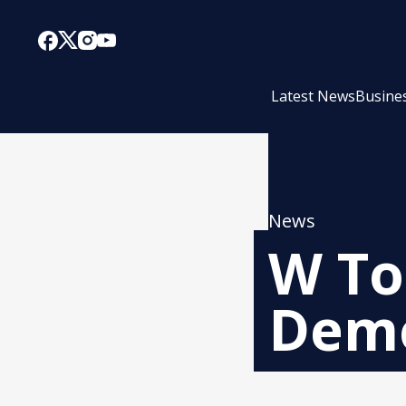
Latest News
Busine
News
W To
Demo