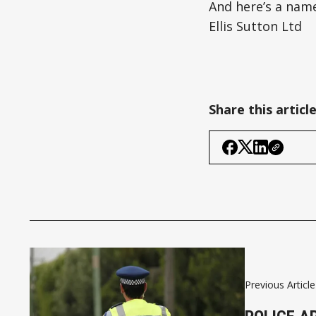
And here’s a name
Ellis Sutton Ltd
Share this articl
Previous Article