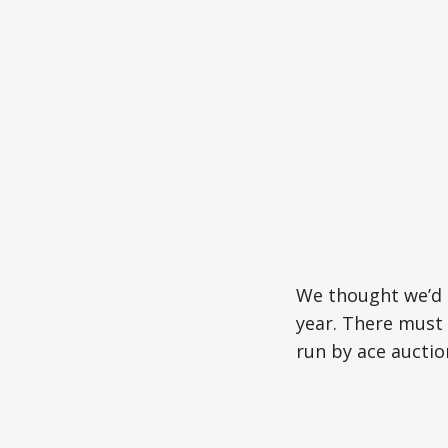
We thought we’d 
year. There must
run by ace auctio