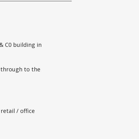
 C0 building in
 through to the
etail / office