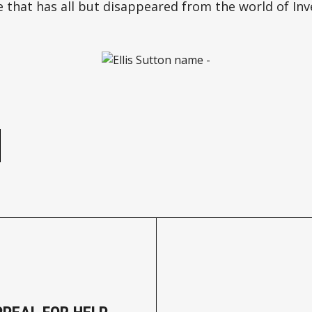
 that has all but disappeared from the world of Inve
e