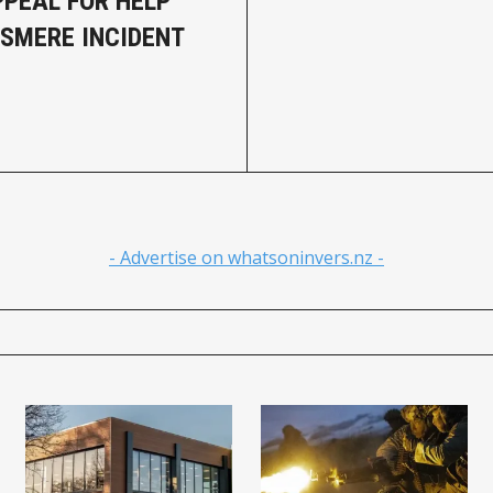
PPEAL FOR HELP
SMERE INCIDENT
- Advertise on whatsoninvers.nz -