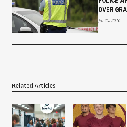
POLICE A
OVER GRA
Jul 20, 2016
Related Articles