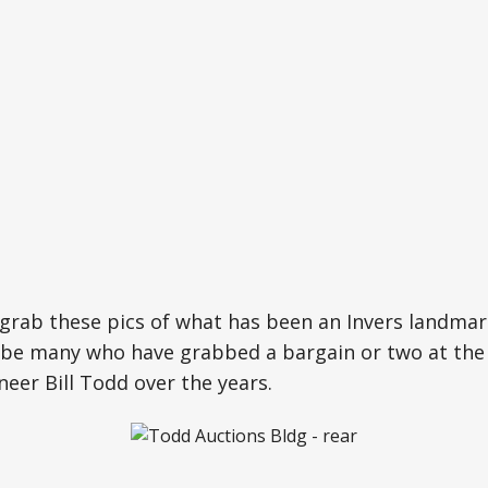
grab these pics of what has been an Invers landmar
 be many who have grabbed a bargain or two at the 
neer Bill Todd over the years.