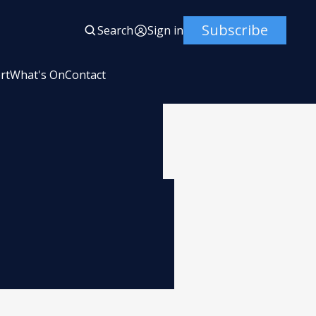
Subscribe
Search
Sign in
rt
What's On
Contact