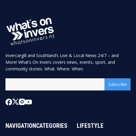
Invercargill and Southland’s Live & Local News 24/7 – and
More! What’s On Invers covers news, events, sport, and
community stories. What. Where. When.
Subscribe
NAVIGATION
CATEGORIES
LIFESTYLE