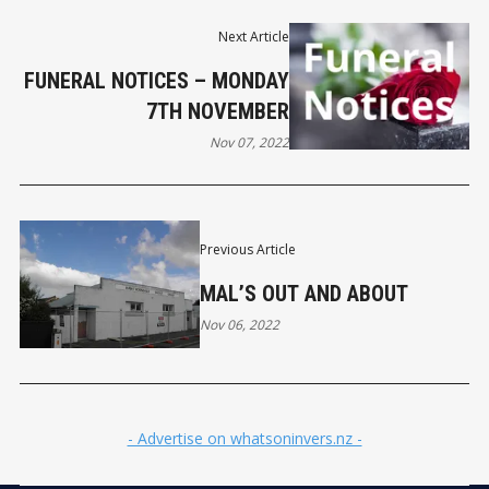
Next Article
FUNERAL NOTICES – MONDAY
7TH NOVEMBER
Nov 07, 2022
Previous Article
MAL’S OUT AND ABOUT
Nov 06, 2022
- Advertise on whatsoninvers.nz -