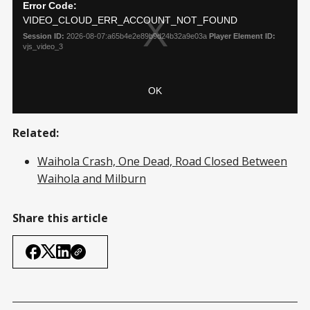
Related:
Waihola Crash, One Dead, Road Closed Between
Waihola and Milburn
Share this article