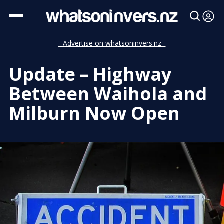
- Advertise on whatsoninvers.nz -
Update – Highway
Between Waihola and
Milburn Now Open