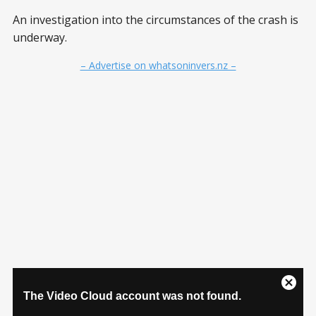
An investigation into the circumstances of the crash is
underway.
– Advertise on whatsoninvers.nz –