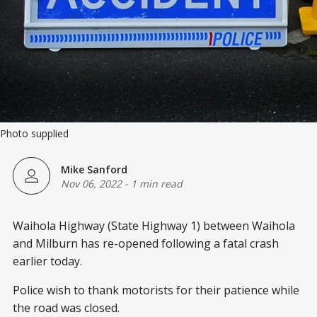
Photo supplied
Mike Sanford
Nov 06, 2022
-
1 min read
Waihola Highway (State Highway 1) between Waihola
and Milburn has re-opened following a fatal crash
earlier today.
Police wish to thank motorists for their patience while
the road was closed.