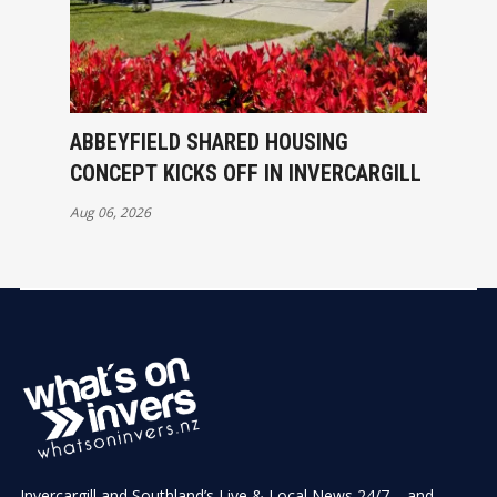
ABBEYFIELD SHARED HOUSING
CONCEPT KICKS OFF IN INVERCARGILL
Aug 06, 2026
Invercargill and Southland’s Live & Local News 24/7 – and