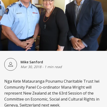
Mike Sanford
Mar 30, 2018
-
1 min read
Nga Kete Matauranga Pounamu Charitable Trust Iwi
Community Panel Co-ordinator Mana Wright will
represent New Zealand at the 63rd Session of the
Committee on Economic, Social and Cultural Rights in
Geneva, Switzerland next week.