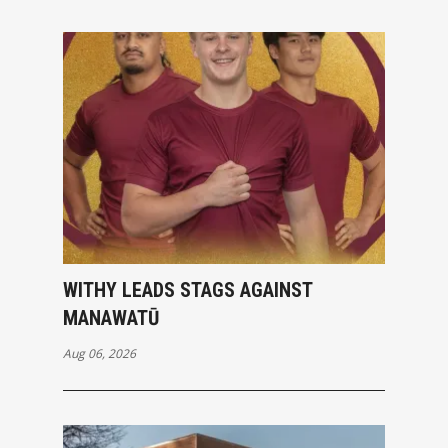
WITHY LEADS STAGS AGAINST
MANAWATŪ
Aug 06, 2026