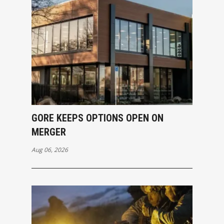
GORE KEEPS OPTIONS OPEN ON
MERGER
Aug 06, 2026