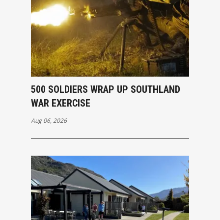
500 SOLDIERS WRAP UP SOUTHLAND
WAR EXERCISE
Aug 06, 2026