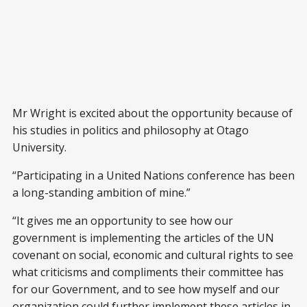
Mr Wright is excited about the opportunity because of
his studies in politics and philosophy at Otago
University.
“Participating in a United Nations conference has been
a long-standing ambition of mine.”
“It gives me an opportunity to see how our
government is implementing the articles of the UN
covenant on social, economic and cultural rights to see
what criticisms and compliments their committee has
for our Government, and to see how myself and our
organization could further implement these articles in