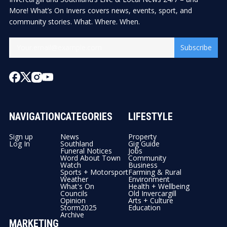
More! What’s On Invers covers news, events, sport, and
community stories. What. Where. When.
Subscribe
NAVIGATION
CATEGORIES
LIFESTYLE
Sign up
News
Property
Log In
Southland
Gig Guide
Funeral Notices
Jobs
Word About Town
Community
Watch
Business
Sports + Motorsport
Farming & Rural
Weather
Environment
What's On
Health + Wellbeing
Councils
Old Invercargill
Opinion
Arts + Culture
Storm2025
Education
Archive
MARKETING