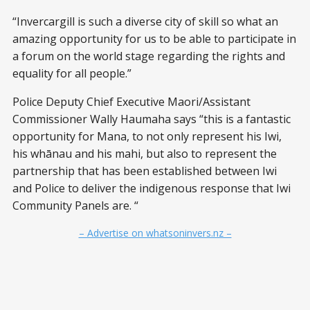
“Invercargill is such a diverse city of skill so what an
amazing opportunity for us to be able to participate in
a forum on the world stage regarding the rights and
equality for all people.”
Police Deputy Chief Executive Maori/Assistant
Commissioner Wally Haumaha says “this is a fantastic
opportunity for Mana, to not only represent his Iwi,
his whānau and his mahi, but also to represent the
partnership that has been established between Iwi
and Police to deliver the indigenous response that Iwi
Community Panels are. “
– Advertise on whatsoninvers.nz –