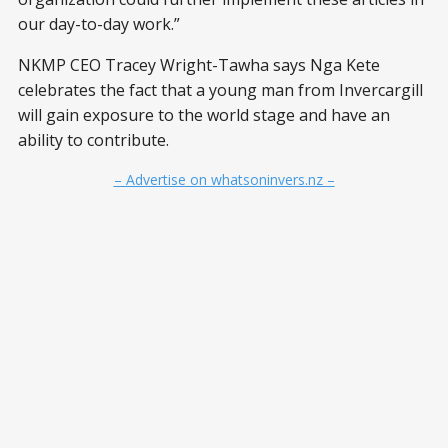
our day-to-day work.”
NKMP CEO Tracey Wright-Tawha says Nga Kete
celebrates the fact that a young man from Invercargill
will gain exposure to the world stage and have an
ability to contribute.
– Advertise on whatsoninvers.nz –