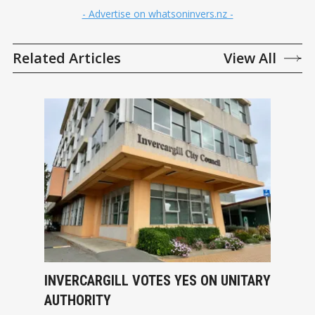
- Advertise on whatsoninvers.nz -
Related Articles
View All
INVERCARGILL VOTES YES ON UNITARY
AUTHORITY