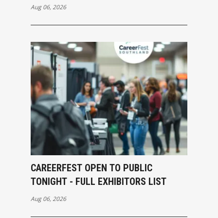
Aug 06, 2026
CAREERFEST OPEN TO PUBLIC
TONIGHT - FULL EXHIBITORS LIST
Aug 06, 2026