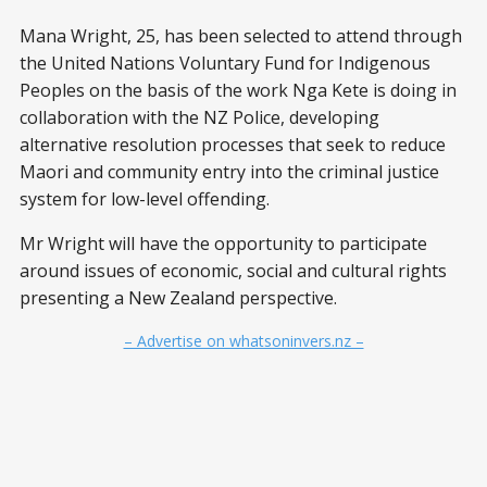
Mana Wright, 25, has been selected to attend through
the United Nations Voluntary Fund for Indigenous
Peoples on the basis of the work Nga Kete is doing in
collaboration with the NZ Police, developing
alternative resolution processes that seek to reduce
Maori and community entry into the criminal justice
system for low-level offending.
Mr Wright will have the opportunity to participate
around issues of economic, social and cultural rights
presenting a New Zealand perspective.
– Advertise on whatsoninvers.nz –