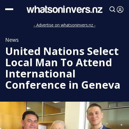
- Advertise on whatsoninvers.nz -
News
United Nations Select
Local Man To Attend
International
Conference in Geneva