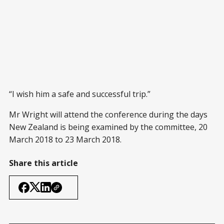
“I wish him a safe and successful trip.”
Mr Wright will attend the conference during the days
New Zealand is being examined by the committee, 20
March 2018 to 23 March 2018.
Share this article