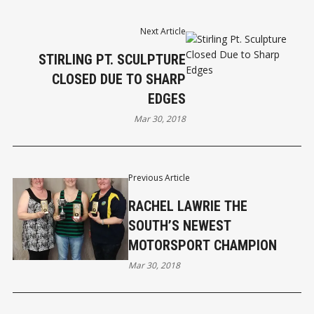
Next Article
STIRLING PT. SCULPTURE
CLOSED DUE TO SHARP
EDGES
Mar 30, 2018
Previous Article
RACHEL LAWRIE THE
SOUTH’S NEWEST
MOTORSPORT CHAMPION
Mar 30, 2018