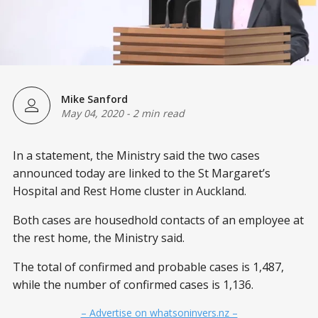
Mike Sanford
May 04, 2020
-
2 min read
In a statement, the Ministry said the two cases
announced today are linked to the St Margaret’s
Hospital and Rest Home cluster in Auckland.
Both cases are housedhold contacts of an employee at
the rest home, the Ministry said.
The total of confirmed and probable cases is 1,487,
while the number of confirmed cases is 1,136.
– Advertise on whatsoninvers.nz –