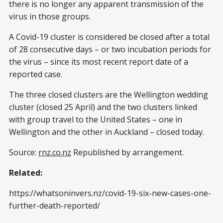
there is no longer any apparent transmission of the
virus in those groups.
A Covid-19 cluster is considered be closed after a total
of 28 consecutive days – or two incubation periods for
the virus – since its most recent report date of a
reported case.
The three closed clusters are the Wellington wedding
cluster (closed 25 April) and the two clusters linked
with group travel to the United States – one in
Wellington and the other in Auckland – closed today.
Source:
rnz.co.nz
Republished by arrangement.
Related:
https://whatsoninvers.nz/covid-19-six-new-cases-one-
further-death-reported/