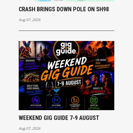
CRASH BRINGS DOWN POLE ON SH98
Aug 07, 2026
WEEKEND GIG GUIDE 7-9 AUGUST
Aug 07, 2026