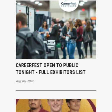
CAREERFEST OPEN TO PUBLIC
TONIGHT - FULL EXHIBITORS LIST
Aug 06, 2026