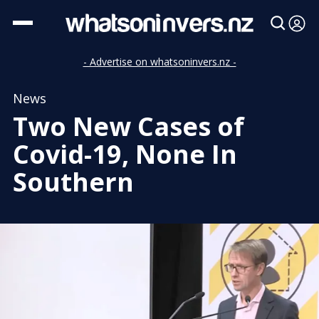
- Advertise on whatsoninvers.nz -
News
Two New Cases of
Covid-19, None In
Southern