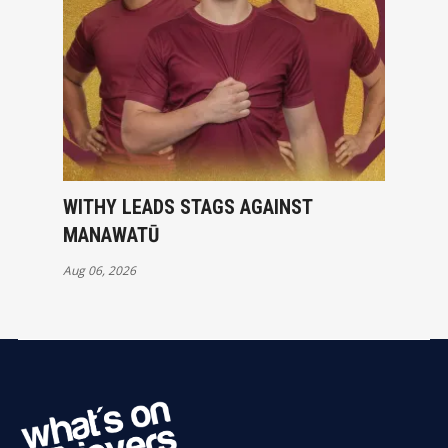
WITHY LEADS STAGS AGAINST
MANAWATŪ
Aug 06, 2026