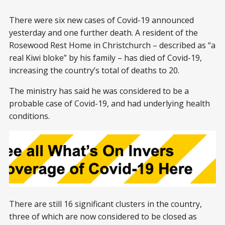
There were six new cases of Covid-19 announced
yesterday and one further death. A resident of the
Rosewood Rest Home in Christchurch – described as “a
real Kiwi bloke” by his family – has died of Covid-19,
increasing the country’s total of deaths to 20.
The ministry has said he was considered to be a
probable case of Covid-19, and had underlying health
conditions.
There are still 16 significant clusters in the country,
three of which are now considered to be closed as