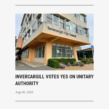
INVERCARGILL VOTES YES ON UNITARY
AUTHORITY
Aug 06, 2026