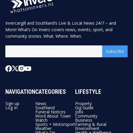
Invercargill and Southland’s Live & Local News 24/7 – and
More! What’s On Invers covers news, events, sport, and
community stories. What. Where. When.
Subscribe
NAVIGATION
CATEGORIES
LIFESTYLE
Sign up
News
Property
Log In
Southland
Gig Guide
Funeral Notices
Jobs
Word About Town
Community
Watch
Business
Sports + Motorsport
Farming & Rural
Weather
Environment
What's On
Health + Wellbeing