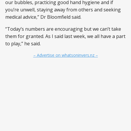
our bubbles, practicing good hand hygiene and if
you’re unwell, staying away from others and seeking
medical advice,” Dr Bloomfield said.
“Today’s numbers are encouraging but we can’t take
them for granted. As I said last week, we all have a part
to play,” he said.
– Advertise on whatsoninvers.nz –