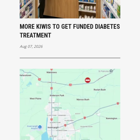
MORE KIWIS TO GET FUNDED DIABETES
TREATMENT
Aug 07, 2026