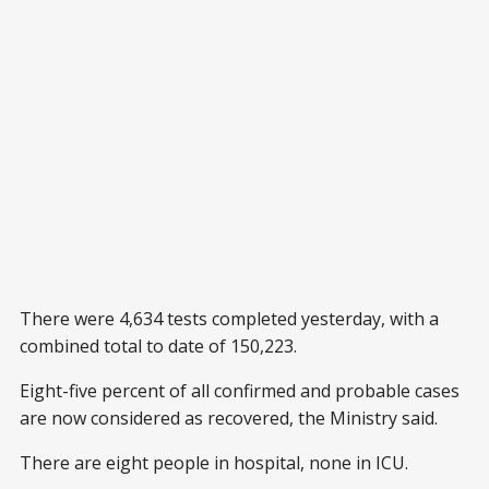
There were 4,634 tests completed yesterday, with a
combined total to date of 150,223.
Eight-five percent of all confirmed and probable cases
are now considered as recovered, the Ministry said.
There are eight people in hospital, none in ICU.