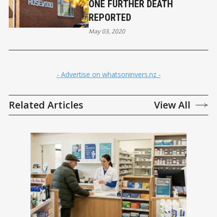
ONE FURTHER DEATH
REPORTED
May 03, 2020
- Advertise on whatsoninvers.nz -
Related Articles
View All