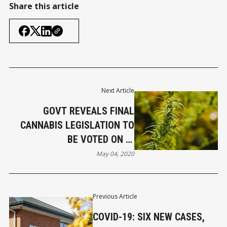
Share this article
Next Article
GOVT REVEALS FINAL
CANNABIS LEGISLATION TO
BE VOTED ON IN
REFERENDUM
May 04, 2020
Previous Article
COVID-19: SIX NEW CASES,