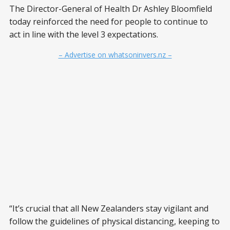
The Director-General of Health Dr Ashley Bloomfield
today reinforced the need for people to continue to
act in line with the level 3 expectations.
– Advertise on whatsoninvers.nz –
“It’s crucial that all New Zealanders stay vigilant and
follow the guidelines of physical distancing, keeping to