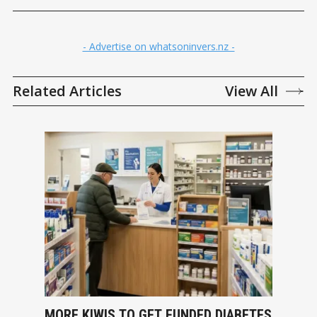
- Advertise on whatsoninvers.nz -
Related Articles
View All
MORE KIWIS TO GET FUNDED DIABETES