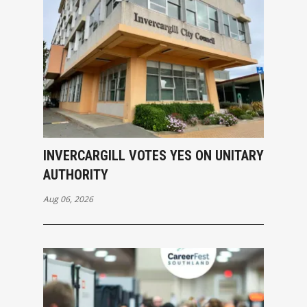
INVERCARGILL VOTES YES ON UNITARY
AUTHORITY
Aug 06, 2026