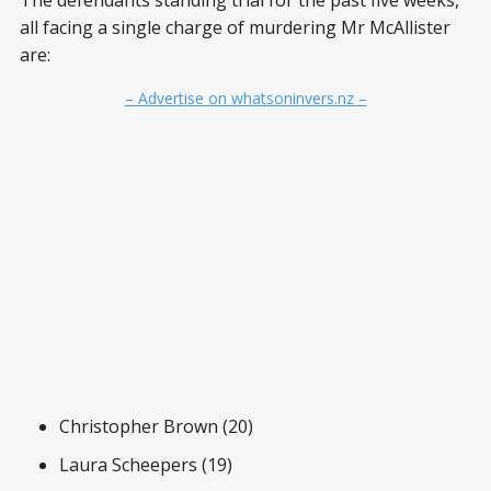
all facing a single charge of murdering Mr McAllister
are:
– Advertise on whatsoninvers.nz –
Christopher Brown (20)
Laura Scheepers (19)