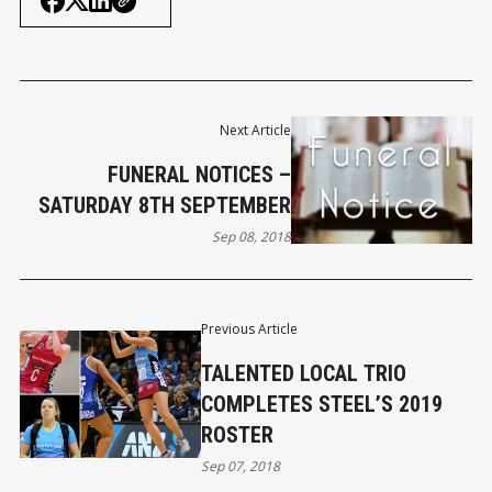
Next Article
FUNERAL NOTICES –
SATURDAY 8TH SEPTEMBER
Sep 08, 2018
Previous Article
TALENTED LOCAL TRIO
COMPLETES STEEL’S 2019
ROSTER
Sep 07, 2018