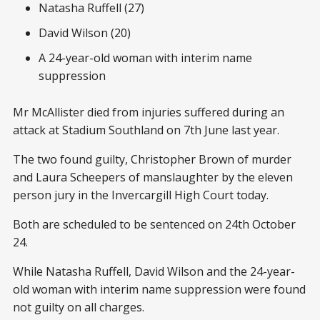
Natasha Ruffell (27)
David Wilson (20)
A 24-year-old woman with interim name
suppression
Mr McAllister died from injuries suffered during an
attack at Stadium Southland on 7th June last year.
The two found guilty, Christopher Brown of murder
and Laura Scheepers of manslaughter by the eleven
person jury in the Invercargill High Court today.
Both are scheduled to be sentenced on 24th October
24.
While Natasha Ruffell, David Wilson and the 24-year-
old woman with interim name suppression were found
not guilty on all charges.