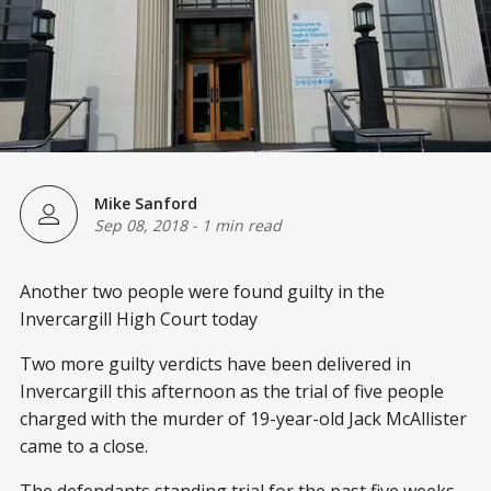
Mike Sanford
Sep 08, 2018
-
1 min read
Another two people were found guilty in the
Invercargill High Court today
Two more guilty verdicts have been delivered in
Invercargill this afternoon as the trial of five people
charged with the murder of 19-year-old Jack McAllister
came to a close.
The defendants standing trial for the past five weeks,