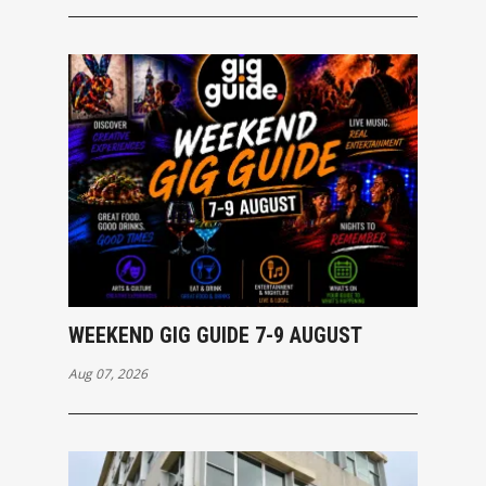
WEEKEND GIG GUIDE 7-9 AUGUST
Aug 07, 2026