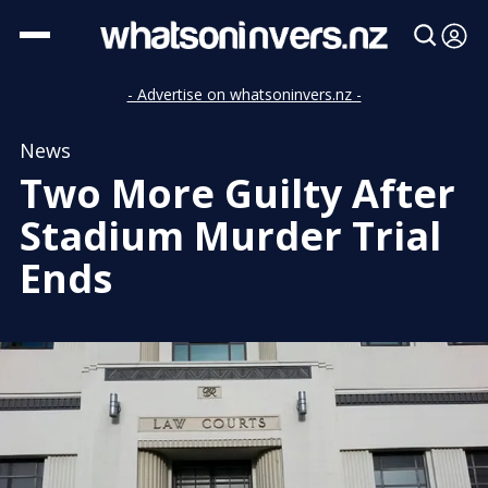
- Advertise on whatsoninvers.nz -
News
Two More Guilty After
Stadium Murder Trial
Ends