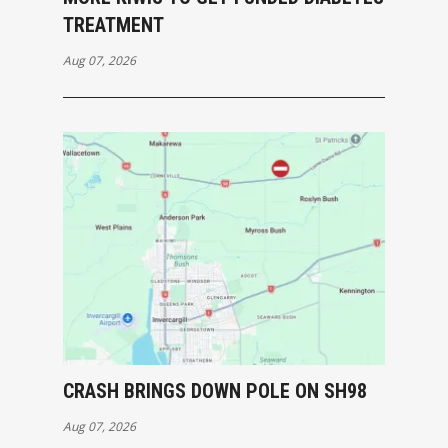
TREATMENT
Aug 07, 2026
CRASH BRINGS DOWN POLE ON SH98
Aug 07, 2026