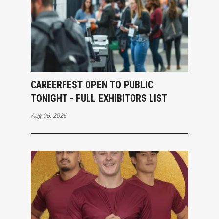
CAREERFEST OPEN TO PUBLIC
TONIGHT - FULL EXHIBITORS LIST
Aug 06, 2026