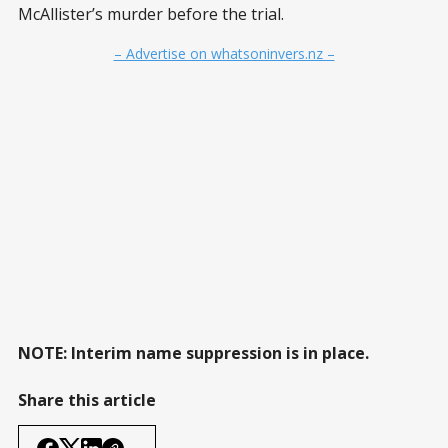
McAllister’s murder before the trial.
– Advertise on whatsoninvers.nz –
NOTE: Interim name suppression is in place.
Share this article