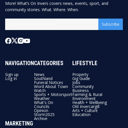
More! What’s On Invers covers news, events, sport, and
community stories. What. Where. When.
Subscribe
NAVIGATION
CATEGORIES
LIFESTYLE
Sign up
News
Property
Log In
Southland
Gig Guide
Funeral Notices
Jobs
Word About Town
Community
Watch
Business
Sports + Motorsport
Farming & Rural
Weather
Environment
What's On
Health + Wellbeing
Councils
Old Invercargill
Opinion
Arts + Culture
Storm2025
Education
Archive
MARKETING