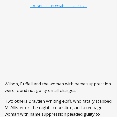
– Advertise on whatsoninvers.nz –
Wilson, Ruffell and the woman with name suppression
were found not guilty on all charges.
Two others Brayden Whiting-Roff, who fatally stabbed
McAllister on the night in question, and a teenage
woman with name suppression pleaded guilty to