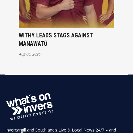
WITHY LEADS STAGS AGAINST
MANAWATŪ
Aug 06, 2026
Invercargill and Southland’s Live & Local News 24/7 – and