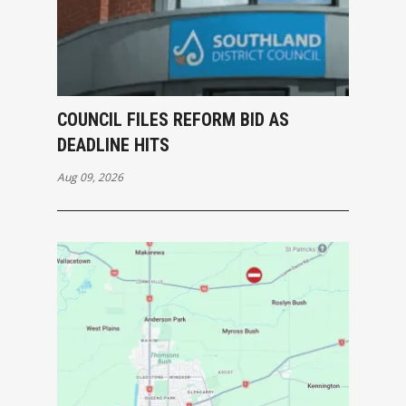
COUNCIL FILES REFORM BID AS
DEADLINE HITS
Aug 09, 2026