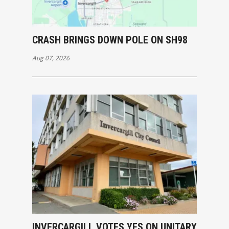
CRASH BRINGS DOWN POLE ON SH98
Aug 07, 2026
INVERCARGILL VOTES YES ON UNITARY