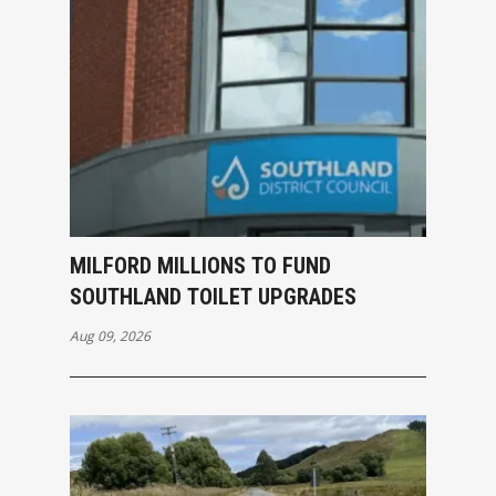
MILFORD MILLIONS TO FUND
SOUTHLAND TOILET UPGRADES
Aug 09, 2026