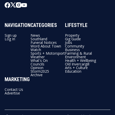
NAVIGATION
CATEGORIES
LIFESTYLE
Sign up
News
Property
Log In
Southland
Gig Guide
Funeral Notices
Jobs
Word About Town
Community
Watch
Business
Sports + Motorsport
Farming & Rural
Weather
Environment
What's On
Health + Wellbeing
Councils
Old Invercargill
Opinion
Arts + Culture
Storm2025
Education
Archive
MARKETING
Contact Us
Advertise