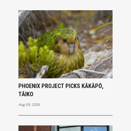
PHOENIX PROJECT PICKS KĀKĀPŌ,
TĀIKO
Aug 09, 2026