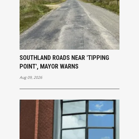
SOUTHLAND ROADS NEAR 'TIPPING
POINT', MAYOR WARNS
Aug 09, 2026