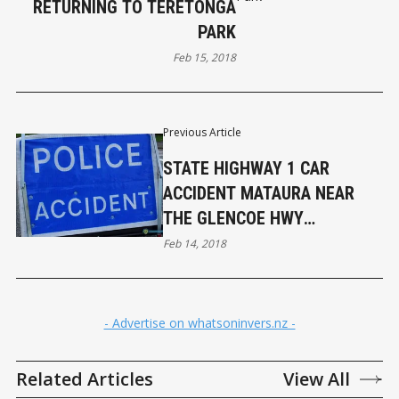
RETURNING TO TERETONGA
PARK
Feb 15, 2018
Previous Article
STATE HIGHWAY 1 CAR
ACCIDENT MATAURA NEAR
THE GLENCOE HWY
(UPDATED)
Feb 14, 2018
- Advertise on whatsoninvers.nz -
Related Articles
View All