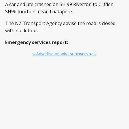
A car and ute crashed on SH 99 Riverton to Clifden
SH96 Junction, near Tuatapere.
The NZ Transport Agency advise the road is closed
with no detour.
Emergency services report:
– Advertise on whatsoninvers.nz –