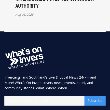
AUTHORITY
Aug 06, 2026
Invercargill and Southland’s Live & Local News 24/7 – and
More! What’s On Invers covers news, events, sport, and
community stories. What. Where. When.
Subscribe