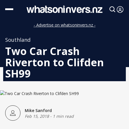
- Advertise on whatsoninvers.nz -
Southland
Two Car Crash
Riverton to Clifden
SH99
Mike Sanford
Feb 15, 2018
-
1 min read