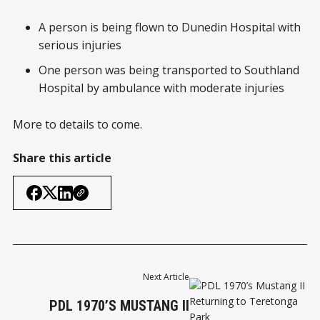
A person is being flown to Dunedin Hospital with
serious injuries
One person was being transported to Southland
Hospital by ambulance with moderate injuries
More to details to come.
Share this article
Next Article
PDL 1970’S MUSTANG II