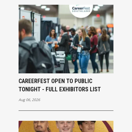
CAREERFEST OPEN TO PUBLIC
TONIGHT - FULL EXHIBITORS LIST
Aug 06, 2026