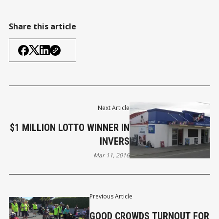
Share this article
Next Article
$1 MILLION LOTTO WINNER IN
INVERS
Mar 11, 2016
Previous Article
GOOD CROWDS TURNOUT FOR