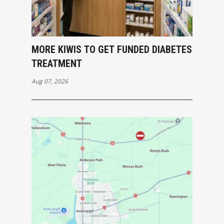
MORE KIWIS TO GET FUNDED DIABETES
TREATMENT
Aug 07, 2026