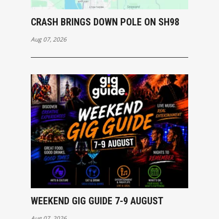
CRASH BRINGS DOWN POLE ON SH98
Aug 07, 2026
WEEKEND GIG GUIDE 7-9 AUGUST
Aug 07, 2026