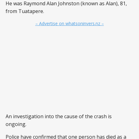
He was Raymond Alan Johnston (known as Alan), 81,
from Tuatapere.
– Advertise on whatsoninvers.nz –
An investigation into the cause of the crash is
ongoing.
Police have confirmed that one person has died as a