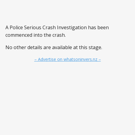
A Police Serious Crash Investigation has been
commenced into the crash.
No other details are available at this stage.
– Advertise on whatsoninvers.nz –