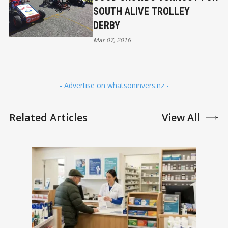
SOUTH ALIVE TROLLEY
DERBY
Mar 07, 2016
- Advertise on whatsoninvers.nz -
Related Articles
View All