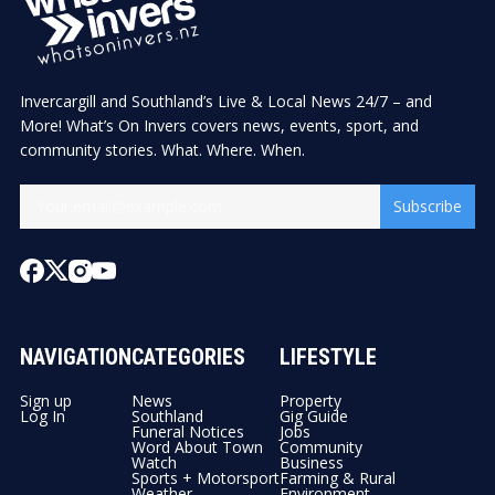
Invercargill and Southland’s Live & Local News 24/7 – and
More! What’s On Invers covers news, events, sport, and
community stories. What. Where. When.
Subscribe
NAVIGATION
CATEGORIES
LIFESTYLE
Sign up
News
Property
Log In
Southland
Gig Guide
Funeral Notices
Jobs
Word About Town
Community
Watch
Business
Sports + Motorsport
Farming & Rural
Weather
Environment