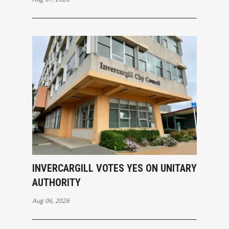
INVERCARGILL VOTES YES ON UNITARY
AUTHORITY
Aug 06, 2026