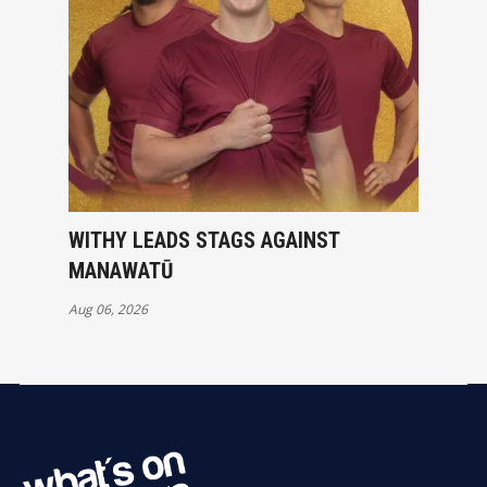
WITHY LEADS STAGS AGAINST
MANAWATŪ
Aug 06, 2026