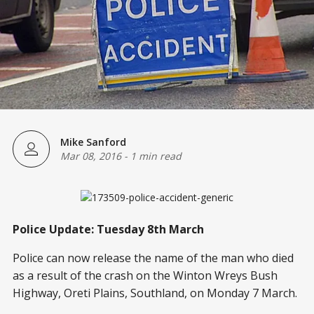
Mike Sanford
Mar 08, 2016
-
1 min read
Police Update: Tuesday 8th March
Police can now release the name of the man who died
as a result of the crash on the Winton Wreys Bush
Highway, Oreti Plains, Southland, on Monday 7 March.