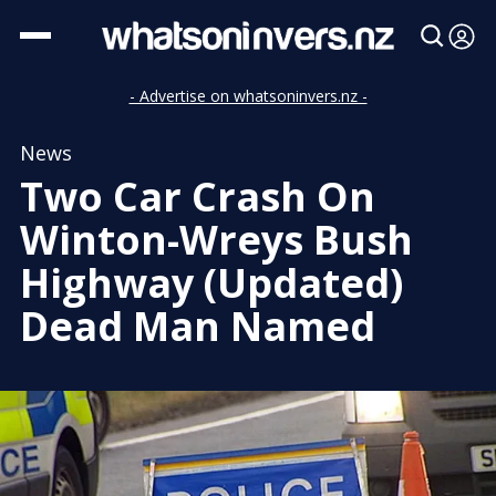
- Advertise on whatsoninvers.nz -
News
Two Car Crash On
Winton-Wreys Bush
Highway (Updated)
Dead Man Named