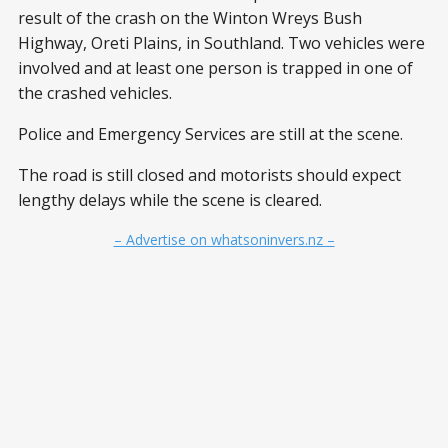
result of the crash on the Winton Wreys Bush
Highway, Oreti Plains, in Southland. Two vehicles were
involved and at least one person is trapped in one of
the crashed vehicles.
Police and Emergency Services are still at the scene.
The road is still closed and motorists should expect
lengthy delays while the scene is cleared.
– Advertise on whatsoninvers.nz –