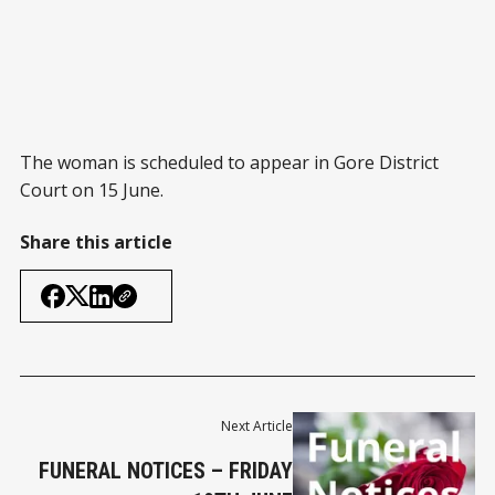
The woman is scheduled to appear in Gore District
Court on 15 June.
Share this article
Next Article
FUNERAL NOTICES – FRIDAY