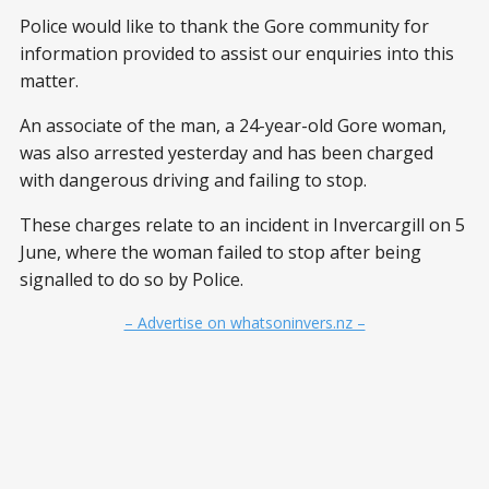
Police would like to thank the Gore community for
information provided to assist our enquiries into this
matter.
An associate of the man, a 24-year-old Gore woman,
was also arrested yesterday and has been charged
with dangerous driving and failing to stop.
These charges relate to an incident in Invercargill on 5
June, where the woman failed to stop after being
signalled to do so by Police.
– Advertise on whatsoninvers.nz –