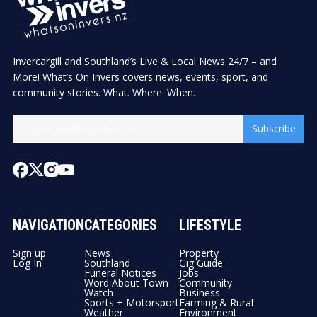
Invercargill and Southland’s Live & Local News 24/7 – and
More! What’s On Invers covers news, events, sport, and
community stories. What. Where. When.
Subscribe
NAVIGATION
CATEGORIES
LIFESTYLE
Sign up
News
Property
Log In
Southland
Gig Guide
Funeral Notices
Jobs
Word About Town
Community
Watch
Business
Sports + Motorsport
Farming & Rural
Weather
Environment