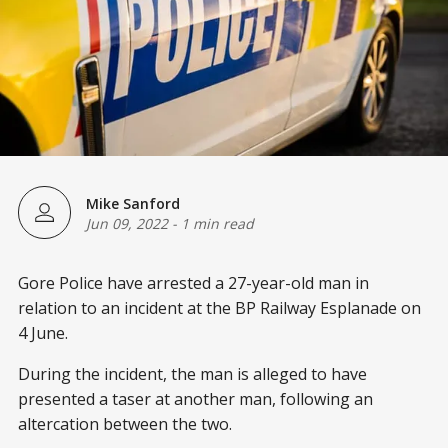
Mike Sanford
Jun 09, 2022
-
1 min read
Gore Police have arrested a 27-year-old man in
relation to an incident at the BP Railway Esplanade on
4 June.
During the incident, the man is alleged to have
presented a taser at another man, following an
altercation between the two.