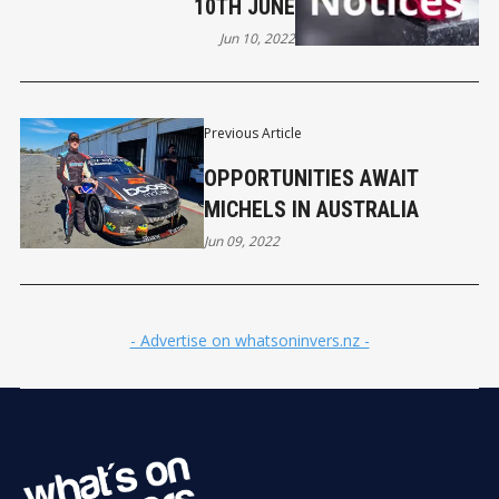
10TH JUNE
Jun 10, 2022
Previous Article
OPPORTUNITIES AWAIT
MICHELS IN AUSTRALIA
Jun 09, 2022
- Advertise on whatsoninvers.nz -