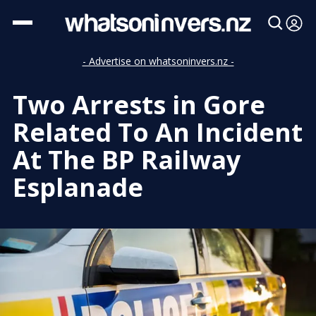
- Advertise on whatsoninvers.nz -
Two Arrests in Gore
Related To An Incident
At The BP Railway
Esplanade