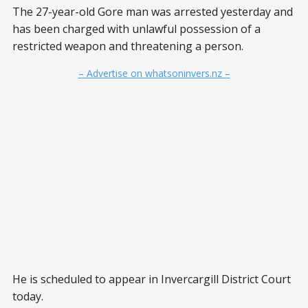
The 27-year-old Gore man was arrested yesterday and
has been charged with unlawful possession of a
restricted weapon and threatening a person.
– Advertise on whatsoninvers.nz –
He is scheduled to appear in Invercargill District Court
today.