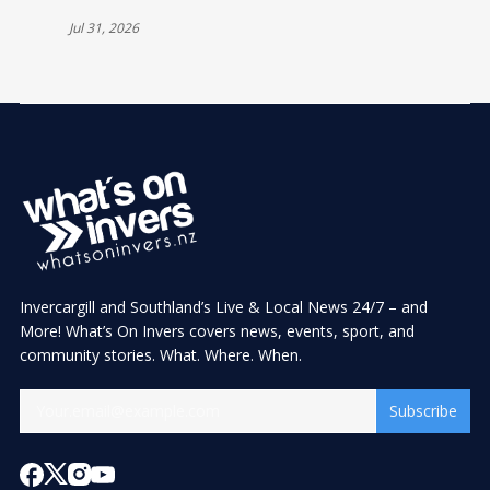
Jul 31, 2026
Invercargill and Southland’s Live & Local News 24/7 – and
More! What’s On Invers covers news, events, sport, and
community stories. What. Where. When.
Subscribe