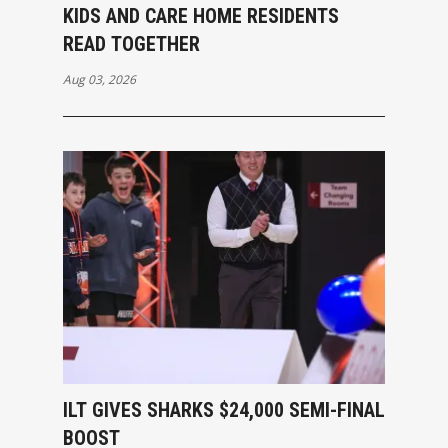
KIDS AND CARE HOME RESIDENTS
READ TOGETHER
Aug 03, 2026
ILT GIVES SHARKS $24,000 SEMI-FINAL
BOOST