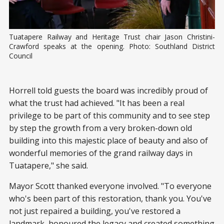
Tuatapere Railway and Heritage Trust chair Jason Christini-
Crawford speaks at the opening. Photo: Southland District 
Council
Horrell told guests the board was incredibly proud of
what the trust had achieved. "It has been a real
privilege to be part of this community and to see step
by step the growth from a very broken-down old
building into this majestic place of beauty and also of
wonderful memories of the grand railway days in
Tuatapere," she said.
Mayor Scott thanked everyone involved. "To everyone
who's been part of this restoration, thank you. You've
not just repaired a building, you've restored a
landmark, honoured the legacy and created something