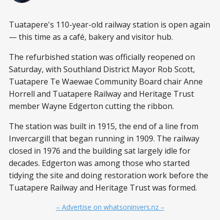
Tuatapere's 110-year-old railway station is open again
— this time as a café, bakery and visitor hub.
The refurbished station was officially reopened on
Saturday, with Southland District Mayor Rob Scott,
Tuatapere Te Waewae Community Board chair Anne
Horrell and Tuatapere Railway and Heritage Trust
member Wayne Edgerton cutting the ribbon.
The station was built in 1915, the end of a line from
Invercargill that began running in 1909. The railway
closed in 1976 and the building sat largely idle for
decades. Edgerton was among those who started
tidying the site and doing restoration work before the
Tuatapere Railway and Heritage Trust was formed.
– Advertise on whatsoninvers.nz –