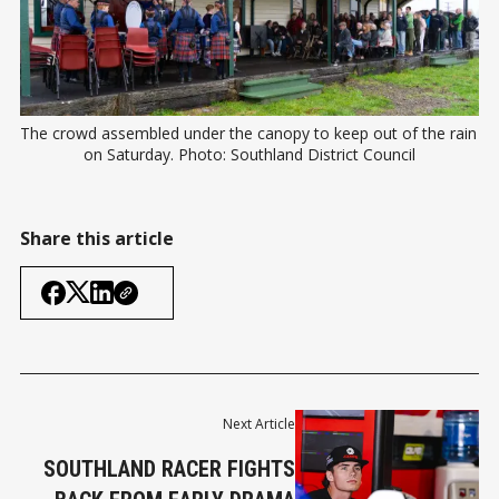
The crowd assembled under the canopy to keep out of the rain 
on Saturday. Photo: Southland District Council
Share this article
Next Article
SOUTHLAND RACER FIGHTS