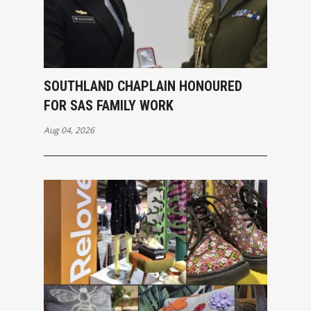
SOUTHLAND CHAPLAIN HONOURED
FOR SAS FAMILY WORK
Aug 04, 2026