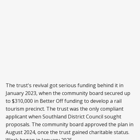
The trust's revival got serious funding behind it in
January 2023, when the community board secured up
to $310,000 in Better Off funding to develop a rail
tourism precinct. The trust was the only compliant
applicant when Southland District Council sought
proposals. The community board approved the plan in
August 2024, once the trust gained charitable status.