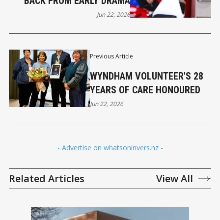
BACK FROM EARLY DRAMA
Jun 22, 2026
Previous Article
WYNDHAM VOLUNTEER'S 28
YEARS OF CARE HONOURED
Jun 22, 2026
- Advertise on whatsoninvers.nz -
Related Articles
View All