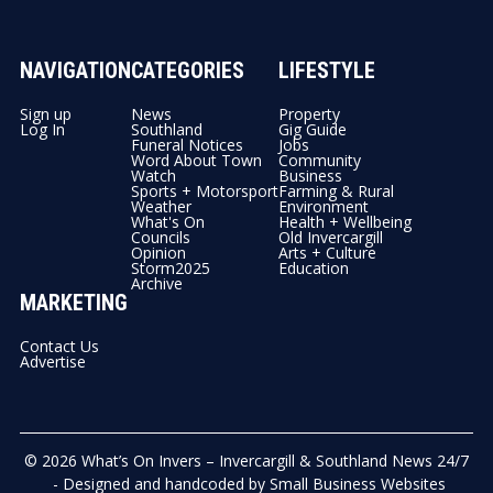
NAVIGATION
CATEGORIES
LIFESTYLE
Sign up
News
Property
Log In
Southland
Gig Guide
Funeral Notices
Jobs
Word About Town
Community
Watch
Business
Sports + Motorsport
Farming & Rural
Weather
Environment
What's On
Health + Wellbeing
Councils
Old Invercargill
Opinion
Arts + Culture
Storm2025
Education
Archive
MARKETING
Contact Us
Advertise
© 2026
What’s On Invers – Invercargill & Southland News 24/7
- Designed and handcoded by
Small Business Websites