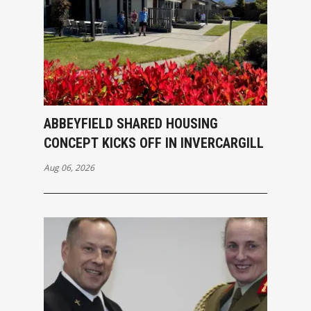
ABBEYFIELD SHARED HOUSING
CONCEPT KICKS OFF IN INVERCARGILL
Aug 06, 2026