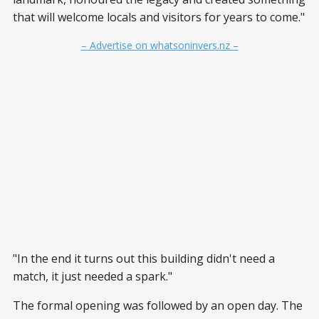
that will welcome locals and visitors for years to come."
– Advertise on whatsoninvers.nz –
"In the end it turns out this building didn't need a
match, it just needed a spark."
The formal opening was followed by an open day. The