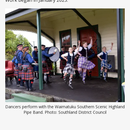
Work began in January 2025.
Dancers perform with the Waimatuku Southern Scenic Highland 
Pipe Band. Photo: Southland District Council