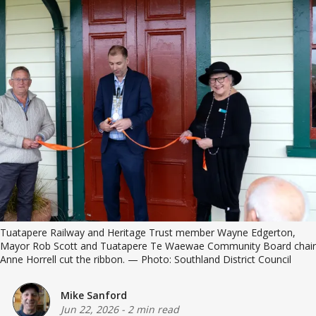
Tuatapere Railway and Heritage Trust member Wayne Edgerton, 
Mayor Rob Scott and Tuatapere Te Waewae Community Board chair 
Anne Horrell cut the ribbon. — Photo: Southland District Council
Mike Sanford
Jun 22, 2026
-
2 min read