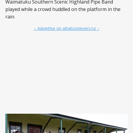
Waimatuku Southern Scenic Highland Pipe Band
played while a crowd huddled on the platform in the
rain.
– Advertise on whatsoninvers.nz –