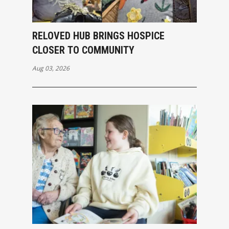
RELOVED HUB BRINGS HOSPICE
CLOSER TO COMMUNITY
Aug 03, 2026