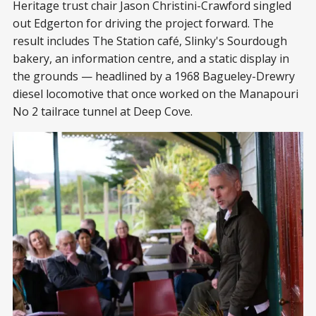
Heritage trust chair Jason Christini-Crawford singled
out Edgerton for driving the project forward. The
result includes The Station café, Slinky's Sourdough
bakery, an information centre, and a static display in
the grounds — headlined by a 1968 Bagueley-Drewry
diesel locomotive that once worked on the Manapouri
No 2 tailrace tunnel at Deep Cove.