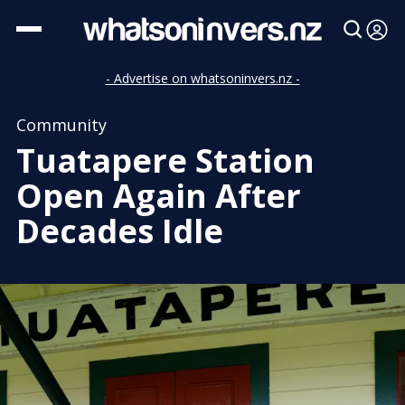
- Advertise on whatsoninvers.nz -
Community
Tuatapere Station
Open Again After
Decades Idle