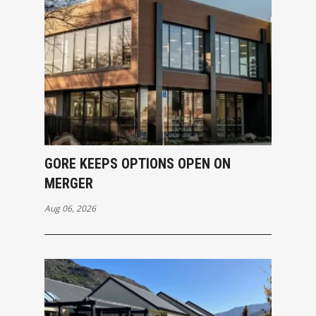
GORE KEEPS OPTIONS OPEN ON
MERGER
Aug 06, 2026