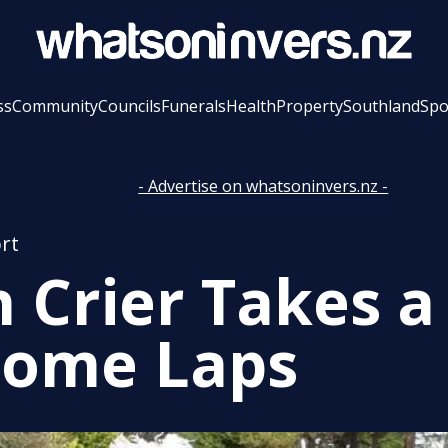
ss
Community
Councils
Funerals
Health
Property
Southland
Spo
- Advertise on whatsoninvers.nz -
rt
 Crier Takes a
Some Laps