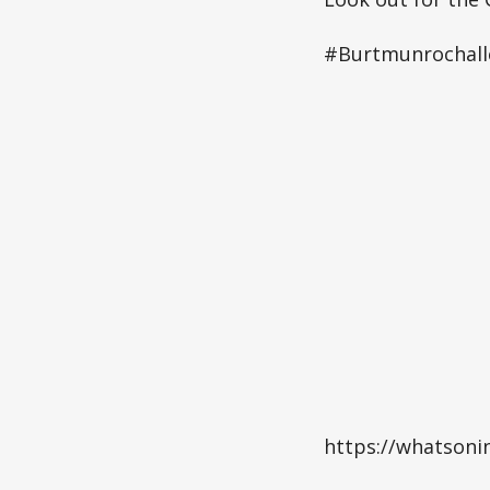
#Burtmunrochal
https://whatsoni