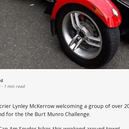
rd
-
1 min read
n crier Lynley McKerrow welcoming a group of over 
nd for the the Burt Munro Challenge.
 Can-Am Spyder bikes this weekend around town!