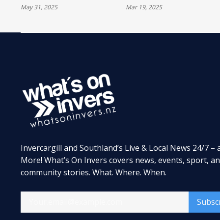
May 31, 2025
Mar 19, 2025
LENO'S GARAGE
TROPHY FOR THE
SIXTH TIME
Invercargill and Southland’s Live & Local News 24/7 – 
More! What’s On Invers covers news, events, sport, a
community stories. What. Where. When.
Subsc