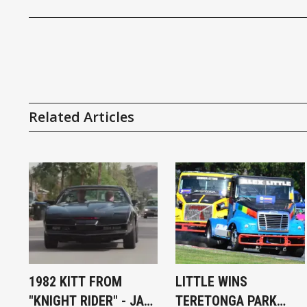
Related Articles
1982 KITT FROM
LITTLE WINS
"KNIGHT RIDER" - JAY
TERETONGA PARK