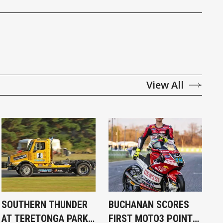
View All
SOUTHERN THUNDER
BUCHANAN SCORES
AT TERETONGA PARK
FIRST MOTO3 POINT