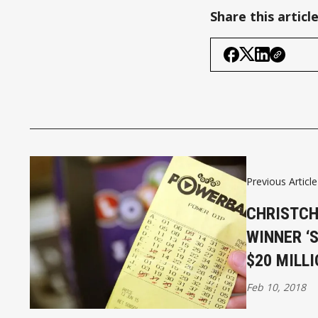
Share this articl
Previous Article
CHRISTC
WINNER ‘
$20 MILLI
Feb 10, 2018