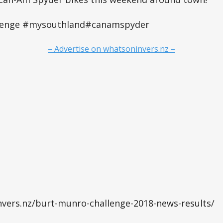
lenge #mysouthland#canamspyder
– Advertise on whatsoninvers.nz –
nvers.nz/burt-munro-challenge-2018-news-results/