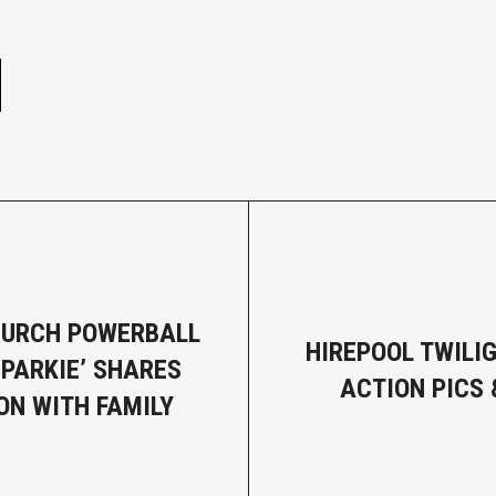
e
HURCH POWERBALL
HIREPOOL TWILI
SPARKIE’ SHARES
ACTION PICS 
ON WITH FAMILY