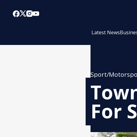
Latest News
Busine
Sport/Motorspo
Town
For 