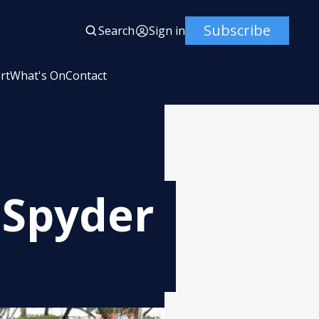
Subscribe
Search
Sign in
rt
What's On
Contact
 Spyder