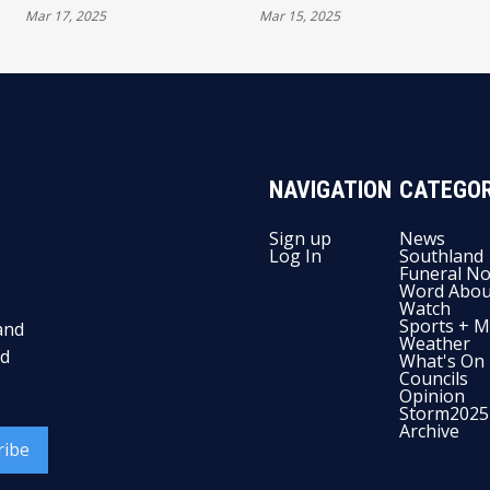
Mar 17, 2025
Mar 15, 2025
CHAMPIONSHIP
TERETONGA PARK
POINTS TALLY
WITH ACTION-PACKED
OPENING RACES
NAVIGATION
CATEGOR
Sign up
News
Log In
Southland
Funeral No
Word Abou
Watch
Sports + M
and
Weather
nd
What's On
Councils
Opinion
Storm2025
Archive
ribe