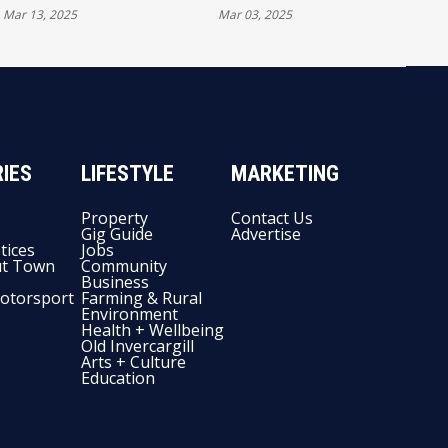
Mar 13, 2025
Mar 03, 2025
THIS WEEKEND
ON DEBUT
IES
LIFESTYLE
MARKETING
Property
Contact Us
Gig Guide
Advertise
tices
Jobs
t Town
Community
Business
otorsport
Farming & Rural
Environment
Health + Wellbeing
Old Invercargill
Arts + Culture
Education