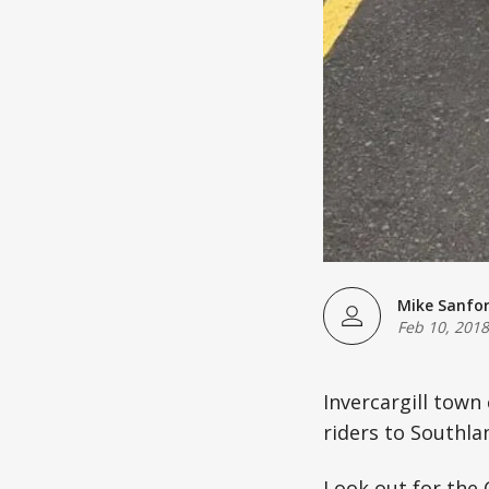
Mike Sanfo
Feb 10, 2018
Invercargill tow
riders to Southla
Look out for the