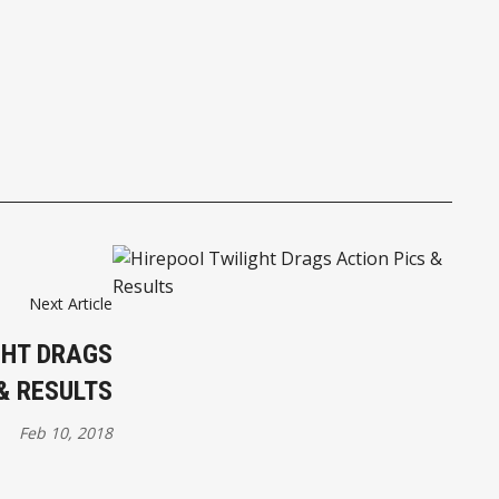
Next Article
GHT DRAGS
& RESULTS
Feb 10, 2018