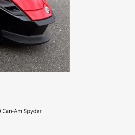
20 Can-Am Spyder