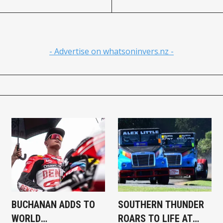
- Advertise on whatsoninvers.nz -
BUCHANAN ADDS TO
SOUTHERN THUNDER
WORLD
ROARS TO LIFE AT