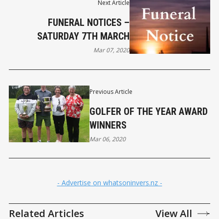
Next Article
FUNERAL NOTICES –
SATURDAY 7TH MARCH
Mar 07, 2020
Previous Article
GOLFER OF THE YEAR AWARD
WINNERS
Mar 06, 2020
- Advertise on whatsoninvers.nz -
Related Articles
View All