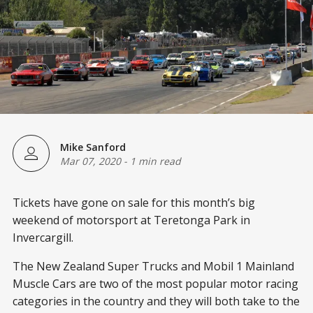
Mike Sanford
Mar 07, 2020
-
1 min read
Tickets have gone on sale for this month’s big
weekend of motorsport at Teretonga Park in
Invercargill.
The New Zealand Super Trucks and Mobil 1 Mainland
Muscle Cars are two of the most popular motor racing
categories in the country and they will both take to the