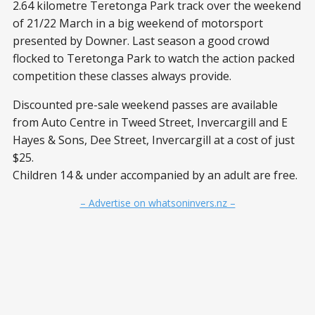
2.64 kilometre Teretonga Park track over the weekend
of 21/22 March in a big weekend of motorsport
presented by Downer. Last season a good crowd
flocked to Teretonga Park to watch the action packed
competition these classes always provide.
Discounted pre-sale weekend passes are available
from Auto Centre in Tweed Street, Invercargill and E
Hayes & Sons, Dee Street, Invercargill at a cost of just
$25.
Children 14 & under accompanied by an adult are free.
– Advertise on whatsoninvers.nz –