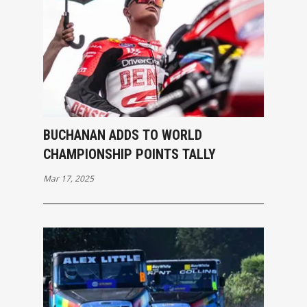
BUCHANAN ADDS TO WORLD
CHAMPIONSHIP POINTS TALLY
Mar 17, 2025