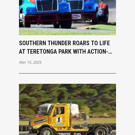
SOUTHERN THUNDER ROARS TO LIFE
AT TERETONGA PARK WITH ACTION-
PACKED OPENING RACES
Mar 15, 2025