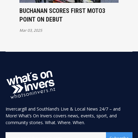
BUCHANAN SCORES FIRST MOTO3
POINT ON DEBUT
Mar 03, 2025
Invercargill and Southland’s Live & Local News 24/7 – and
More! What’s On Invers covers news, events, sport, and
community stories. What. Where. When.