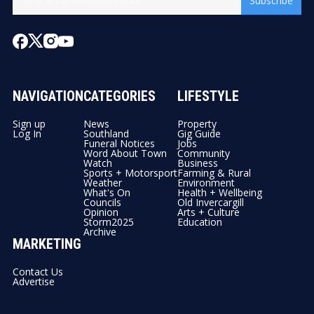
Subscribe
NAVIGATION
CATEGORIES
LIFESTYLE
Sign up
News
Property
Log In
Southland
Gig Guide
Funeral Notices
Jobs
Word About Town
Community
Watch
Business
Sports + Motorsport
Farming & Rural
Weather
Environment
What's On
Health + Wellbeing
Councils
Old Invercargill
Opinion
Arts + Culture
Storm2025
Education
Archive
MARKETING
Contact Us
Advertise