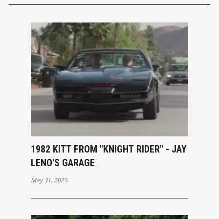
1982 KITT FROM "KNIGHT RIDER" - JAY
LENO'S GARAGE
May 31, 2025