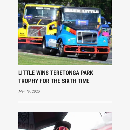
LITTLE WINS TERETONGA PARK
TROPHY FOR THE SIXTH TIME
Mar 19, 2025