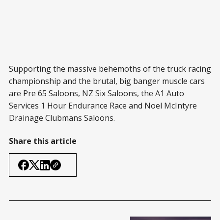
Supporting the massive behemoths of the truck racing
championship and the brutal, big banger muscle cars
are Pre 65 Saloons, NZ Six Saloons, the A1 Auto
Services 1 Hour Endurance Race and Noel McIntyre
Drainage Clubmans Saloons.
Share this article