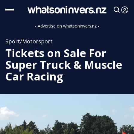
- Advertise on whatsoninvers.nz -
Sport/Motorsport
Tickets on Sale For
Super Truck & Muscle
Car Racing