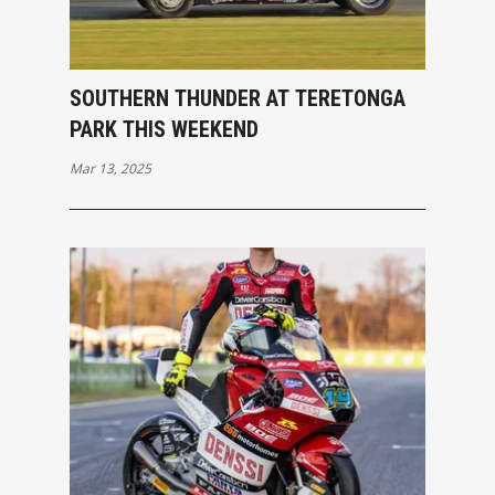
SOUTHERN THUNDER AT TERETONGA
PARK THIS WEEKEND
Mar 13, 2025