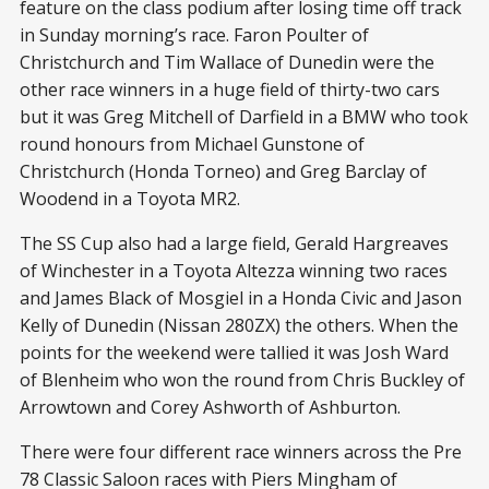
feature on the class podium after losing time off track
in Sunday morning’s race. Faron Poulter of
Christchurch and Tim Wallace of Dunedin were the
other race winners in a huge field of thirty-two cars
but it was Greg Mitchell of Darfield in a BMW who took
round honours from Michael Gunstone of
Christchurch (Honda Torneo) and Greg Barclay of
Woodend in a Toyota MR2.
The SS Cup also had a large field, Gerald Hargreaves
of Winchester in a Toyota Altezza winning two races
and James Black of Mosgiel in a Honda Civic and Jason
Kelly of Dunedin (Nissan 280ZX) the others. When the
points for the weekend were tallied it was Josh Ward
of Blenheim who won the round from Chris Buckley of
Arrowtown and Corey Ashworth of Ashburton.
There were four different race winners across the Pre
78 Classic Saloon races with Piers Mingham of