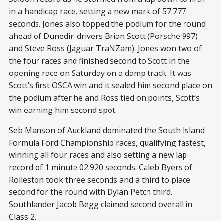
in a handicap race, setting a new mark of 57.777
seconds. Jones also topped the podium for the round
ahead of Dunedin drivers Brian Scott (Porsche 997)
and Steve Ross (Jaguar TraNZam). Jones won two of
the four races and finished second to Scott in the
opening race on Saturday on a damp track. It was
Scott’s first OSCA win and it sealed him second place on
the podium after he and Ross tied on points, Scott’s
win earning him second spot.
Seb Manson of Auckland dominated the South Island
Formula Ford Championship races, qualifying fastest,
winning all four races and also setting a new lap
record of 1 minute 02.920 seconds. Caleb Byers of
Rolleston took three seconds and a third to place
second for the round with Dylan Petch third.
Southlander Jacob Begg claimed second overall in
Class 2.