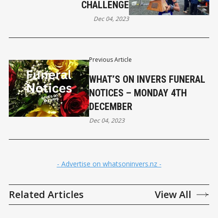
CHALLENGE
Dec 04, 2023
Previous Article
WHAT’S ON INVERS FUNERAL
NOTICES – MONDAY 4TH
DECEMBER
Dec 04, 2023
- Advertise on whatsoninvers.nz -
Related Articles
View All