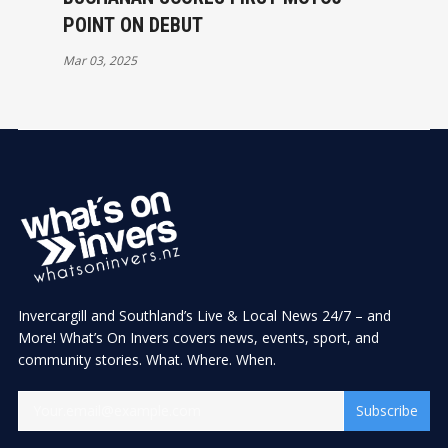
POINT ON DEBUT
Mar 03, 2025
Invercargill and Southland’s Live & Local News 24/7 – and
More! What’s On Invers covers news, events, sport, and
community stories. What. Where. When.
Subscribe