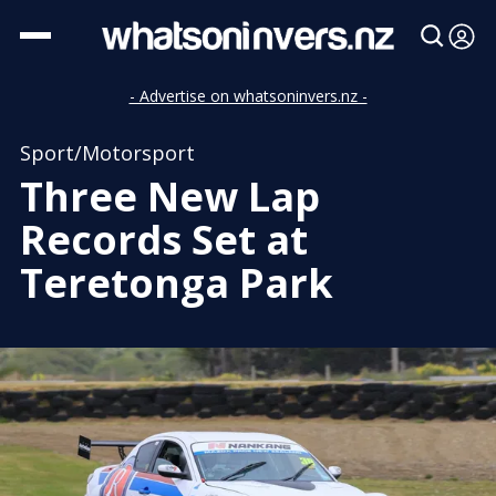
- Advertise on whatsoninvers.nz -
Sport/Motorsport
Three New Lap
Records Set at
Teretonga Park