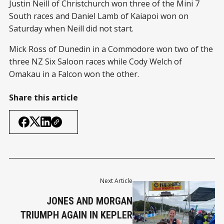
Justin Neill of Christchurch won three of the Mini 7
South races and Daniel Lamb of Kaiapoi won on
Saturday when Neill did not start.
Mick Ross of Dunedin in a Commodore won two of the
three NZ Six Saloon races while Cody Welch of
Omakau in a Falcon won the other.
Share this article
Next Article
JONES AND MORGAN
TRIUMPH AGAIN IN KEPLER