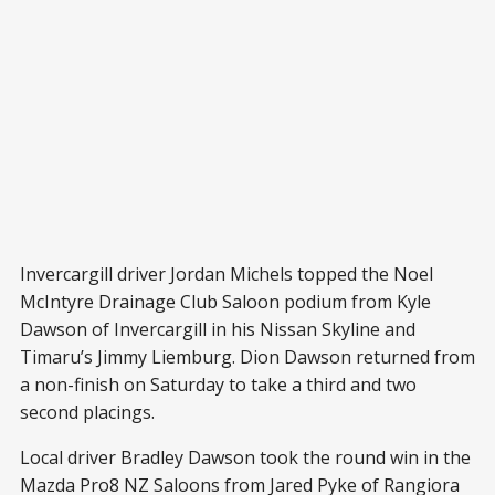
Invercargill driver Jordan Michels topped the Noel
McIntyre Drainage Club Saloon podium from Kyle
Dawson of Invercargill in his Nissan Skyline and
Timaru’s Jimmy Liemburg. Dion Dawson returned from
a non-finish on Saturday to take a third and two
second placings.
Local driver Bradley Dawson took the round win in the
Mazda Pro8 NZ Saloons from Jared Pyke of Rangiora