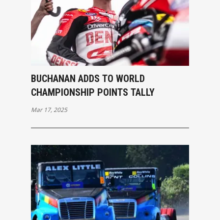
BUCHANAN ADDS TO WORLD
CHAMPIONSHIP POINTS TALLY
Mar 17, 2025