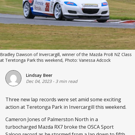
Bradley Dawson of Invercargill, winner of the Mazda Pro8 NZ Class
at Teretonga Park this weekend, Photo: Vanessa Adcock
Lindsay Beer
Dec 04, 2023
-
3 min read
Three new lap records were set amid some exciting
action at Teretonga Park in Invercargill this weekend.
Cameron Jones of Palmerston North in a
turbocharged Mazda RX7 broke the OSCA Sport
Saloon record as he stormed from a lap down to fifth