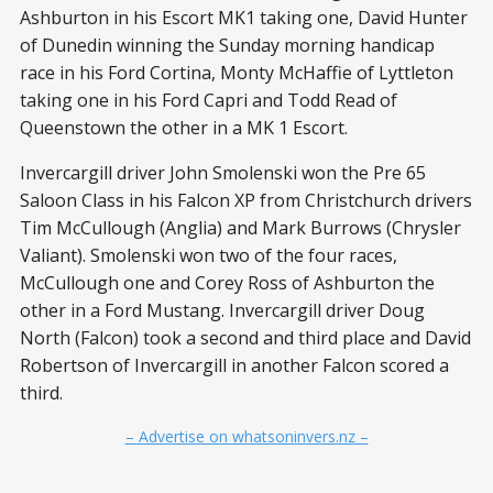
Ashburton in his Escort MK1 taking one, David Hunter
of Dunedin winning the Sunday morning handicap
race in his Ford Cortina, Monty McHaffie of Lyttleton
taking one in his Ford Capri and Todd Read of
Queenstown the other in a MK 1 Escort.
Invercargill driver John Smolenski won the Pre 65
Saloon Class in his Falcon XP from Christchurch drivers
Tim McCullough (Anglia) and Mark Burrows (Chrysler
Valiant). Smolenski won two of the four races,
McCullough one and Corey Ross of Ashburton the
other in a Ford Mustang. Invercargill driver Doug
North (Falcon) took a second and third place and David
Robertson of Invercargill in another Falcon scored a
third.
– Advertise on whatsoninvers.nz –