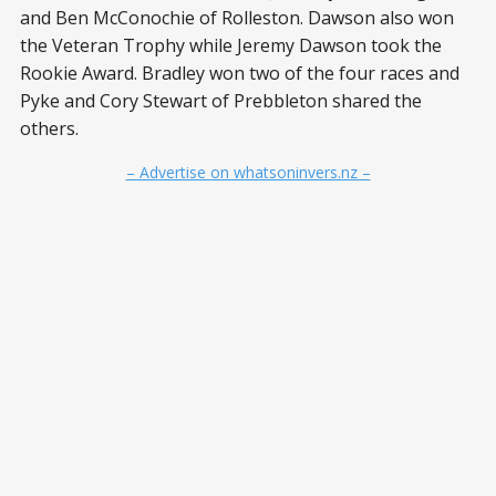
and Ben McConochie of Rolleston. Dawson also won
the Veteran Trophy while Jeremy Dawson took the
Rookie Award. Bradley won two of the four races and
Pyke and Cory Stewart of Prebbleton shared the
others.
– Advertise on whatsoninvers.nz –