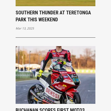
SOUTHERN THUNDER AT TERETONGA
PARK THIS WEEKEND
Mar 13, 2025
BUCHANAN SCORES FIRST MOTO3