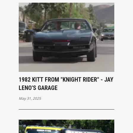
1982 KITT FROM "KNIGHT RIDER" - JAY
LENO'S GARAGE
May 31, 2025