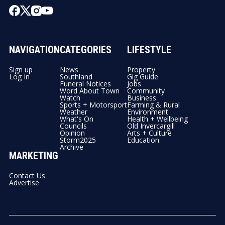
NAVIGATION
CATEGORIES
LIFESTYLE
Sign up
News
Property
Log In
Southland
Gig Guide
Funeral Notices
Jobs
Word About Town
Community
Watch
Business
Sports + Motorsport
Farming & Rural
Weather
Environment
What's On
Health + Wellbeing
Councils
Old Invercargill
Opinion
Arts + Culture
Storm2025
Education
Archive
MARKETING
Contact Us
Advertise