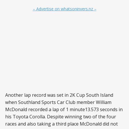
– Advertise on whatsoninvers.nz –
Another lap record was set in 2K Cup South Island
when Southland Sports Car Club member William
McDonald recorded a lap of 1 minute13.573 seconds in
his Toyota Corolla. Despite winning two of the four
races and also taking a third place McDonald did not