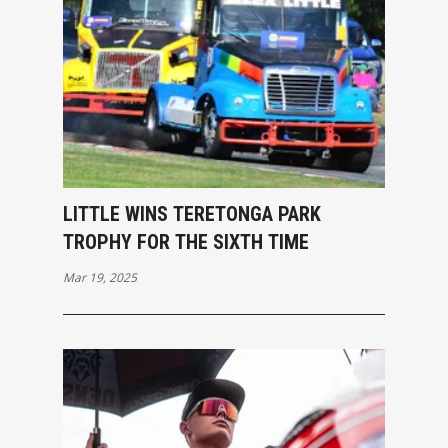
LITTLE WINS TERETONGA PARK
TROPHY FOR THE SIXTH TIME
Mar 19, 2025