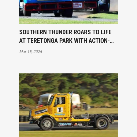
SOUTHERN THUNDER ROARS TO LIFE
AT TERETONGA PARK WITH ACTION-
PACKED OPENING RACES
Mar 15, 2025