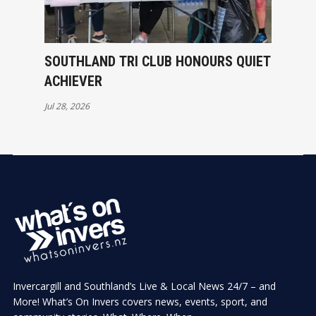
SOUTHLAND TRI CLUB HONOURS QUIET
ACHIEVER
Jul 28, 2026
Invercargill and Southland’s Live & Local News 24/7 – and
More! What’s On Invers covers news, events, sport, and