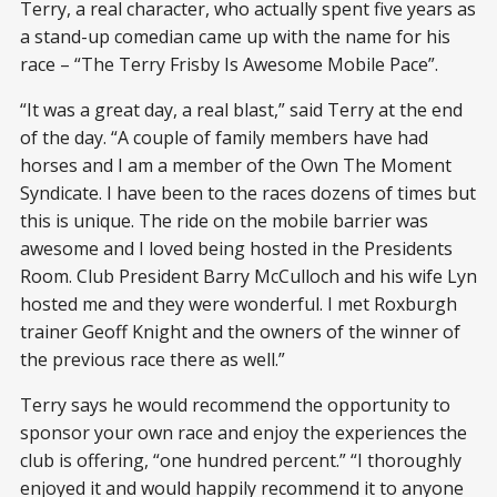
Terry, a real character, who actually spent five years as
a stand-up comedian came up with the name for his
race – “The Terry Frisby Is Awesome Mobile Pace”.
“It was a great day, a real blast,” said Terry at the end
of the day. “A couple of family members have had
horses and I am a member of the Own The Moment
Syndicate. I have been to the races dozens of times but
this is unique. The ride on the mobile barrier was
awesome and I loved being hosted in the Presidents
Room. Club President Barry McCulloch and his wife Lyn
hosted me and they were wonderful. I met Roxburgh
trainer Geoff Knight and the owners of the winner of
the previous race there as well.”
Terry says he would recommend the opportunity to
sponsor your own race and enjoy the experiences the
club is offering, “one hundred percent.” “I thoroughly
enjoyed it and would happily recommend it to anyone