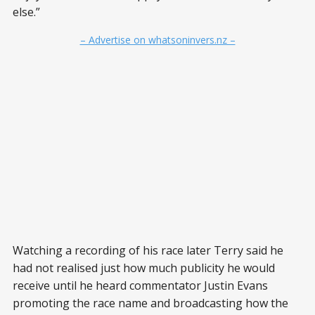
else.”
– Advertise on whatsoninvers.nz –
Watching a recording of his race later Terry said he
had not realised just how much publicity he would
receive until he heard commentator Justin Evans
promoting the race name and broadcasting how the