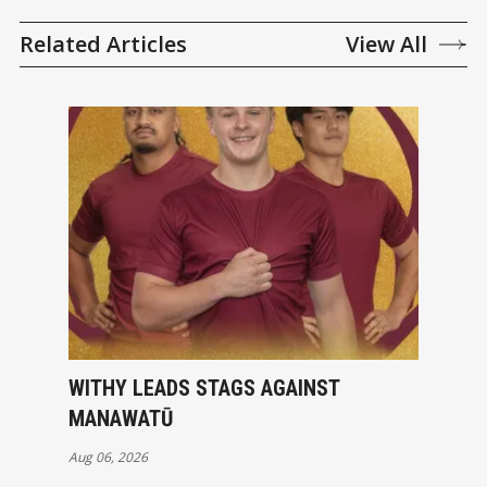
Related Articles
View All
WITHY LEADS STAGS AGAINST
MANAWATŪ
Aug 06, 2026