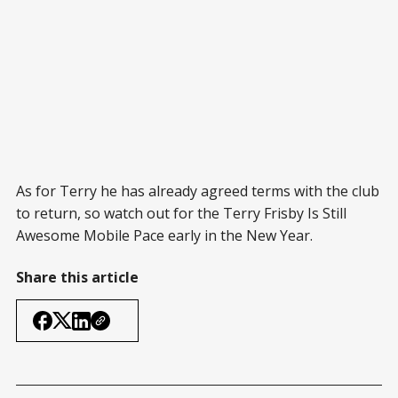
As for Terry he has already agreed terms with the club
to return, so watch out for the Terry Frisby Is Still
Awesome Mobile Pace early in the New Year.
Share this article