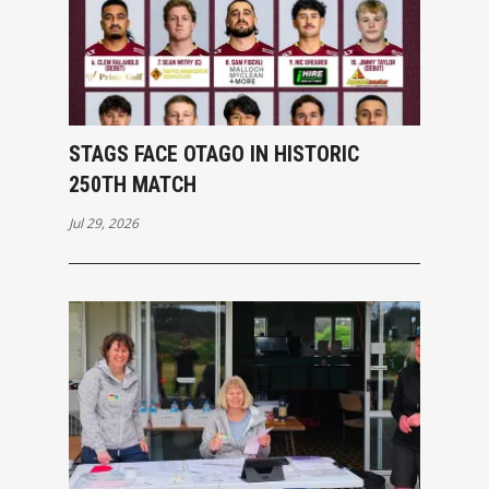
STAGS FACE OTAGO IN HISTORIC
250TH MATCH
Jul 29, 2026