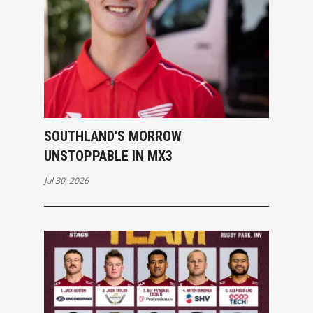
SOUTHLAND'S MORROW
UNSTOPPABLE IN MX3
Jul 30, 2026