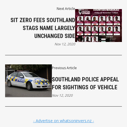
Next Article
SIT ZERO FEES SOUTHLAND
STAGS NAME LARGELY
UNCHANGED SIDE
Nov 12, 2020
Previous Article
SOUTHLAND POLICE APPEAL
FOR SIGHTINGS OF VEHICLE
Nov 12, 2020
- Advertise on whatsoninvers.nz -