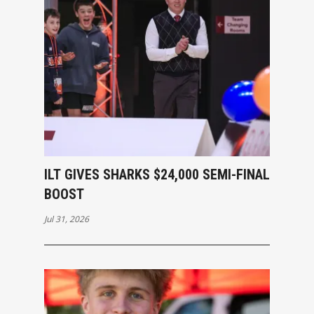
ILT GIVES SHARKS $24,000 SEMI-FINAL
BOOST
Jul 31, 2026