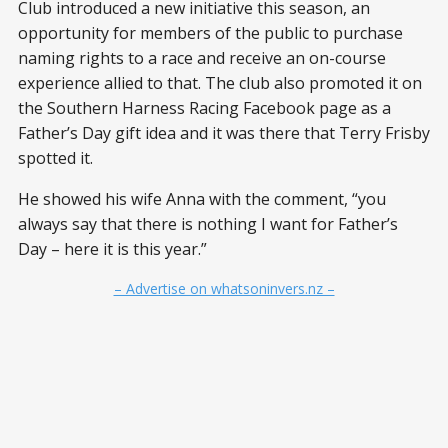
Club introduced a new initiative this season, an
opportunity for members of the public to purchase
naming rights to a race and receive an on-course
experience allied to that. The club also promoted it on
the Southern Harness Racing Facebook page as a
Father’s Day gift idea and it was there that Terry Frisby
spotted it.
He showed his wife Anna with the comment, “you
always say that there is nothing I want for Father’s
Day – here it is this year.”
– Advertise on whatsoninvers.nz –