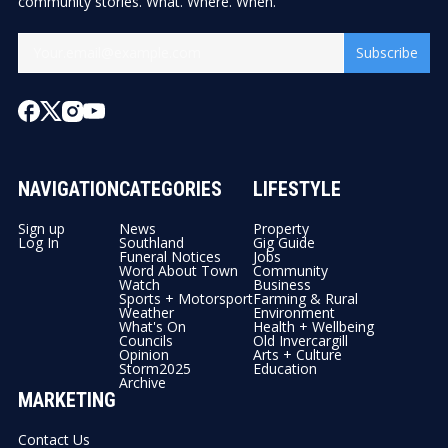
community stories. What. Where. When.
Subscribe
NAVIGATION
CATEGORIES
LIFESTYLE
Sign up
News
Property
Log In
Southland
Gig Guide
Funeral Notices
Jobs
Word About Town
Community
Watch
Business
Sports + Motorsport
Farming & Rural
Weather
Environment
What's On
Health + Wellbeing
Councils
Old Invercargill
Opinion
Arts + Culture
Storm2025
Education
Archive
MARKETING
Contact Us