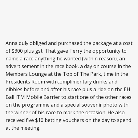
Anna duly obliged and purchased the package at a cost
of $300 plus gst. That gave Terry the opportunity to
name a race anything he wanted (within reason), an
advertisement in the race book, a day on course in the
Members Lounge at the Top of The Park, time in the
Presidents Room with complimentary drinks and
nibbles before and after his race plus a ride on the EH
Ball ITM Mobile Barrier to start one of the other races
on the programme and a special souvenir photo with
the winner of his race to mark the occasion. He also
received five $10 betting vouchers on the day to spend
at the meeting.