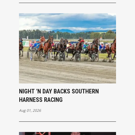
NIGHT 'N DAY BACKS SOUTHERN
HARNESS RACING
Aug 01, 2026