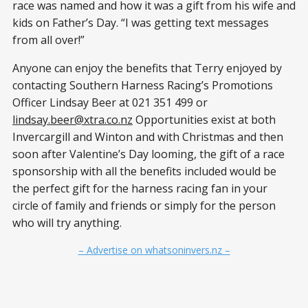
race was named and how it was a gift from his wife and
kids on Father’s Day. “I was getting text messages
from all over!”
Anyone can enjoy the benefits that Terry enjoyed by
contacting Southern Harness Racing’s Promotions
Officer Lindsay Beer at 021 351 499 or
lindsay.beer@xtra.co.nz
Opportunities exist at both
Invercargill and Winton and with Christmas and then
soon after Valentine’s Day looming, the gift of a race
sponsorship with all the benefits included would be
the perfect gift for the harness racing fan in your
circle of family and friends or simply for the person
who will try anything.
– Advertise on whatsoninvers.nz –