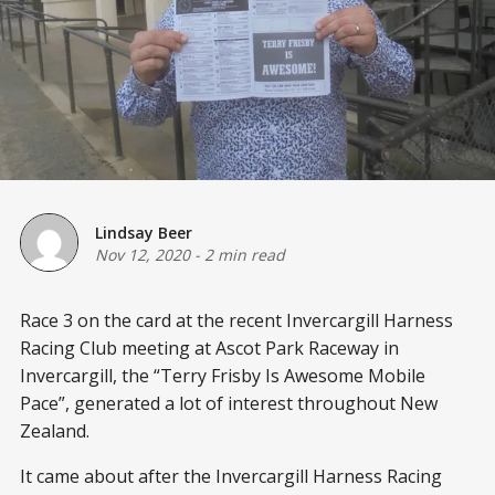
Lindsay Beer
Nov 12, 2020
-
2 min read
Race 3 on the card at the recent Invercargill Harness
Racing Club meeting at Ascot Park Raceway in
Invercargill, the “Terry Frisby Is Awesome Mobile
Pace”, generated a lot of interest throughout New
Zealand.
It came about after the Invercargill Harness Racing