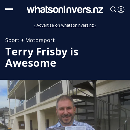
- Advertise on whatsoninvers.nz -
Sport + Motorsport
Terry Frisby is
Awesome