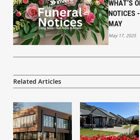
WHAT’S O
NOTICES 
MAY
May 17, 2025
Related Articles