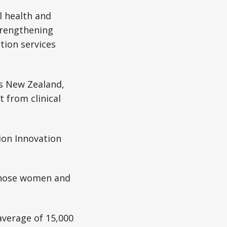
l health and
strengthening
tion services
ss New Zealand,
 from clinical
ion Innovation
 those women and
average of 15,000