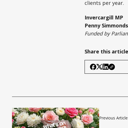
clients per year.
Invercargill MP
Penny Simmonds
Funded by Parliam
Share this articl
Previous Article