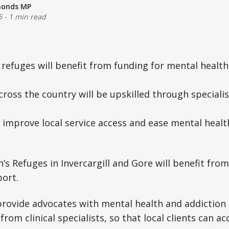
monds MP
5
-
1 min read
 refuges will benefit from funding for mental health
cross the country will be upskilled through specialis
 improve local service access and ease mental health
 Refuges in Invercargill and Gore will benefit fro
ort.
provide advocates with mental health and addiction 
rom clinical specialists, so that local clients can ac