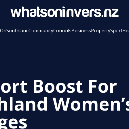
 On
Southland
Community
Councils
Business
Property
Sport
He
ort Boost For
hland Women’
ges