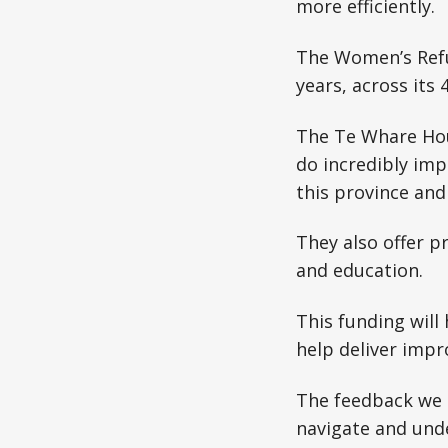
more efficiently.
The Women’s Refu
years, across its 
The Te Whare Hou
do incredibly im
this province and
They also offer 
and education.
This funding will
help deliver impr
The feedback we o
navigate and unde