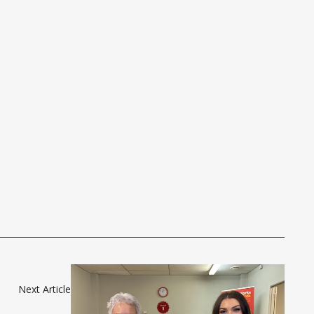
Next Article