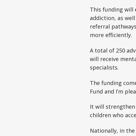
This funding will
addiction, as wel
referral pathways
more efficiently.
A total of 250 a
will receive ment
specialists.
The funding come
Fund and I’m plea
It will strength
children who acc
Nationally, in th