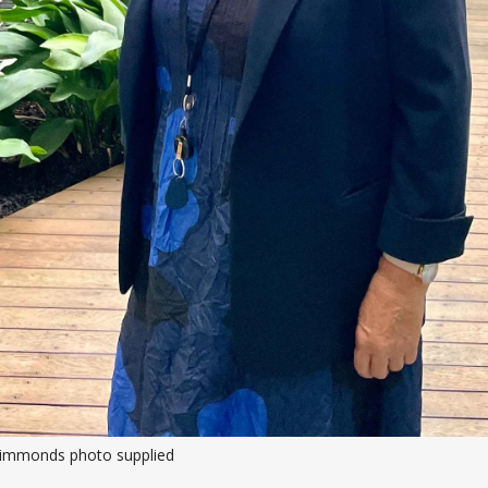
 Simmonds photo supplied