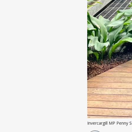
Invercargill MP Penny