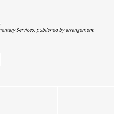
.
entary Services, published by arrangement.
e