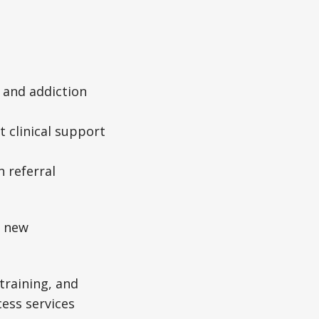
 and addiction
t clinical support
 referral
m new
training, and
cess services