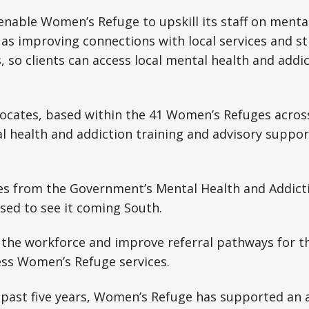
 enable Women’s Refuge to upskill its staff on menta
l as improving connections with local services and 
, so clients can access local mental health and addic
dvocates, based within the 41 Women’s Refuges acro
al health and addiction training and advisory support
s from the Government’s Mental Health and Addict
sed to see it coming South.
en the workforce and improve referral pathways for
ess Women’s Refuge services.
e past five years, Women’s Refuge has supported an 