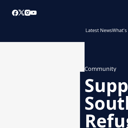
Latest News
What's
Community
Supp
Sout
Refu