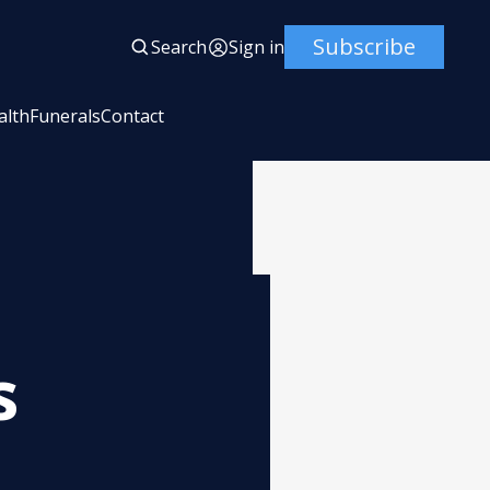
Subscribe
Search
Sign in
alth
Funerals
Contact
s