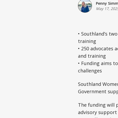
Penny Sim
May 17, 202
• Southland’s two
training
• 250 advocates a
and training
• Funding aims to
challenges
Southland Women’s
Government supp
The funding will 
advisory support f