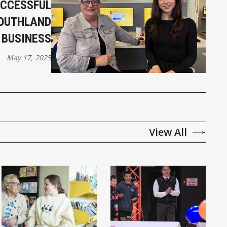
UCCESSFUL
SOUTHLAND
BUSINESS
May 17, 2025
View All