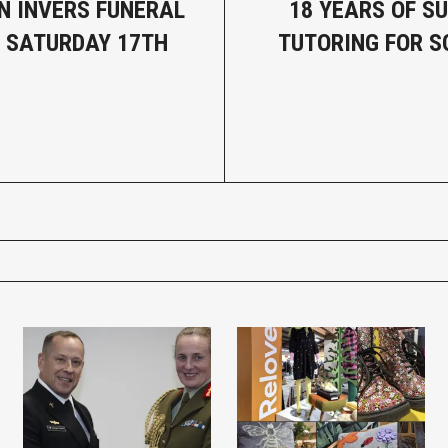
N INVERS FUNERAL
18 YEARS OF S
- SATURDAY 17TH
TUTORING FOR 