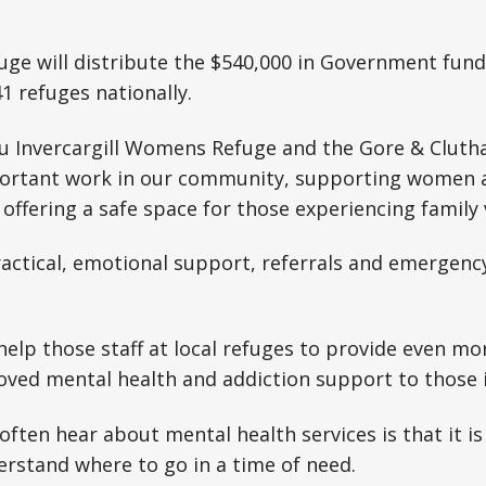
ge will distribute the $540,000 in Government fund
41 refuges nationally.
 Invercargill Womens Refuge and the Gore & Clut
portant work in our community, supporting women a
 offering a safe space for those experiencing family 
practical, emotional support, referrals and emerge
 help those staff at local refuges to provide even m
oved mental health and addiction support to those 
ften hear about mental health services is that it is
rstand where to go in a time of need.