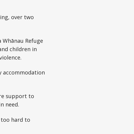
ing, over two
ha Whānau Refuge
nd children in
violence.
ncy accommodation
ore support to
in need.
 too hard to