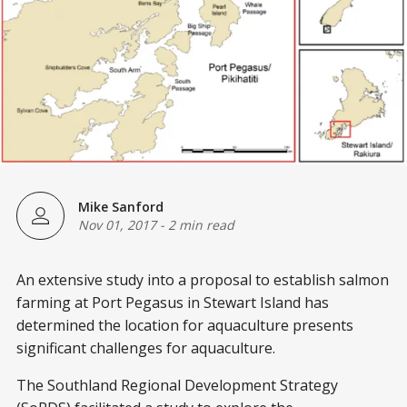
Mike Sanford
Nov 01, 2017
-
2 min read
An extensive study into a proposal to establish salmon
farming at Port Pegasus in Stewart Island has
determined the location for aquaculture presents
significant challenges for aquaculture.
The Southland Regional Development Strategy