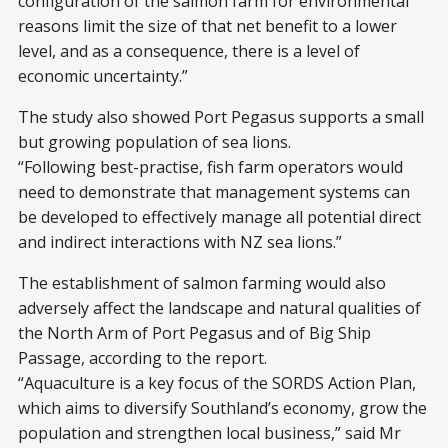
configuration of the salmon farm for environmental
reasons limit the size of that net benefit to a lower
level, and as a consequence, there is a level of
economic uncertainty.”
The study also showed Port Pegasus supports a small
but growing population of sea lions.
“Following best-practise, fish farm operators would
need to demonstrate that management systems can
be developed to effectively manage all potential direct
and indirect interactions with NZ sea lions.”
The establishment of salmon farming would also
adversely affect the landscape and natural qualities of
the North Arm of Port Pegasus and of Big Ship
Passage, according to the report.
“Aquaculture is a key focus of the SORDS Action Plan,
which aims to diversify Southland’s economy, grow the
population and strengthen local business,” said Mr