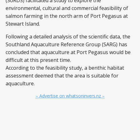
(SoRDS) facilitated a study to explore the
environmental, cultural and commercial feasibility of
salmon farming in the north arm of Port Pegasus at
Stewart Island.
Following a detailed analysis of the scientific data, the
Southland Aquaculture Reference Group (SARG) has
concluded that aquaculture at Port Pegasus would be
difficult at this present time.
According to the feasibility study, a benthic habitat
assessment deemed that the area is suitable for
aquaculture.
– Advertise on whatsoninvers.nz –