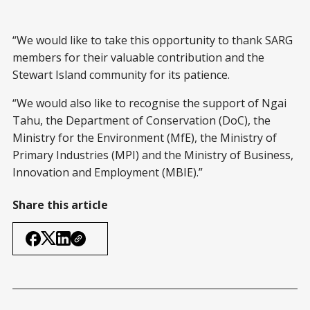
“We would like to take this opportunity to thank SARG
members for their valuable contribution and the
Stewart Island community for its patience.
“We would also like to recognise the support of Ngai
Tahu, the Department of Conservation (DoC), the
Ministry for the Environment (MfE), the Ministry of
Primary Industries (MPI) and the Ministry of Business,
Innovation and Employment (MBIE).”
Share this article