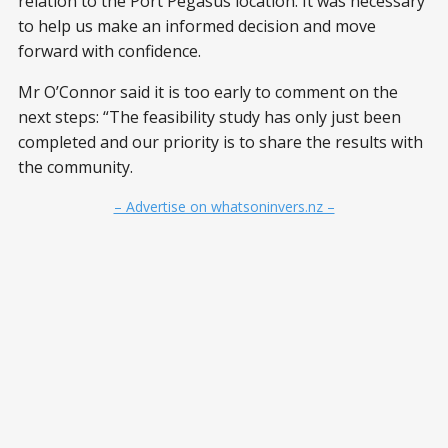
relation to the Port Pegasus location. It was necessary
to help us make an informed decision and move
forward with confidence.
Mr O’Connor said it is too early to comment on the
next steps: “The feasibility study has only just been
completed and our priority is to share the results with
the community.
– Advertise on whatsoninvers.nz –