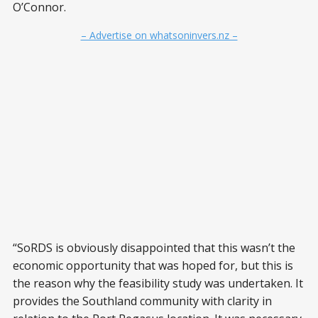
O’Connor.
– Advertise on whatsoninvers.nz –
“SoRDS is obviously disappointed that this wasn’t the
economic opportunity that was hoped for, but this is
the reason why the feasibility study was undertaken. It
provides the Southland community with clarity in