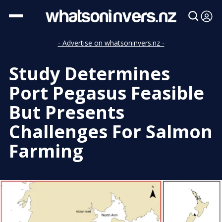
- Advertise on whatsoninvers.nz -
Study Determines
Port Pegasus Feasible
But Presents
Challenges For Salmon
Farming