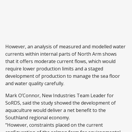
However, an analysis of measured and modelled water
currents within internal parts of North Arm shows
that it offers moderate current flows, which would
require lower production limits and a staged
development of production to manage the sea floor
and water quality carefully.
Mark O’Connor, New Industries Team Leader for
SoRDS, said the study showed the development of
aquaculture would deliver a net benefit to the
Southland regional economy.
“However, constraints placed on the current