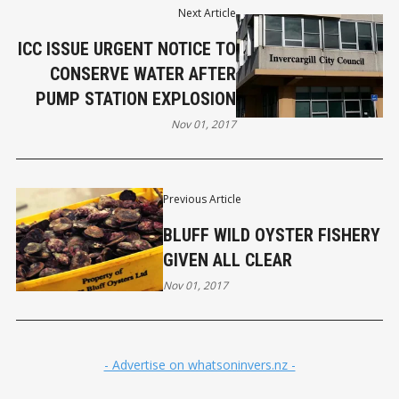
Next Article
ICC ISSUE URGENT NOTICE TO
CONSERVE WATER AFTER
PUMP STATION EXPLOSION
Nov 01, 2017
Previous Article
BLUFF WILD OYSTER FISHERY
GIVEN ALL CLEAR
Nov 01, 2017
- Advertise on whatsoninvers.nz -