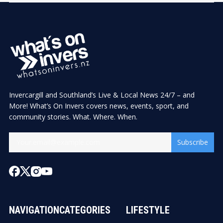
Invercargill and Southland’s Live & Local News 24/7 – and
More! What’s On Invers covers news, events, sport, and
community stories. What. Where. When.
Subscribe
NAVIGATION
CATEGORIES
LIFESTYLE