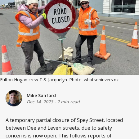
Fulton Hogan crew T & Jacquelyn. Photo: whatsoninvers.nz
Mike Sanford
Dec 14, 2023
-
2 min read
A temporary partial closure of Spey Street, located
between Dee and Leven streets, due to safety
concerns is now open. This follows reports of