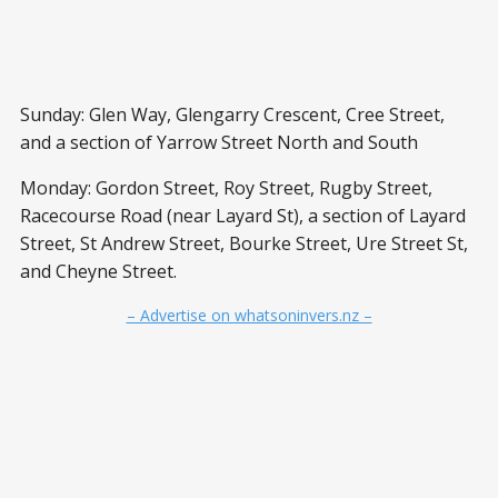
Sunday: Glen Way, Glengarry Crescent, Cree Street,
and a section of Yarrow Street North and South
Monday: Gordon Street, Roy Street, Rugby Street,
Racecourse Road (near Layard St), a section of Layard
Street, St Andrew Street, Bourke Street, Ure Street St,
and Cheyne Street.
– Advertise on whatsoninvers.nz –