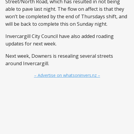
Street/North Road, which has resulted in not being
able to pave last night. The flow on affect is that they
won’t be completed by the end of Thursdays shift, and
will be back to complete this on Sunday night.
Invercargill City Council have also added roading
updates for next week.
Next week, Downers is resealing several streets
around Invercargill.
– Advertise on whatsoninvers.nz –