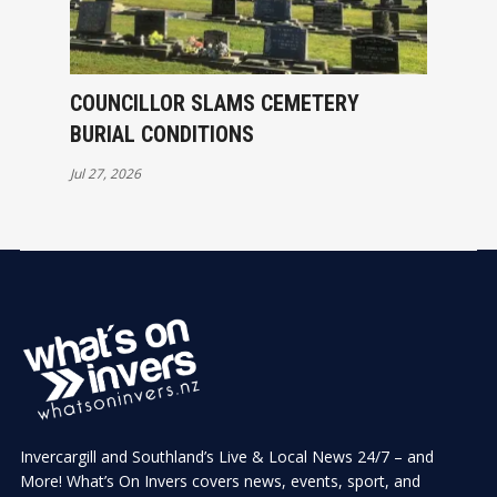
COUNCILLOR SLAMS CEMETERY
BURIAL CONDITIONS
Jul 27, 2026
Invercargill and Southland’s Live & Local News 24/7 – and
More! What’s On Invers covers news, events, sport, and