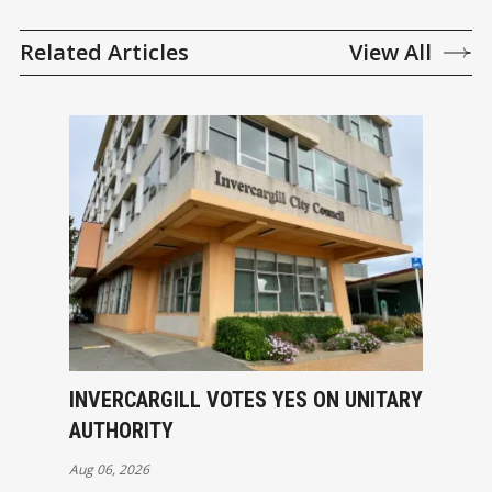
Related Articles
View All
INVERCARGILL VOTES YES ON UNITARY
AUTHORITY
Aug 06, 2026