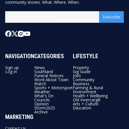
community stories. What. Where. When.
Subscribe
NAVIGATION
CATEGORIES
LIFESTYLE
Sign up
News
Property
Log In
Southland
Gig Guide
Funeral Notices
Jobs
Word About Town
Community
Watch
Business
Sports + Motorsport
Farming & Rural
Weather
Environment
What's On
Health + Wellbeing
Councils
Old Invercargill
Opinion
Arts + Culture
Storm2025
Education
Archive
MARKETING
Contact Us