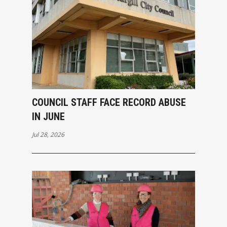
COUNCIL STAFF FACE RECORD ABUSE
IN JUNE
Jul 28, 2026