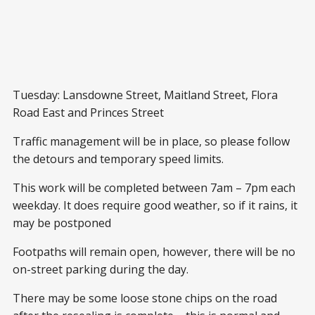
Tuesday: Lansdowne Street, Maitland Street, Flora
Road East and Princes Street
Traffic management will be in place, so please follow
the detours and temporary speed limits.
This work will be completed between 7am – 7pm each
weekday. It does require good weather, so if it rains, it
may be postponed
Footpaths will remain open, however, there will be no
on-street parking during the day.
There may be some loose stone chips on the road