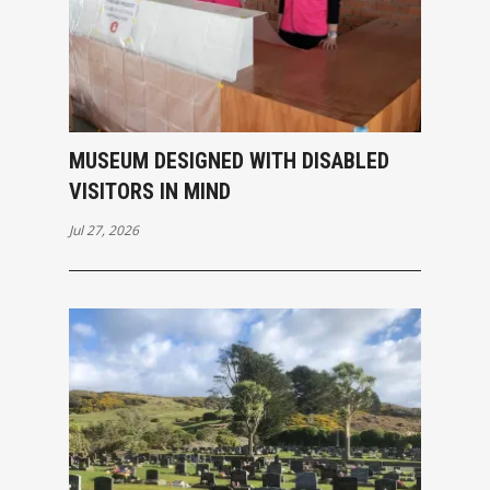
MUSEUM DESIGNED WITH DISABLED
VISITORS IN MIND
Jul 27, 2026