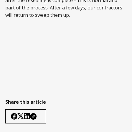
after the resealing is complete – this is normal and
part of the process. After a few days, our contractors
will return to sweep them up.
Share this article