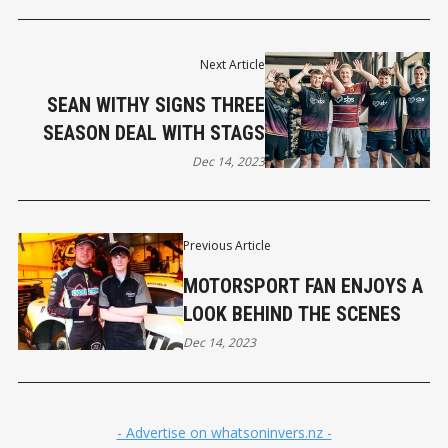
Next Article
SEAN WITHY SIGNS THREE
SEASON DEAL WITH STAGS
Dec 14, 2023
Previous Article
MOTORSPORT FAN ENJOYS A
LOOK BEHIND THE SCENES
Dec 14, 2023
- Advertise on whatsoninvers.nz -