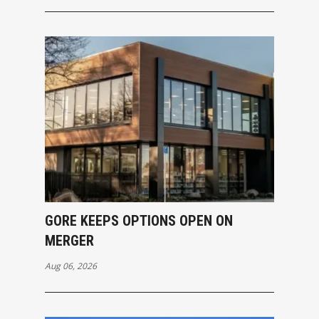
GORE KEEPS OPTIONS OPEN ON
MERGER
Aug 06, 2026