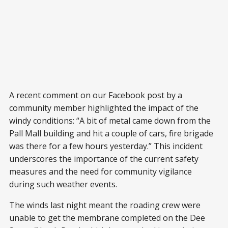
A recent comment on our Facebook post by a
community member highlighted the impact of the
windy conditions: “A bit of metal came down from the
Pall Mall building and hit a couple of cars, fire brigade
was there for a few hours yesterday.” This incident
underscores the importance of the current safety
measures and the need for community vigilance
during such weather events.
The winds last night meant the roading crew were
unable to get the membrane completed on the Dee