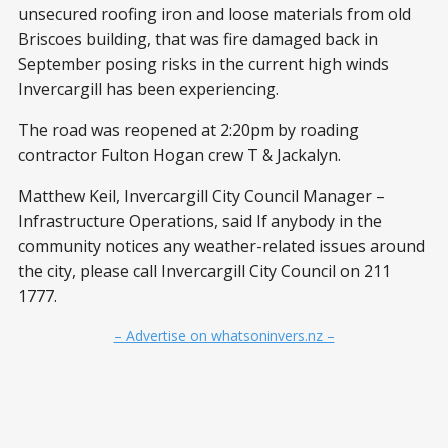
unsecured roofing iron and loose materials from old
Briscoes building, that was fire damaged back in
September posing risks in the current high winds
Invercargill has been experiencing.
The road was reopened at 2:20pm by roading
contractor Fulton Hogan crew T & Jackalyn.
Matthew Keil, Invercargill City Council Manager –
Infrastructure Operations, said If anybody in the
community notices any weather-related issues around
the city, please call Invercargill City Council on 211
1777.
– Advertise on whatsoninvers.nz –