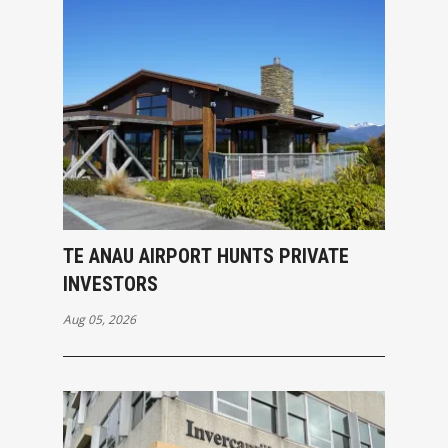
TE ANAU AIRPORT HUNTS PRIVATE
INVESTORS
Aug 05, 2026