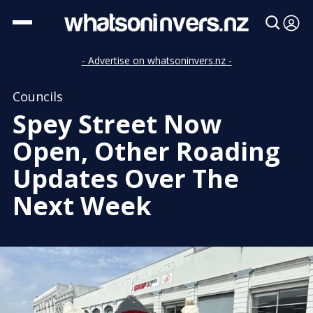
- Advertise on whatsoninvers.nz -
Councils
Spey Street Now
Open, Other Roading
Updates Over The
Next Week