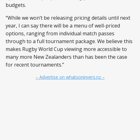
budgets.
“While we won’t be releasing pricing details until next
year, I can say there will be a menu of well-priced
options, ranging from individual match passes
through to a full tournament package. We believe this
makes Rugby World Cup viewing more accessible to
many more New Zealanders than has been the case
for recent tournaments.”
– Advertise on whatsoninvers.nz –