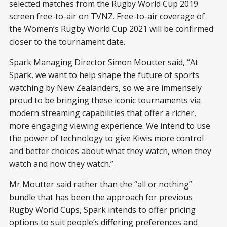
selected matches from the Rugby World Cup 2019
screen free-to-air on TVNZ. Free-to-air coverage of
the Women’s Rugby World Cup 2021 will be confirmed
closer to the tournament date.
Spark Managing Director Simon Moutter said, “At
Spark, we want to help shape the future of sports
watching by New Zealanders, so we are immensely
proud to be bringing these iconic tournaments via
modern streaming capabilities that offer a richer,
more engaging viewing experience. We intend to use
the power of technology to give Kiwis more control
and better choices about what they watch, when they
watch and how they watch.”
Mr Moutter said rather than the “all or nothing”
bundle that has been the approach for previous
Rugby World Cups, Spark intends to offer pricing
options to suit people’s differing preferences and