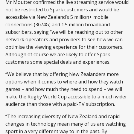
Mr Moutter confirmed the live streaming service would
not be restricted to Spark customers and would be
accessible via New Zealand’s 5 million+ mobile
connections (3G/4G) and 1.5 million broadband
subscribers, saying “we will be reaching out to other
network operators and providers to see how we can
optimise the viewing experience for their customers.
Although of course we are likely to offer Spark
customers some special deals and experiences.
“We believe that by offering New Zealanders more
options when it comes to where and how they watch
games – and how much they need to spend – we will
make the Rugby World Cup accessible to a much wider
audience than those with a paid-TV subscription.
“The increasing diversity of New Zealand and rapid
changes in technology mean many of us are watching
sport in a very different way to in the past. By