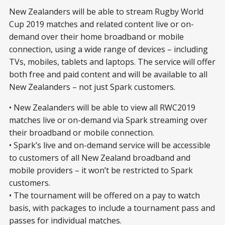
New Zealanders will be able to stream Rugby World
Cup 2019 matches and related content live or on-
demand over their home broadband or mobile
connection, using a wide range of devices – including
TVs, mobiles, tablets and laptops. The service will offer
both free and paid content and will be available to all
New Zealanders – not just Spark customers.
• New Zealanders will be able to view all RWC2019
matches live or on-demand via Spark streaming over
their broadband or mobile connection.
• Spark’s live and on-demand service will be accessible
to customers of all New Zealand broadband and
mobile providers – it won’t be restricted to Spark
customers.
• The tournament will be offered on a pay to watch
basis, with packages to include a tournament pass and
passes for individual matches.