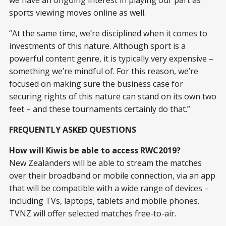
sports viewing moves online as well.
“At the same time, we’re disciplined when it comes to
investments of this nature. Although sport is a
powerful content genre, it is typically very expensive –
something we’re mindful of. For this reason, we’re
focused on making sure the business case for
securing rights of this nature can stand on its own two
feet – and these tournaments certainly do that.”
FREQUENTLY ASKED QUESTIONS
How will Kiwis be able to access RWC2019?
New Zealanders will be able to stream the matches
over their broadband or mobile connection, via an app
that will be compatible with a wide range of devices –
including TVs, laptops, tablets and mobile phones.
TVNZ will offer selected matches free-to-air.