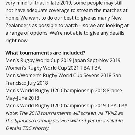
very mindful that in late 2019, some people may still
not have adequate coverage to stream the matches at
home. We want to do our best to give as many New
Zealanders as possible to watch – so we are looking at
a range of options. We’re not able to give any details
right now.
What tournaments are included?
Men’s Rugby World Cup 2019 Japan Sept-Nov 2019
Women’s Rugby World Cup 2021 TBA TBA
Men’s/Women’s Rugby World Cup Sevens 2018 San
Francisco July 2018
Men’s World Rugby U20 Championship 2018 France
May-June 2018
Men’s World Rugby U20 Championship 2019 TBA TBA
Note: The 2018 tournaments will screen via TVNZ as
the Spark streaming service will not yet be available.
Details TBC shortly.