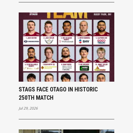
STAGS FACE OTAGO IN HISTORIC
250TH MATCH
Jul 29, 2026