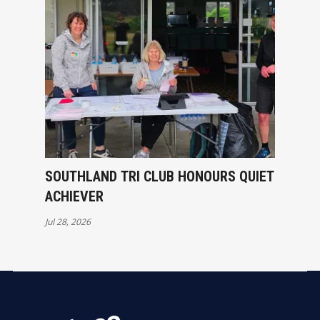
SOUTHLAND TRI CLUB HONOURS QUIET
ACHIEVER
Jul 28, 2026