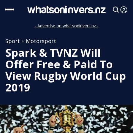
- Advertise on whatsoninvers.nz -
Sport + Motorsport
Spark & TVNZ Will
Offer Free & Paid To
View Rugby World Cup
2019