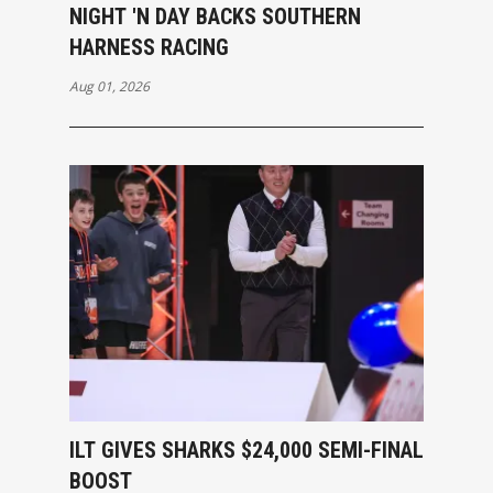
NIGHT 'N DAY BACKS SOUTHERN
HARNESS RACING
Aug 01, 2026
ILT GIVES SHARKS $24,000 SEMI-FINAL
BOOST