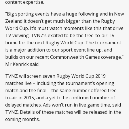
content expertise.
“Big sporting events have a huge following and in New
Zealand it doesn’t get much bigger than the Rugby
World Cup. It’s must watch moments like this that drive
TV viewing. TVNZ’s excited to be the free-to-air TV
home for the next Rugby World Cup. The tournament
is a major addition to our sport event line up, and
builds on our recent Commonwealth Games coverage.”
Mr Kenrick said.
TVNZ will screen seven Rugby World Cup 2019
matches live – including the tournament’s opening
match and the final – the same number offered free-
to-air in 2015, and a yet to be confirmed number of
delayed matches. Ads won’t run in live game time, said
TVNZ. Details of these matches will be released in the
coming months.