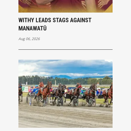
WITHY LEADS STAGS AGAINST
MANAWATŪ
Aug 06, 2026