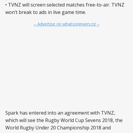
• TVNZ will screen selected matches free-to-air. TVNZ
won’t break to ads in live game time.
– Advertise on whatsoninvers.nz –
Spark has entered into an agreement with TVNZ,
which will see the Rugby World Cup Sevens 2018, the
World Rugby Under 20 Championship 2018 and