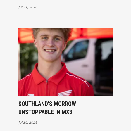
Jul 31, 2026
SOUTHLAND'S MORROW
UNSTOPPABLE IN MX3
Jul 30, 2026