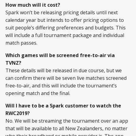
How much will it cost?
Spark won’t be releasing pricing details until next
calendar year but intends to offer pricing options to
suit people’s differing preferences and budgets. This
will include a full tournament package and individual
match passes.
Which games will be screened free-to-air via
TVNZ?
These details will be released in due course, but we
can confirm there will be seven live matches screened
free-to-air, and this will include the tournament’s
opening match and the final.
Will I have to be a Spark customer to watch the
RWC2019?
No. We will be streaming the tournament over an app
that will be available to all New Zealanders, no matter
who their broadband or mobile provider is. The app