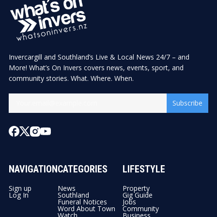
Invercargill and Southland’s Live & Local News 24/7 – and
More! What’s On Invers covers news, events, sport, and
community stories. What. Where. When.
Subscribe
NAVIGATION
CATEGORIES
LIFESTYLE
Sign up
News
Property
Log In
Southland
Gig Guide
Funeral Notices
Jobs
Word About Town
Community
Watch
Business