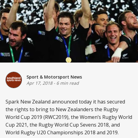
Sport & Motorsport News
Apr 17, 2018
-
6 min read
Spark New Zealand announced today it has secured
the rights to bring to New Zealanders the Rugby
World Cup 2019 (RWC2019), the Women’s Rugby World
Cup 2021, the Rugby World Cup Sevens 2018, and
World Rugby U20 Championships 2018 and 2019.