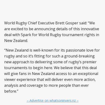
World Rugby Chief Executive Brett Gosper said: “We
are excited to be announcing details of this innovative
deal with Spark for World Rugby tournament rights in
New Zealand.
“New Zealand is well-known for its passionate love for
rugby and so it’s fitting for such a ground-breaking
new approach to delivering some of rugby’s premier
tournaments to begin here. We believe that this deal
will give fans in New Zealand access to an exceptional
viewer experience that will deliver even more action,
analysis and coverage to more people than ever
before.”
– Advertise on whatsoninvers.nz –