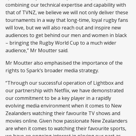
combining our technical expertise and capability with
that of TVNZ, we believe we will not only deliver these
tournaments in a way that long-time, loyal rugby fans
will love, but we will also reach out and inspire new
audiences to get behind our men and women in black
– bringing the Rugby World Cup to a much wider
audience,” Mr Moutter said.
Mr Moutter also emphasised the importance of the
rights to Spark’s broader media strategy.
“Through our successful operation of Lightbox and
our partnership with Netflix, we have demonstrated
our commitment to be a key player in a rapidly
evolving media environment when it comes to New
Zealanders watching their favourite TV shows and
movies online. Given how passionate New Zealanders
are when it comes to watching their favourite sports,
we have an ongoing interest in playing our part as