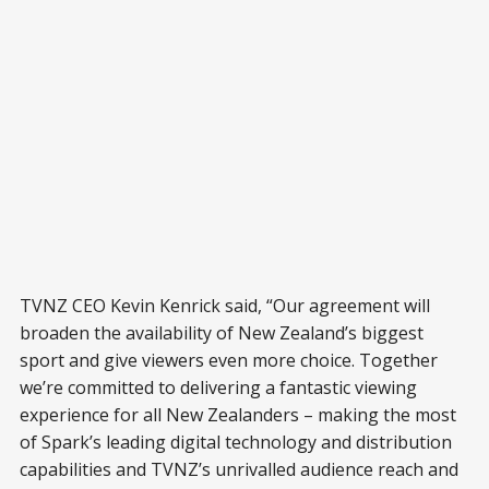
TVNZ CEO Kevin Kenrick said, “Our agreement will
broaden the availability of New Zealand’s biggest
sport and give viewers even more choice. Together
we’re committed to delivering a fantastic viewing
experience for all New Zealanders – making the most
of Spark’s leading digital technology and distribution
capabilities and TVNZ’s unrivalled audience reach and