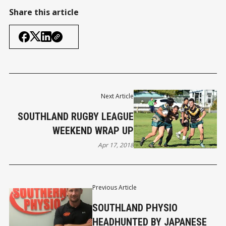
Share this article
Next Article
SOUTHLAND RUGBY LEAGUE
WEEKEND WRAP UP
Apr 17, 2018
Previous Article
SOUTHLAND PHYSIO
HEADHUNTED BY JAPANESE