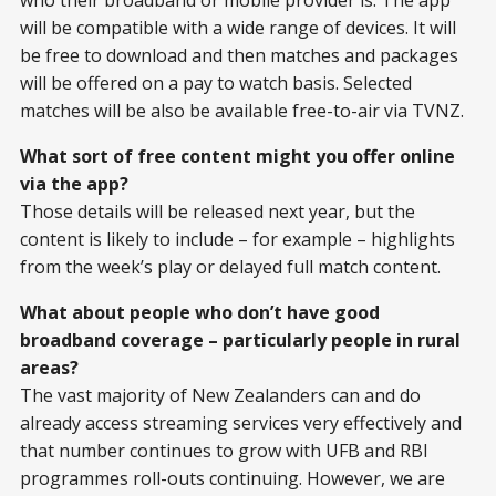
will be compatible with a wide range of devices. It will
be free to download and then matches and packages
will be offered on a pay to watch basis. Selected
matches will be also be available free-to-air via TVNZ.
What sort of free content might you offer online
via the app?
Those details will be released next year, but the
content is likely to include – for example – highlights
from the week’s play or delayed full match content.
What about people who don’t have good
broadband coverage – particularly people in rural
areas?
The vast majority of New Zealanders can and do
already access streaming services very effectively and
that number continues to grow with UFB and RBI
programmes roll-outs continuing. However, we are