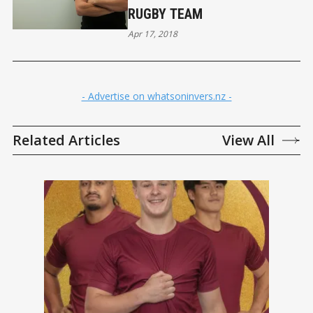
RUGBY TEAM
Apr 17, 2018
- Advertise on whatsoninvers.nz -
Related Articles
View All