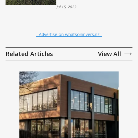
Jul 15, 2023
- Advertise on whatsoninvers.nz -
Related Articles
View All