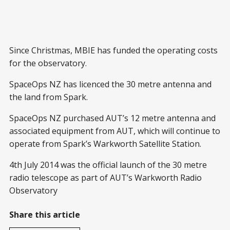
Since Christmas, MBIE has funded the operating costs
for the observatory.
SpaceOps NZ has licenced the 30 metre antenna and
the land from Spark.
SpaceOps NZ purchased AUT’s 12 metre antenna and
associated equipment from AUT, which will continue to
operate from Spark’s Warkworth Satellite Station.
4th July 2014 was the official launch of the 30 metre
radio telescope as part of AUT’s Warkworth Radio
Observatory
Share this article