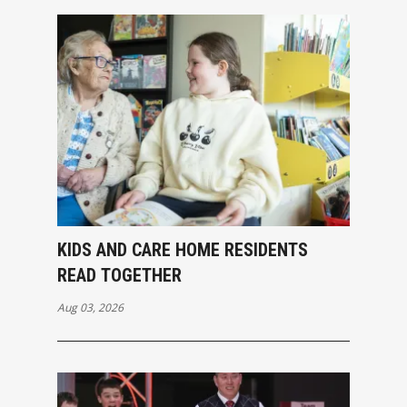
KIDS AND CARE HOME RESIDENTS
READ TOGETHER
Aug 03, 2026