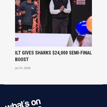
ILT GIVES SHARKS $24,000 SEMI-FINAL
BOOST
Jul 31, 2026