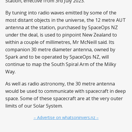
Station, effective from 3rd July 2023.
By tuning into radio waves emitted by some of the
most distant objects in the universe, the 12 metre AUT
antenna at the station, purchased by SpaceOps NZ
under the deal, is used to pinpoint New Zealand to
within a couple of millimetres, Mr McNeill said. Its
companion 30 metre diameter antenna, owned by
Spark and to be operated by SpaceOps NZ, will
continue to map the South Spiral Arm of the Milky
Way.
As well as radio astronomy, the 30 metre antenna
would be used to communicate with spacecraft in deep
space. Some of these spacecraft are at the very outer
limits of our Solar System.
– Advertise on whatsoninvers.nz –