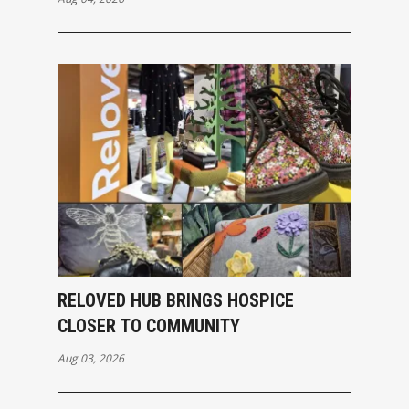
RELOVED HUB BRINGS HOSPICE
CLOSER TO COMMUNITY
Aug 03, 2026