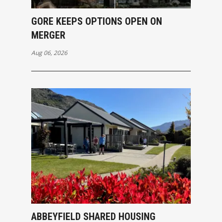
GORE KEEPS OPTIONS OPEN ON
MERGER
Aug 06, 2026
ABBEYFIELD SHARED HOUSING