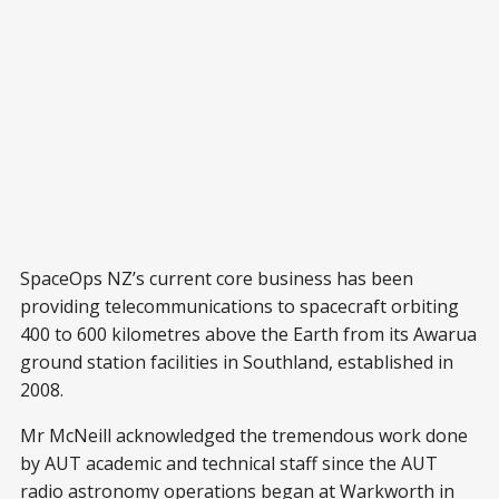
SpaceOps NZ’s current core business has been
providing telecommunications to spacecraft orbiting
400 to 600 kilometres above the Earth from its Awarua
ground station facilities in Southland, established in
2008.
Mr McNeill acknowledged the tremendous work done
by AUT academic and technical staff since the AUT
radio astronomy operations began at Warkworth in