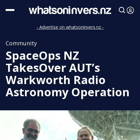
- Advertise on whatsoninvers.nz -
Community
SpaceOps NZ
TakesOver AUT’s
Warkworth Radio
Astronomy Operation