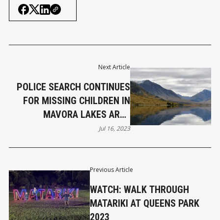
Next Article
POLICE SEARCH CONTINUES
FOR MISSING CHILDREN IN
MAVORA LAKES AREA
(UPDATED)
Jul 16, 2023
Previous Article
WATCH: WALK THROUGH
MATARIKI AT QUEENS PARK
2023