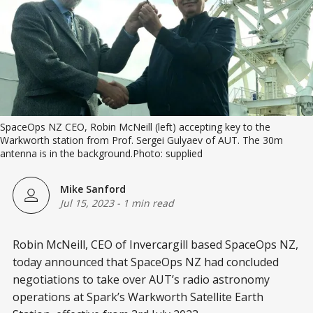
SpaceOps NZ CEO, Robin McNeill (left) accepting key to the
Warkworth station from Prof. Sergei Gulyaev of AUT. The 30m
antenna is in the background.Photo: supplied
Mike Sanford
Jul 15, 2023
-
1 min read
Robin McNeill, CEO of Invercargill based SpaceOps NZ,
today announced that SpaceOps NZ had concluded
negotiations to take over AUT’s radio astronomy
operations at Spark’s Warkworth Satellite Earth