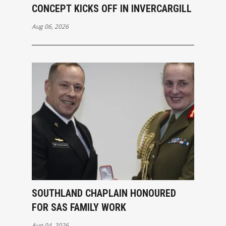
CONCEPT KICKS OFF IN INVERCARGILL
Aug 06, 2026
SOUTHLAND CHAPLAIN HONOURED
FOR SAS FAMILY WORK
Aug 04, 2026