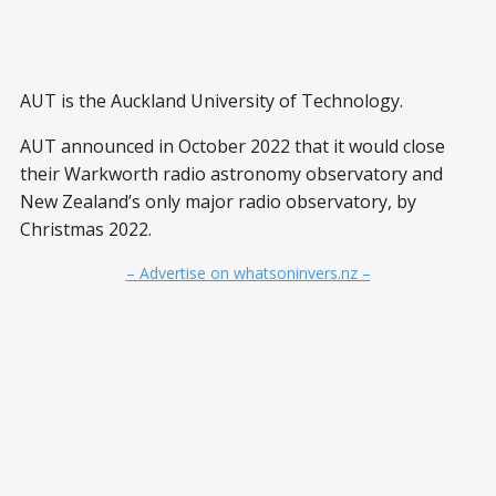
AUT is the Auckland University of Technology.
AUT announced in October 2022 that it would close
their Warkworth radio astronomy observatory and
New Zealand’s only major radio observatory, by
Christmas 2022.
– Advertise on whatsoninvers.nz –