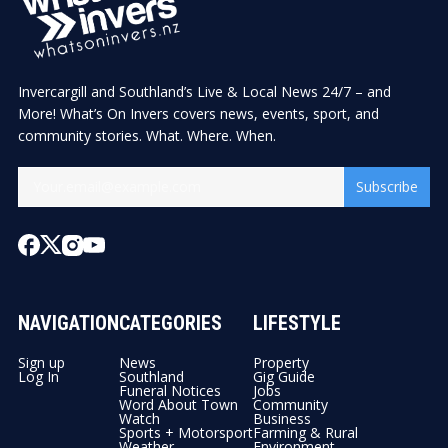
Invercargill and Southland’s Live & Local News 24/7 – and
More! What’s On Invers covers news, events, sport, and
community stories. What. Where. When.
Subscribe
NAVIGATION
CATEGORIES
LIFESTYLE
Sign up
News
Property
Log In
Southland
Gig Guide
Funeral Notices
Jobs
Word About Town
Community
Watch
Business
Sports + Motorsport
Farming & Rural
Weather
Environment