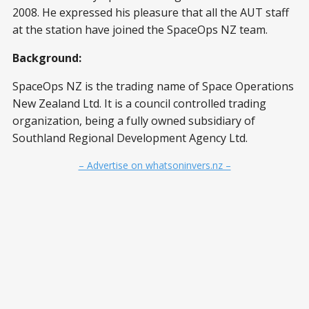
2008. He expressed his pleasure that all the AUT staff
at the station have joined the SpaceOps NZ team.
Background:
SpaceOps NZ is the trading name of Space Operations
New Zealand Ltd. It is a council controlled trading
organization, being a fully owned subsidiary of
Southland Regional Development Agency Ltd.
– Advertise on whatsoninvers.nz –