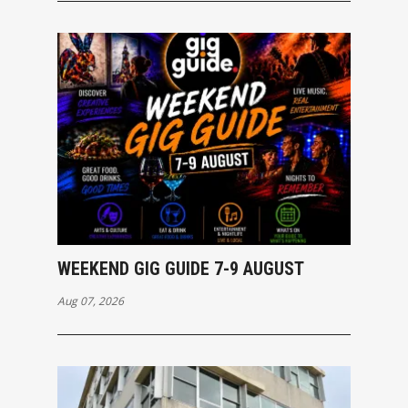
WEEKEND GIG GUIDE 7-9 AUGUST
Aug 07, 2026