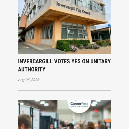
INVERCARGILL VOTES YES ON UNITARY
AUTHORITY
Aug 06, 2026