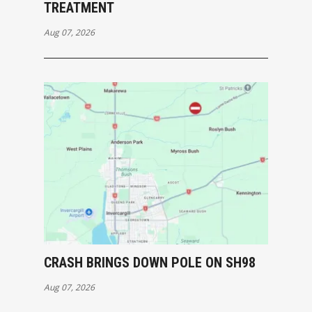
TREATMENT
Aug 07, 2026
CRASH BRINGS DOWN POLE ON SH98
Aug 07, 2026