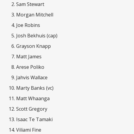
Sam Stewart
Morgan Mitchell
Joe Robins
Josh Bekhuis (cap)
Grayson Knapp
Matt James
Arese Poliko
Jahvis Wallace
Marty Banks (vc)
Matt Whaanga
Scott Gregory
Isaac Te Tamaki
Viliami Fine