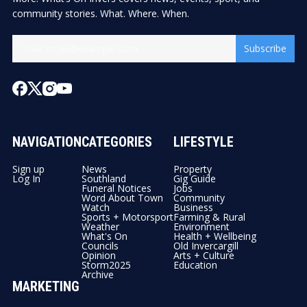
community stories. What. Where. When.
Subscribe
NAVIGATION
CATEGORIES
LIFESTYLE
Sign up
News
Property
Log In
Southland
Gig Guide
Funeral Notices
Jobs
Word About Town
Community
Watch
Business
Sports + Motorsport
Farming & Rural
Weather
Environment
What's On
Health + Wellbeing
Councils
Old Invercargill
Opinion
Arts + Culture
Storm2025
Education
Archive
MARKETING