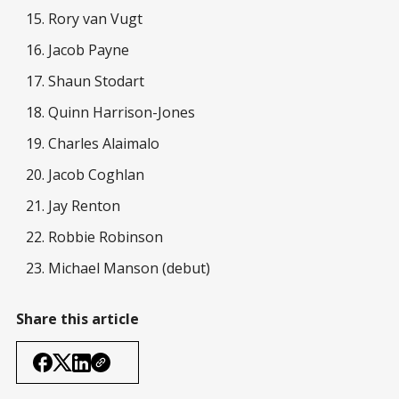
Rory van Vugt
Jacob Payne
Shaun Stodart
Quinn Harrison-Jones
Charles Alaimalo
Jacob Coghlan
Jay Renton
Robbie Robinson
Michael Manson (debut)
Share this article