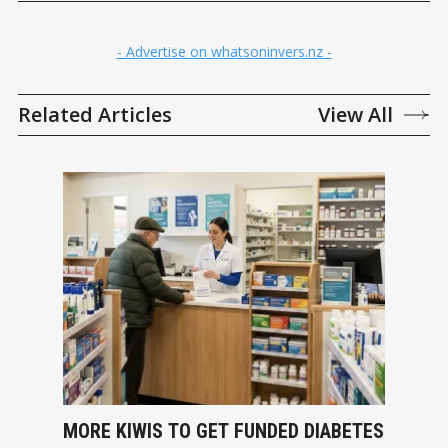
- Advertise on whatsoninvers.nz -
Related Articles
View All
MORE KIWIS TO GET FUNDED DIABETES