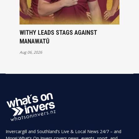
WITHY LEADS STAGS AGAINST
MANAWATŪ
Aug 06, 2026
Invercargill and Southland’s Live & Local News 24/7 – and
More! What’s On Invers covers news, events, sport, and