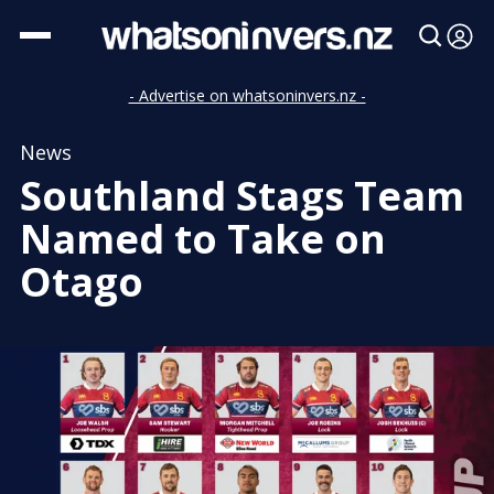
- Advertise on whatsoninvers.nz -
News
Southland Stags Team
Named to Take on
Otago