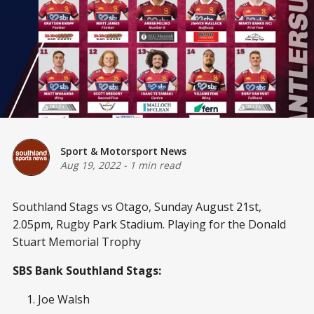
Sport & Motorsport News
Aug 19, 2022
-
1 min read
Southland Stags vs Otago, Sunday August 21st,
2.05pm, Rugby Park Stadium. Playing for the Donald
Stuart Memorial Trophy
SBS Bank Southland Stags:
Joe Walsh