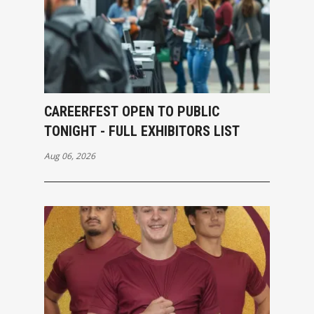
CAREERFEST OPEN TO PUBLIC
TONIGHT - FULL EXHIBITORS LIST
Aug 06, 2026