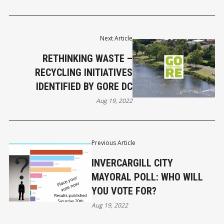
Next Article
RETHINKING WASTE –
RECYCLING INITIATIVES
IDENTIFIED BY GORE DC
Aug 19, 2022
Previous Article
INVERCARGILL CITY
MAYORAL POLL: WHO WILL
YOU VOTE FOR?
Aug 19, 2022