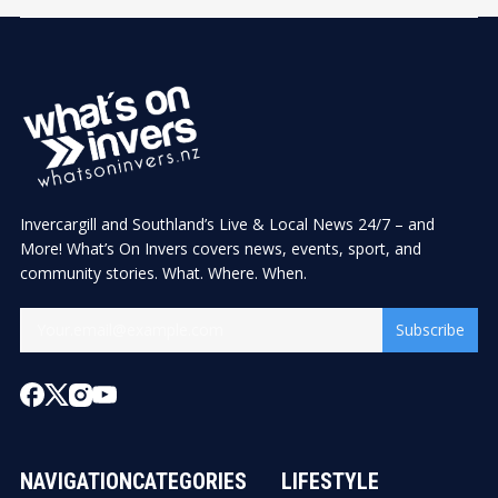
Invercargill and Southland’s Live & Local News 24/7 – and
More! What’s On Invers covers news, events, sport, and
community stories. What. Where. When.
Subscribe
NAVIGATION
CATEGORIES
LIFESTYLE