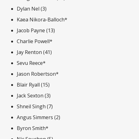
Dylan Nel (3)
Kaea Nikora-Balloch*
Jacob Payne (13)
Charlie Powell*
Jay Renton (41)
Sevu Reece*
Jason Robertson*
Blair Ryall (15)
Jack Sexton (3)
Shneil Singh (7)
Angus Simmers (2)
Byron Smith*