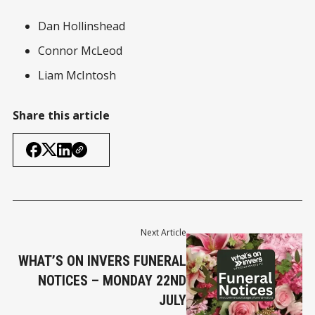
Dan Hollinshead
Connor McLeod
Liam McIntosh
Share this article
Next Article
WHAT’S ON INVERS FUNERAL
NOTICES – MONDAY 22ND
JULY