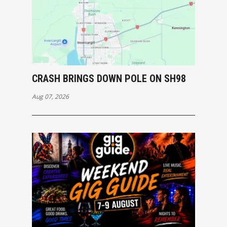
CRASH BRINGS DOWN POLE ON SH98
Aug 07, 2026