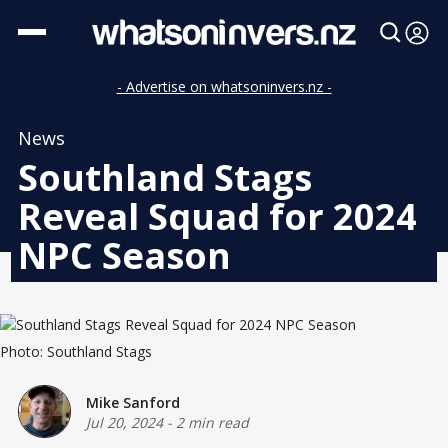
- Advertise on whatsoninvers.nz -
News
Southland Stags
Reveal Squad for 2024
NPC Season
Photo: Southland Stags
Mike Sanford
Jul 20, 2024
-
2 min read