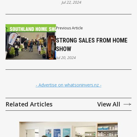
Jul 22, 2024
Previous Article
STRONG SALES FROM HOME
SHOW
Jul 20, 2024
- Advertise on whatsoninvers.nz -
Related Articles
View All