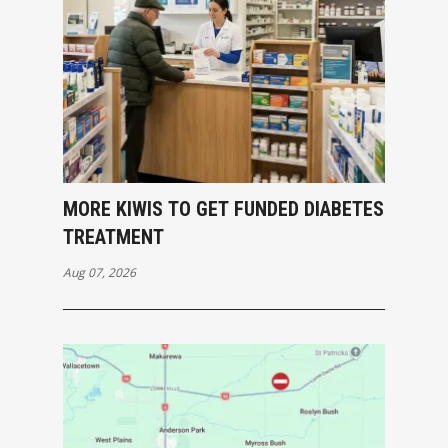
MORE KIWIS TO GET FUNDED DIABETES
TREATMENT
Aug 07, 2026