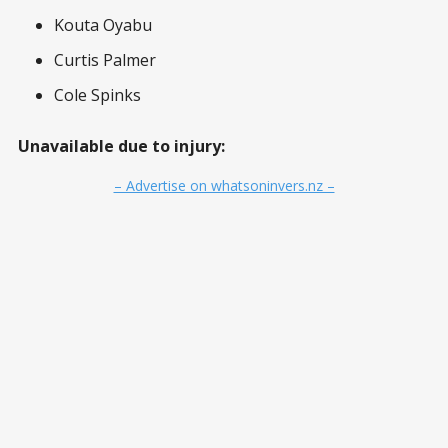
Kouta Oyabu
Curtis Palmer
Cole Spinks
Unavailable due to injury:
– Advertise on whatsoninvers.nz –