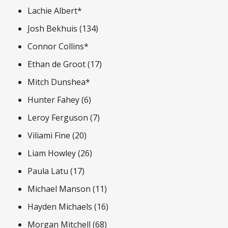
Lachie Albert*
Josh Bekhuis (134)
Connor Collins*
Ethan de Groot (17)
Mitch Dunshea*
Hunter Fahey (6)
Leroy Ferguson (7)
Viliami Fine (20)
Liam Howley (26)
Paula Latu (17)
Michael Manson (11)
Hayden Michaels (16)
Morgan Mitchell (68)