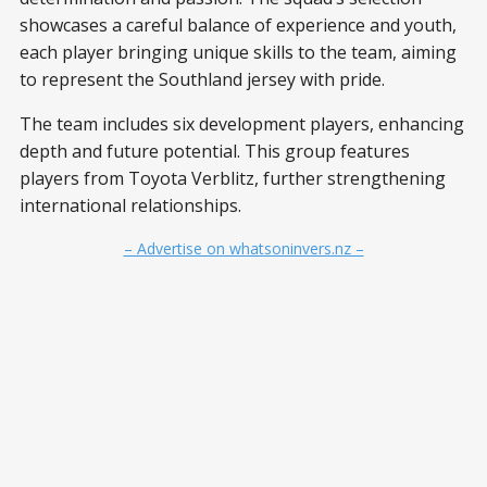
showcases a careful balance of experience and youth,
each player bringing unique skills to the team, aiming
to represent the Southland jersey with pride.
The team includes six development players, enhancing
depth and future potential. This group features
players from Toyota Verblitz, further strengthening
international relationships.
– Advertise on whatsoninvers.nz –