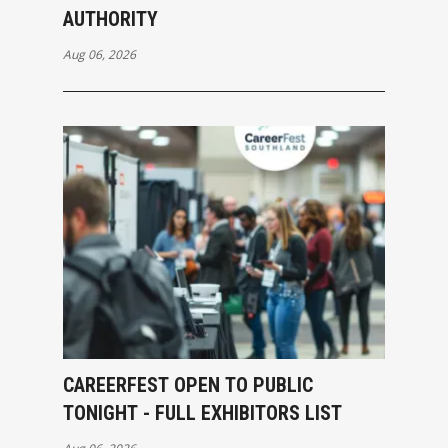
AUTHORITY
Aug 06, 2026
CAREERFEST OPEN TO PUBLIC
TONIGHT - FULL EXHIBITORS LIST