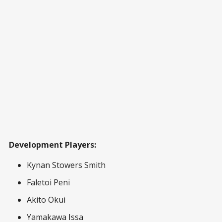
Development Players:
Kynan Stowers Smith
Faletoi Peni
Akito Okui
Yamakawa Issa