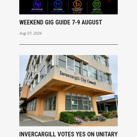
WEEKEND GIG GUIDE 7-9 AUGUST
Aug 07, 2026
INVERCARGILL VOTES YES ON UNITARY