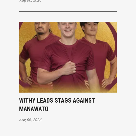
Aug 06, 2026
WITHY LEADS STAGS AGAINST
MANAWATŪ
Aug 06, 2026