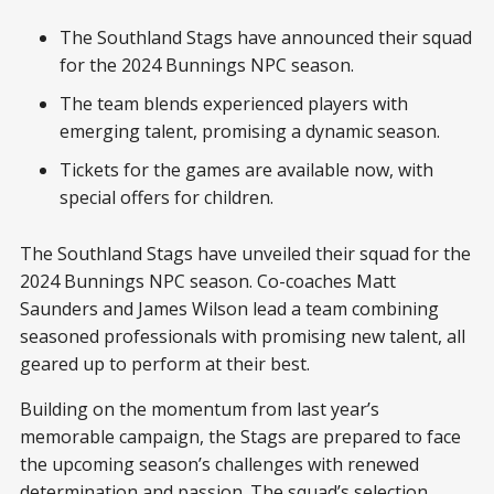
The Southland Stags have announced their squad
for the 2024 Bunnings NPC season.
The team blends experienced players with
emerging talent, promising a dynamic season.
Tickets for the games are available now, with
special offers for children.
The Southland Stags have unveiled their squad for the
2024 Bunnings NPC season. Co-coaches Matt
Saunders and James Wilson lead a team combining
seasoned professionals with promising new talent, all
geared up to perform at their best.
Building on the momentum from last year’s
memorable campaign, the Stags are prepared to face
the upcoming season’s challenges with renewed
determination and passion. The squad’s selection