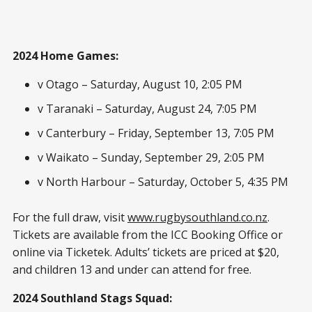
2024 Home Games:
v Otago – Saturday, August 10, 2:05 PM
v Taranaki – Saturday, August 24, 7:05 PM
v Canterbury – Friday, September 13, 7:05 PM
v Waikato – Sunday, September 29, 2:05 PM
v North Harbour – Saturday, October 5, 4:35 PM
For the full draw, visit
www.rugbysouthland.co.nz
.
Tickets are available from the ICC Booking Office or
online via Ticketek. Adults’ tickets are priced at $20,
and children 13 and under can attend for free.
2024 Southland Stags Squad: