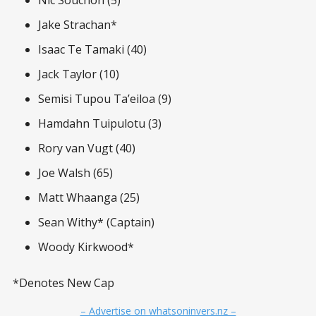
Nic Souchon (5)
Jake Strachan*
Isaac Te Tamaki (40)
Jack Taylor (10)
Semisi Tupou Ta’eiloa (9)
Hamdahn Tuipulotu (3)
Rory van Vugt (40)
Joe Walsh (65)
Matt Whaanga (25)
Sean Withy* (Captain)
Woody Kirkwood*
*Denotes New Cap
– Advertise on whatsoninvers.nz –