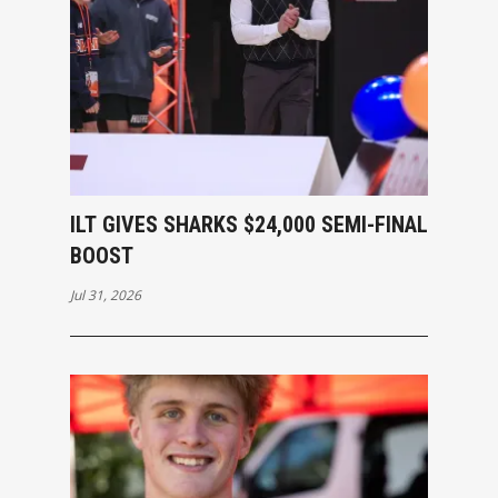
ILT GIVES SHARKS $24,000 SEMI-FINAL
BOOST
Jul 31, 2026