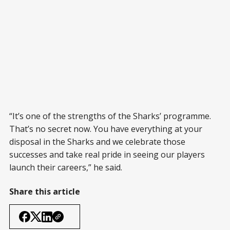
“It’s one of the strengths of the Sharks’ programme.
That’s no secret now. You have everything at your
disposal in the Sharks and we celebrate those
successes and take real pride in seeing our players
launch their careers,” he said.
Share this article