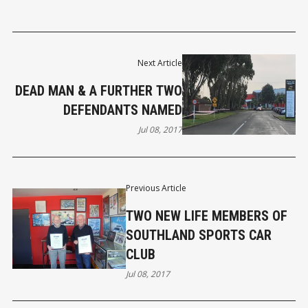
Next Article
DEAD MAN & A FURTHER TWO
DEFENDANTS NAMED
Jul 08, 2017
Previous Article
TWO NEW LIFE MEMBERS OF
SOUTHLAND SPORTS CAR
CLUB
Jul 08, 2017