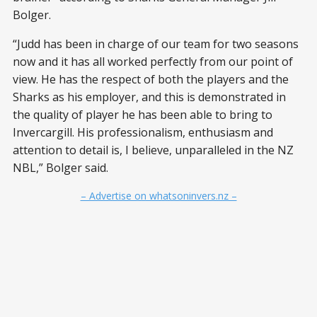
Bolger.
“Judd has been in charge of our team for two seasons
now and it has all worked perfectly from our point of
view. He has the respect of both the players and the
Sharks as his employer, and this is demonstrated in
the quality of player he has been able to bring to
Invercargill. His professionalism, enthusiasm and
attention to detail is, I believe, unparalleled in the NZ
NBL,” Bolger said.
– Advertise on whatsoninvers.nz –