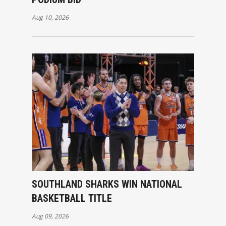
Aug 10, 2026
SOUTHLAND SHARKS WIN NATIONAL
BASKETBALL TITLE
Aug 09, 2026