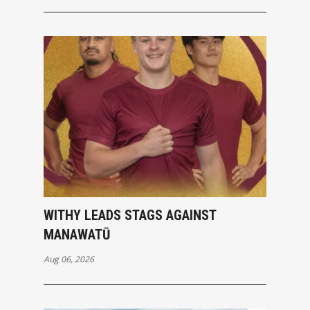
WITHY LEADS STAGS AGAINST
MANAWATŪ
Aug 06, 2026