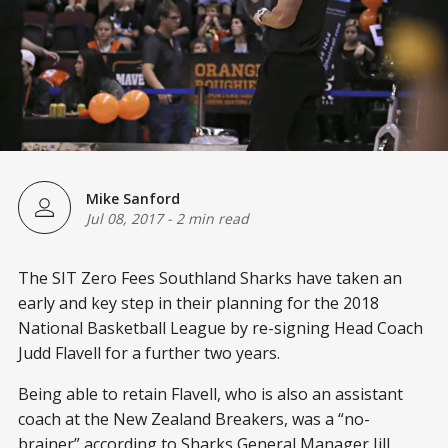
Mike Sanford
Jul 08, 2017
-
2 min read
The SIT Zero Fees Southland Sharks have taken an
early and key step in their planning for the 2018
National Basketball League by re-signing Head Coach
Judd Flavell for a further two years.
Being able to retain Flavell, who is also an assistant
coach at the New Zealand Breakers, was a “no-
brainer” according to Sharks General Manager Jill