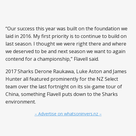
“Our success this year was built on the foundation we
laid in 2016. My first priority is to continue to build on
last season. I thought we were right there and where
we deserved to be and next season we want to again
contend for a championship,” Flavell said.
2017 Sharks Derone Raukawa, Luke Aston and James
Hunter all featured prominently for the NZ Select
team over the last fortnight on its six-game tour of
China, something Flavell puts down to the Sharks
environment.
– Advertise on whatsoninvers.nz –