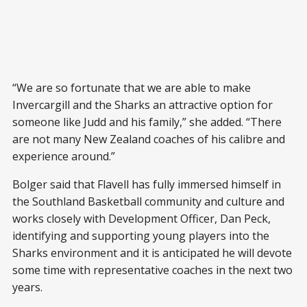
“We are so fortunate that we are able to make
Invercargill and the Sharks an attractive option for
someone like Judd and his family,” she added. “There
are not many New Zealand coaches of his calibre and
experience around.”
Bolger said that Flavell has fully immersed himself in
the Southland Basketball community and culture and
works closely with Development Officer, Dan Peck,
identifying and supporting young players into the
Sharks environment and it is anticipated he will devote
some time with representative coaches in the next two
years.