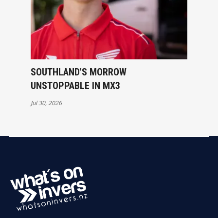
SOUTHLAND'S MORROW
UNSTOPPABLE IN MX3
Jul 30, 2026