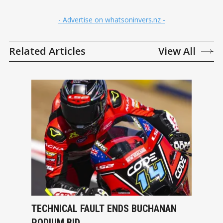
- Advertise on whatsoninvers.nz -
Related Articles
View All
TECHNICAL FAULT ENDS BUCHANAN
PODIUM BID