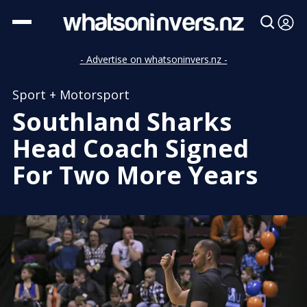
- Advertise on whatsoninvers.nz -
Sport + Motorsport
Southland Sharks
Head Coach Signed
For Two More Years