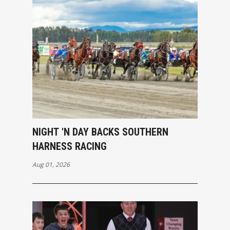
NIGHT 'N DAY BACKS SOUTHERN
HARNESS RACING
Aug 01, 2026