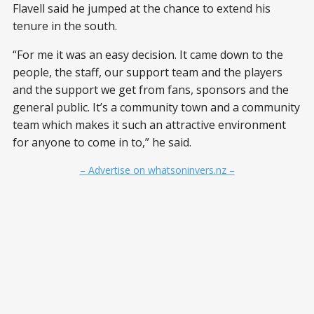
Flavell said he jumped at the chance to extend his
tenure in the south.
“For me it was an easy decision. It came down to the
people, the staff, our support team and the players
and the support we get from fans, sponsors and the
general public. It’s a community town and a community
team which makes it such an attractive environment
for anyone to come in to,” he said.
– Advertise on whatsoninvers.nz –