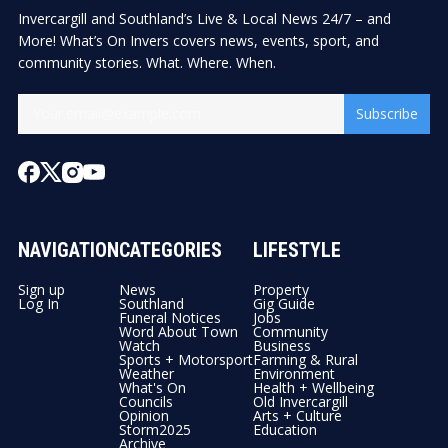
Invercargill and Southland’s Live & Local News 24/7 – and
More! What’s On Invers covers news, events, sport, and
community stories. What. Where. When.
Subscribe
NAVIGATION
CATEGORIES
LIFESTYLE
Sign up
News
Property
Log In
Southland
Gig Guide
Funeral Notices
Jobs
Word About Town
Community
Watch
Business
Sports + Motorsport
Farming & Rural
Weather
Environment
What's On
Health + Wellbeing
Councils
Old Invercargill
Opinion
Arts + Culture
Storm2025
Education
Archive