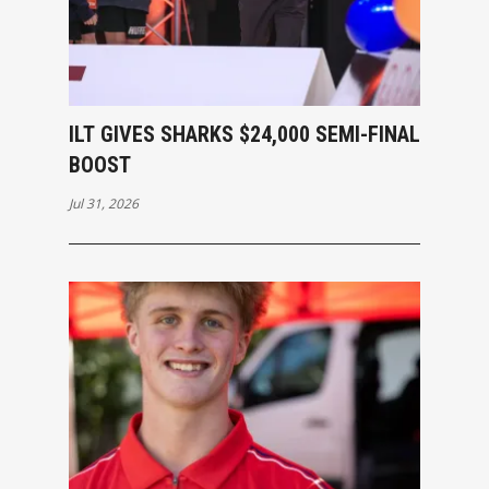
ILT GIVES SHARKS $24,000 SEMI-FINAL
BOOST
Jul 31, 2026