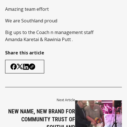
Amazing team effort
We are Southland proud
Big ups to the Coach n management staff
Amanda Karetai & Rawinia Putt .
Share this article
Next Article
NEW NAME, NEW BRAND FOR
COMMUNITY TRUST OF