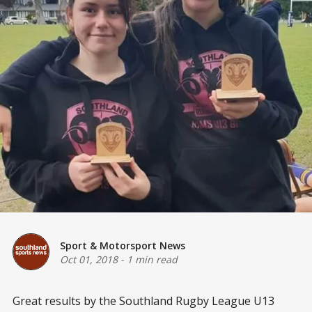
Sport & Motorsport News
Oct 01, 2018
-
1 min read
Great results by the Southland Rugby League U13