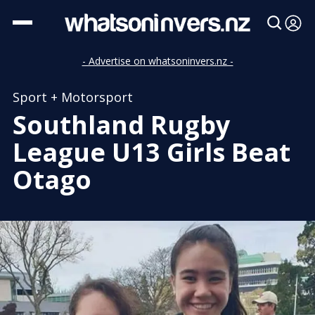
- Advertise on whatsoninvers.nz -
Sport + Motorsport
Southland Rugby
League U13 Girls Beat
Otago