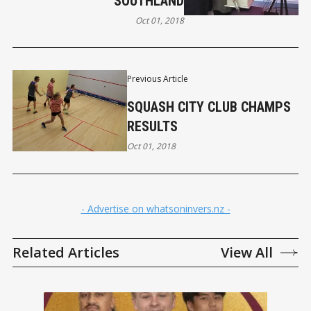
SOUTHLAND
Oct 01, 2018
Previous Article
SQUASH CITY CLUB CHAMPS
RESULTS
Oct 01, 2018
- Advertise on whatsoninvers.nz -
Related Articles
View All