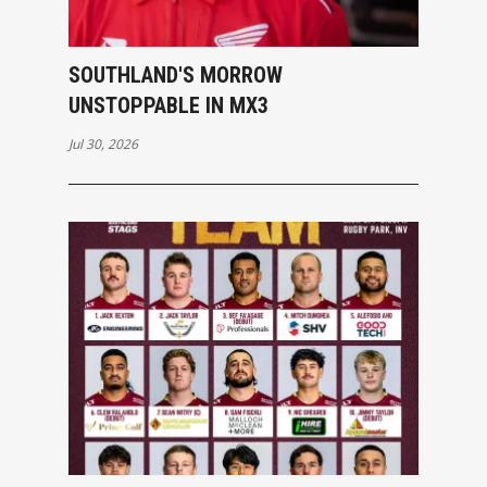
SOUTHLAND'S MORROW
UNSTOPPABLE IN MX3
Jul 30, 2026