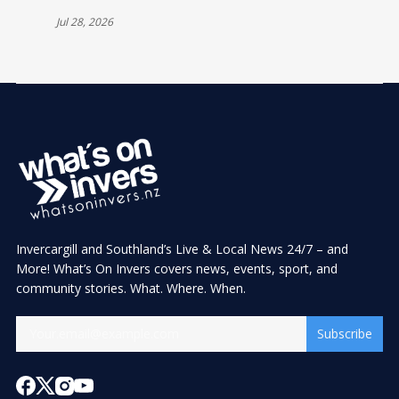
Jul 28, 2026
Invercargill and Southland’s Live & Local News 24/7 – and
More! What’s On Invers covers news, events, sport, and
community stories. What. Where. When.
Subscribe