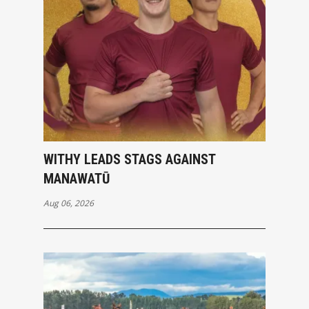
WITHY LEADS STAGS AGAINST
MANAWATŪ
Aug 06, 2026