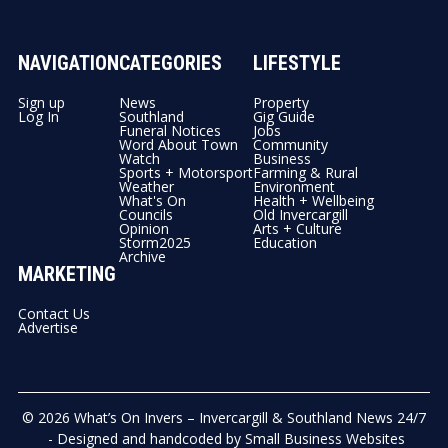
NAVIGATION
CATEGORIES
LIFESTYLE
Sign up
News
Property
Log In
Southland
Gig Guide
Funeral Notices
Jobs
Word About Town
Community
Watch
Business
Sports + Motorsport
Farming & Rural
Weather
Environment
What's On
Health + Wellbeing
Councils
Old Invercargill
Opinion
Arts + Culture
Storm2025
Education
Archive
MARKETING
Contact Us
Advertise
© 2026
What’s On Invers – Invercargill & Southland News 24/7
- Designed and handcoded by
Small Business Websites