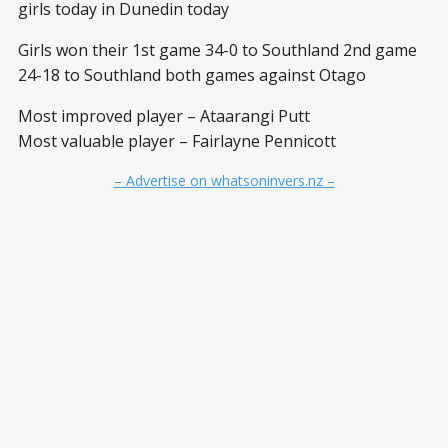
girls today in Dunedin today
Girls won their 1st game 34-0 to Southland 2nd game
24-18 to Southland both games against Otago
Most improved player – Ataarangi Putt
Most valuable player – Fairlayne Pennicott
– Advertise on whatsoninvers.nz –