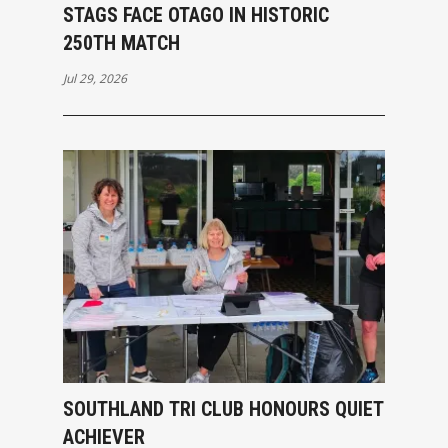
STAGS FACE OTAGO IN HISTORIC
250TH MATCH
Jul 29, 2026
SOUTHLAND TRI CLUB HONOURS QUIET
ACHIEVER