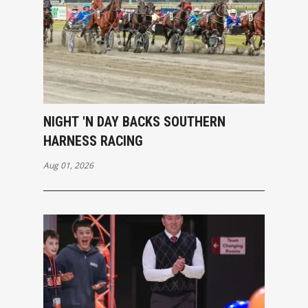
NIGHT 'N DAY BACKS SOUTHERN
HARNESS RACING
Aug 01, 2026