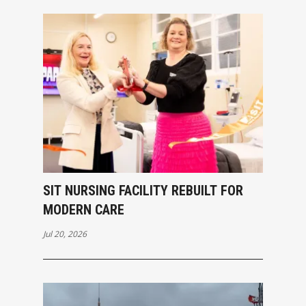
SIT NURSING FACILITY REBUILT FOR
MODERN CARE
Jul 20, 2026