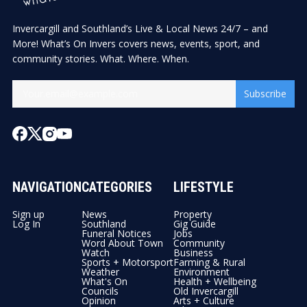
Invercargill and Southland’s Live & Local News 24/7 – and
More! What’s On Invers covers news, events, sport, and
community stories. What. Where. When.
Subscribe
NAVIGATION
CATEGORIES
LIFESTYLE
Sign up
News
Property
Log In
Southland
Gig Guide
Funeral Notices
Jobs
Word About Town
Community
Watch
Business
Sports + Motorsport
Farming & Rural
Weather
Environment
What's On
Health + Wellbeing
Councils
Old Invercargill
Opinion
Arts + Culture