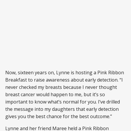
Now, sixteen years on, Lynne is hosting a Pink Ribbon
Breakfast to raise awareness about early detection. “I
never checked my breasts because I never thought
breast cancer would happen to me, but it’s so
important to know what’s normal for you. I’ve drilled
the message into my daughters that early detection
gives you the best chance for the best outcome.”
Lynne and her friend Maree held a Pink Ribbon