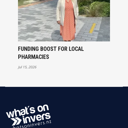
FUNDING BOOST FOR LOCAL
PHARMACIES
Jul 15, 2026