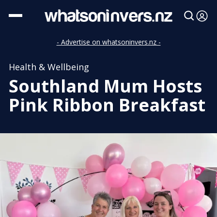
- Advertise on whatsoninvers.nz -
Health & Wellbeing
Southland Mum Hosts
Pink Ribbon Breakfast