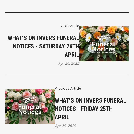
Next Article
WHAT’S ON INVERS FUNERAL
NOTICES - SATURDAY 26TH
APRIL
Apr 26, 2025
Previous Article
WHAT’S ON INVERS FUNERAL
NOTICES - FRIDAY 25TH
APRIL
Apr 25, 2025