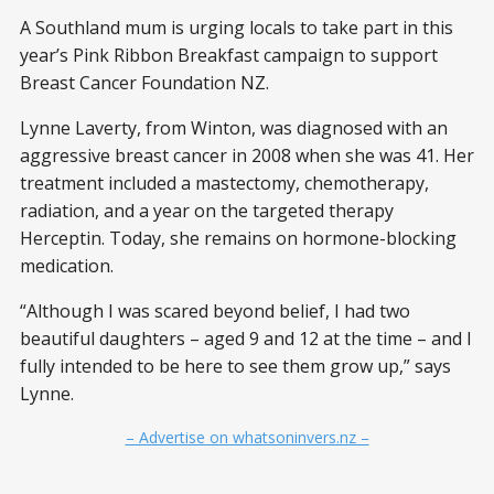
A Southland mum is urging locals to take part in this
year’s Pink Ribbon Breakfast campaign to support
Breast Cancer Foundation NZ.
Lynne Laverty, from Winton, was diagnosed with an
aggressive breast cancer in 2008 when she was 41. Her
treatment included a mastectomy, chemotherapy,
radiation, and a year on the targeted therapy
Herceptin. Today, she remains on hormone-blocking
medication.
“Although I was scared beyond belief, I had two
beautiful daughters – aged 9 and 12 at the time – and I
fully intended to be here to see them grow up,” says
Lynne.
– Advertise on whatsoninvers.nz –