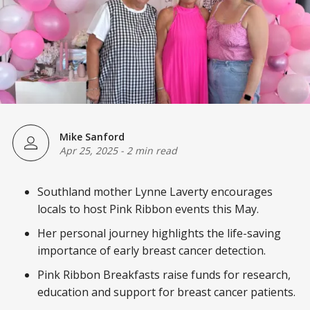
Mike Sanford
Apr 25, 2025
-
2 min read
Southland mother Lynne Laverty encourages
locals to host Pink Ribbon events this May.
Her personal journey highlights the life-saving
importance of early breast cancer detection.
Pink Ribbon Breakfasts raise funds for research,
education and support for breast cancer patients.