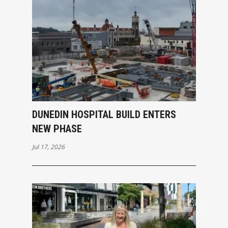
DUNEDIN HOSPITAL BUILD ENTERS
NEW PHASE
Jul 17, 2026