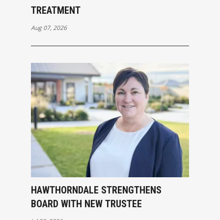
TREATMENT
Aug 07, 2026
HAWTHORNDALE STRENGTHENS
BOARD WITH NEW TRUSTEE