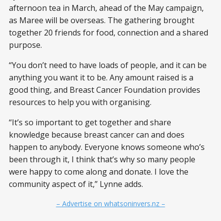
afternoon tea in March, ahead of the May campaign,
as Maree will be overseas. The gathering brought
together 20 friends for food, connection and a shared
purpose.
“You don’t need to have loads of people, and it can be
anything you want it to be. Any amount raised is a
good thing, and Breast Cancer Foundation provides
resources to help you with organising.
“It’s so important to get together and share
knowledge because breast cancer can and does
happen to anybody. Everyone knows someone who’s
been through it, I think that’s why so many people
were happy to come along and donate. I love the
community aspect of it,” Lynne adds.
– Advertise on whatsoninvers.nz –