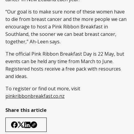
“Our goal is to make sure none of these women have
to die from breast cancer and the more people we can
encourage to host a Pink Ribbon Breakfast in
Southland, the sooner we can beat breast cancer,
together,” Ah-Leen says.
The official Pink Ribbon Breakfast Day is 22 May, but
events can be held any time from March to June.
Registered hosts receive a free pack with resources
and ideas.
To register or find out more, visit
pinkribbonbreakfast.co.nz
Share this article