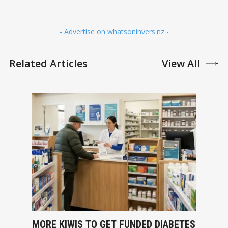
- Advertise on whatsoninvers.nz -
Related Articles
View All
MORE KIWIS TO GET FUNDED DIABETES