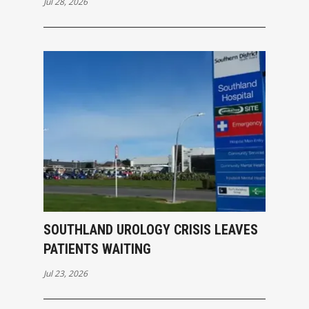
Jul 28, 2026
SOUTHLAND UROLOGY CRISIS LEAVES
PATIENTS WAITING
Jul 23, 2026