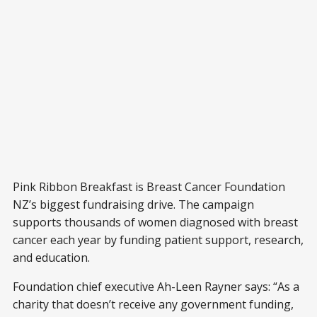
Pink Ribbon Breakfast is Breast Cancer Foundation
NZ’s biggest fundraising drive. The campaign
supports thousands of women diagnosed with breast
cancer each year by funding patient support, research,
and education.
Foundation chief executive Ah-Leen Rayner says: “As a
charity that doesn’t receive any government funding,