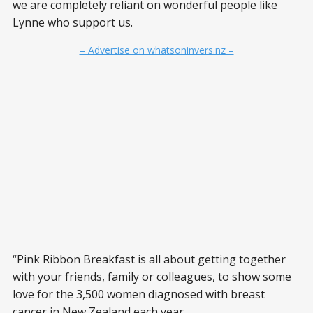
we are completely reliant on wonderful people like
Lynne who support us.
– Advertise on whatsoninvers.nz –
“Pink Ribbon Breakfast is all about getting together
with your friends, family or colleagues, to show some
love for the 3,500 women diagnosed with breast
cancer in New Zealand each year.