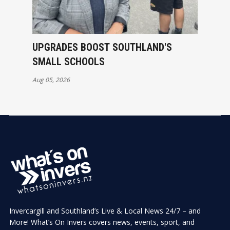
UPGRADES BOOST SOUTHLAND'S
SMALL SCHOOLS
Aug 05, 2026
Invercargill and Southland’s Live & Local News 24/7 – and
More! What’s On Invers covers news, events, sport, and