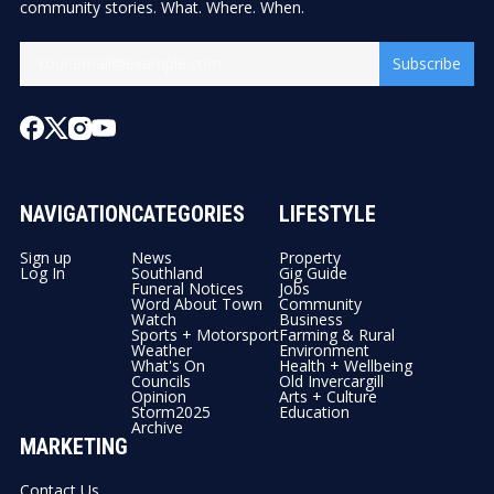
community stories. What. Where. When.
Subscribe
NAVIGATION
CATEGORIES
LIFESTYLE
Sign up
News
Property
Log In
Southland
Gig Guide
Funeral Notices
Jobs
Word About Town
Community
Watch
Business
Sports + Motorsport
Farming & Rural
Weather
Environment
What's On
Health + Wellbeing
Councils
Old Invercargill
Opinion
Arts + Culture
Storm2025
Education
Archive
MARKETING
Contact Us