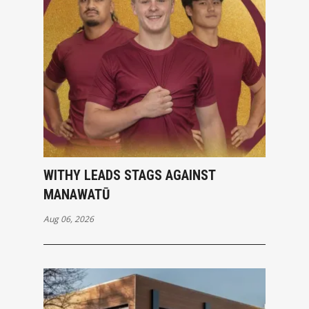
WITHY LEADS STAGS AGAINST
MANAWATŪ
Aug 06, 2026