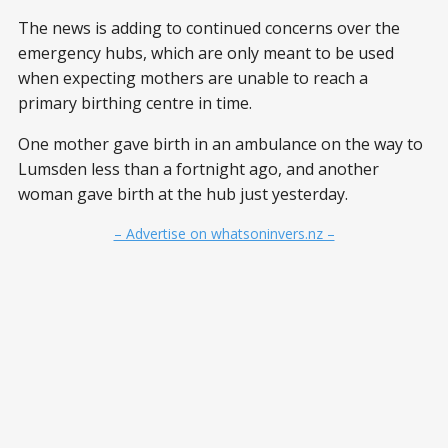
The news is adding to continued concerns over the
emergency hubs, which are only meant to be used
when expecting mothers are unable to reach a
primary birthing centre in time.
One mother gave birth in an ambulance on the way to
Lumsden less than a fortnight ago, and another
woman gave birth at the hub just yesterday.
– Advertise on whatsoninvers.nz –