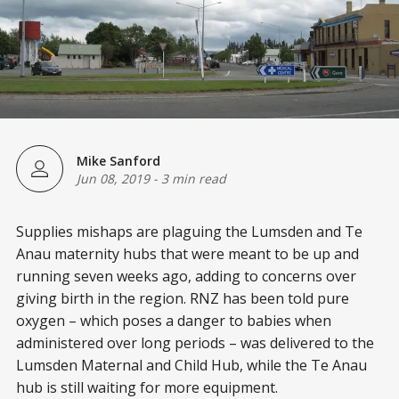
Mike Sanford
Jun 08, 2019
-
3 min read
Supplies mishaps are plaguing the Lumsden and Te
Anau maternity hubs that were meant to be up and
running seven weeks ago, adding to concerns over
giving birth in the region. RNZ has been told pure
oxygen – which poses a danger to babies when
administered over long periods – was delivered to the
Lumsden Maternal and Child Hub, while the Te Anau
hub is still waiting for more equipment.