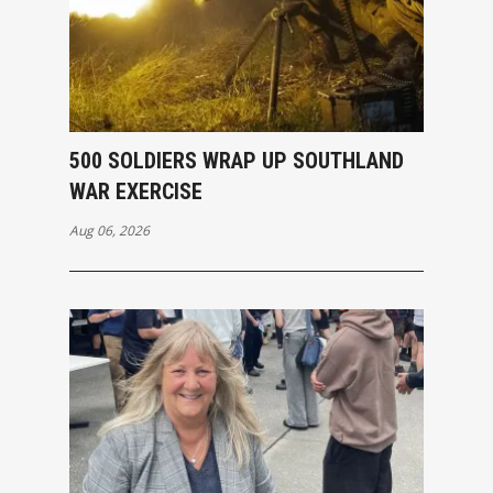
500 SOLDIERS WRAP UP SOUTHLAND
WAR EXERCISE
Aug 06, 2026