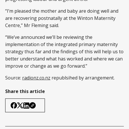
“I’m pleased the mother and baby are doing well and
are recovering postnatally at the Winton Maternity
Centre,” Mr Fleming said.
“We’ve announced we’ll be reviewing the
implementation of the integrated primary maternity
strategy thus far and the findings of this will help us to
better understand what has worked and where we can
improve or change as we go forward.”
Source:
radionz.co.nz
republsihed by arrangement.
Share this article