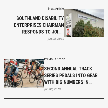
Next Article
SOUTHLAND DISABILITY
ENTERPRISES CHAIRMAN
RESPONDS TO JOINT
STATEMENT BY MAYORS
Jun 08, 2019
TONG AND HICKS
Previous Article
SECOND ANNUAL TRACK
SERIES PEDALS INTO GEAR
WITH BIG NUMBERS IN
INVERCARGILL
Jun 08, 2019