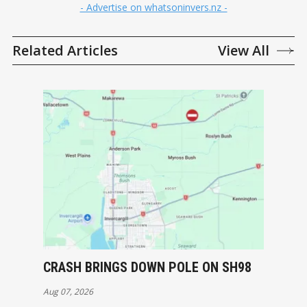
- Advertise on whatsoninvers.nz -
Related Articles
View All
CRASH BRINGS DOWN POLE ON SH98
Aug 07, 2026