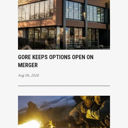
GORE KEEPS OPTIONS OPEN ON
MERGER
Aug 06, 2026