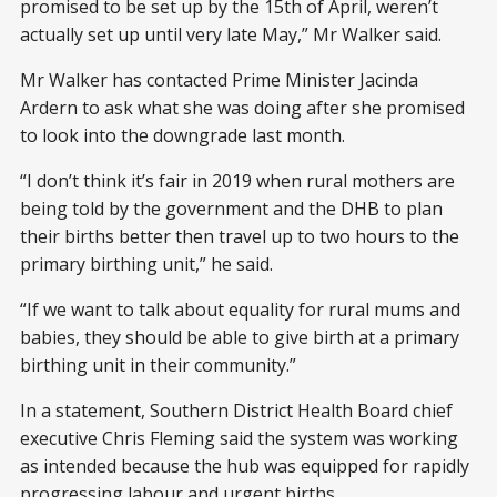
promised to be set up by the 15th of April, weren’t
actually set up until very late May,” Mr Walker said.
Mr Walker has contacted Prime Minister Jacinda
Ardern to ask what she was doing after she promised
to look into the downgrade last month.
“I don’t think it’s fair in 2019 when rural mothers are
being told by the government and the DHB to plan
their births better then travel up to two hours to the
primary birthing unit,” he said.
“If we want to talk about equality for rural mums and
babies, they should be able to give birth at a primary
birthing unit in their community.”
In a statement, Southern District Health Board chief
executive Chris Fleming said the system was working
as intended because the hub was equipped for rapidly
progressing labour and urgent births.