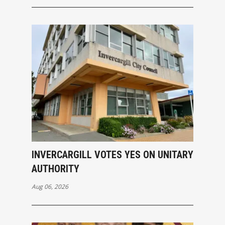
INVERCARGILL VOTES YES ON UNITARY
AUTHORITY
Aug 06, 2026