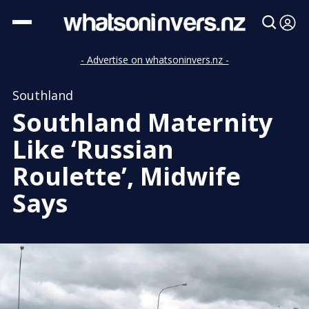
- Advertise on whatsoninvers.nz -
Southland
Southland Maternity
Like ‘Russian
Roulette’, Midwife
Says