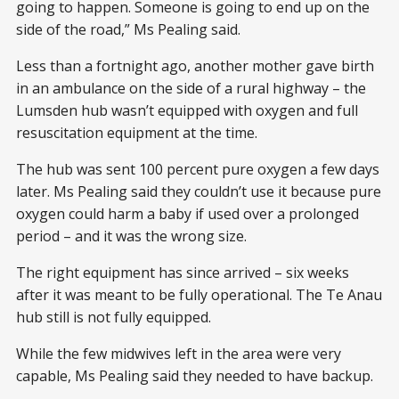
going to happen. Someone is going to end up on the
side of the road,” Ms Pealing said.
Less than a fortnight ago, another mother gave birth
in an ambulance on the side of a rural highway – the
Lumsden hub wasn’t equipped with oxygen and full
resuscitation equipment at the time.
The hub was sent 100 percent pure oxygen a few days
later. Ms Pealing said they couldn’t use it because pure
oxygen could harm a baby if used over a prolonged
period – and it was the wrong size.
The right equipment has since arrived – six weeks
after it was meant to be fully operational. The Te Anau
hub still is not fully equipped.
While the few midwives left in the area were very
capable, Ms Pealing said they needed to have backup.