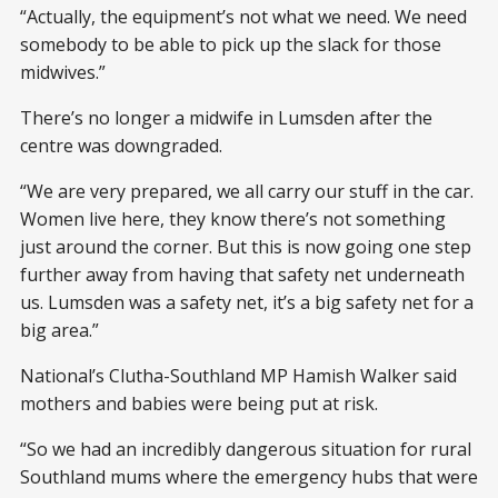
“Actually, the equipment’s not what we need. We need
somebody to be able to pick up the slack for those
midwives.”
There’s no longer a midwife in Lumsden after the
centre was downgraded.
“We are very prepared, we all carry our stuff in the car.
Women live here, they know there’s not something
just around the corner. But this is now going one step
further away from having that safety net underneath
us. Lumsden was a safety net, it’s a big safety net for a
big area.”
National’s Clutha-Southland MP Hamish Walker said
mothers and babies were being put at risk.
“So we had an incredibly dangerous situation for rural
Southland mums where the emergency hubs that were