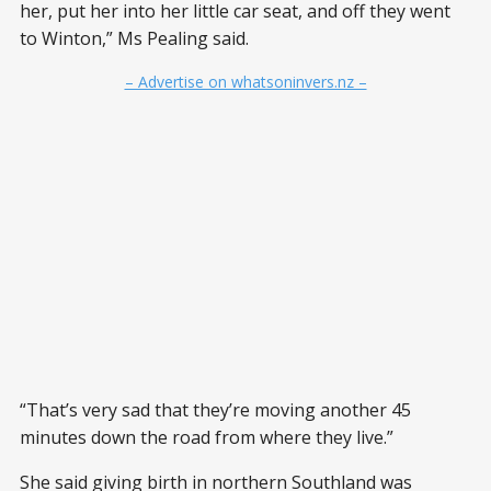
her, put her into her little car seat, and off they went
to Winton,” Ms Pealing said.
– Advertise on whatsoninvers.nz –
“That’s very sad that they’re moving another 45
minutes down the road from where they live.”
She said giving birth in northern Southland was