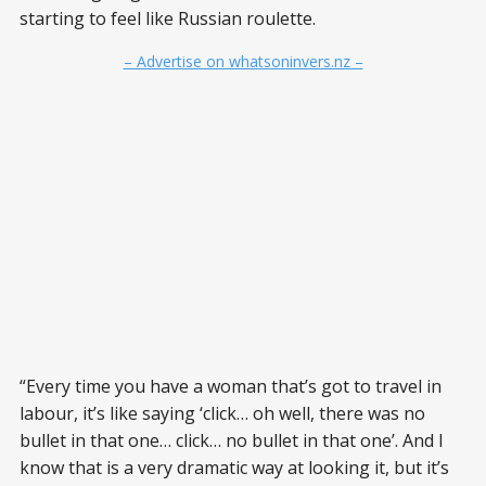
starting to feel like Russian roulette.
– Advertise on whatsoninvers.nz –
“Every time you have a woman that’s got to travel in
labour, it’s like saying ‘click… oh well, there was no
bullet in that one… click… no bullet in that one’. And I
know that is a very dramatic way at looking it, but it’s