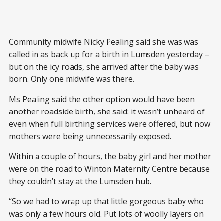
Community midwife Nicky Pealing said she was was
called in as back up for a birth in Lumsden yesterday –
but on the icy roads, she arrived after the baby was
born. Only one midwife was there.
Ms Pealing said the other option would have been
another roadside birth, she said: it wasn’t unheard of
even when full birthing services were offered, but now
mothers were being unnecessarily exposed.
Within a couple of hours, the baby girl and her mother
were on the road to Winton Maternity Centre because
they couldn’t stay at the Lumsden hub.
“So we had to wrap up that little gorgeous baby who
was only a few hours old. Put lots of woolly layers on