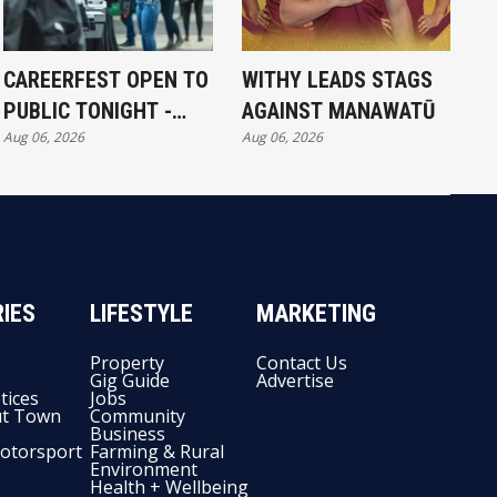
CAREERFEST OPEN TO
WITHY LEADS STAGS
PUBLIC TONIGHT -
AGAINST MANAWATŪ
Aug 06, 2026
Aug 06, 2026
FULL EXHIBITORS LIST
IES
LIFESTYLE
MARKETING
Property
Contact Us
Gig Guide
Advertise
tices
Jobs
t Town
Community
Business
otorsport
Farming & Rural
Environment
Health + Wellbeing