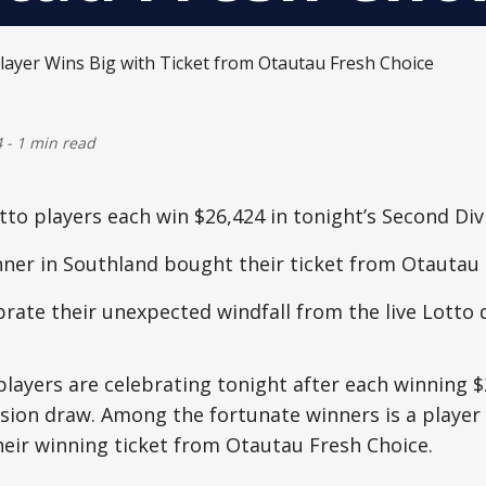
4
-
1 min read
to players each win $26,424 in tonight’s Second Div
nner in Southland bought their ticket from Otautau
rate their unexpected windfall from the live Lotto
layers are celebrating tonight after each winning $
ision draw. Among the fortunate winners is a playe
eir winning ticket from Otautau Fresh Choice.