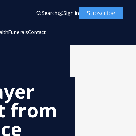
Subscribe
Search
Sign in
alth
Funerals
Contact
ayer
t from
ice