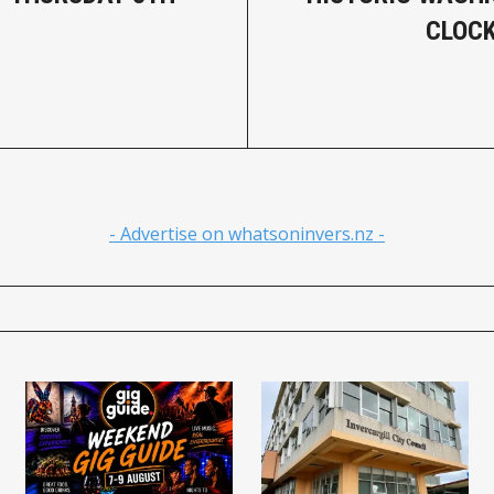
CLOCK
- Advertise on whatsoninvers.nz -