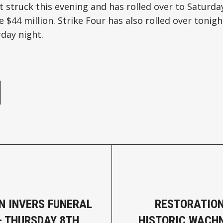
 struck this evening and has rolled over to Saturda
e $44 million. Strike Four has also rolled over tonigh
day night.
e
N INVERS FUNERAL
RESTORATIO
– THURSDAY 8TH
HISTORIC WACH