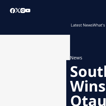
Latest News
What's
News
Sout
Wins
Otau