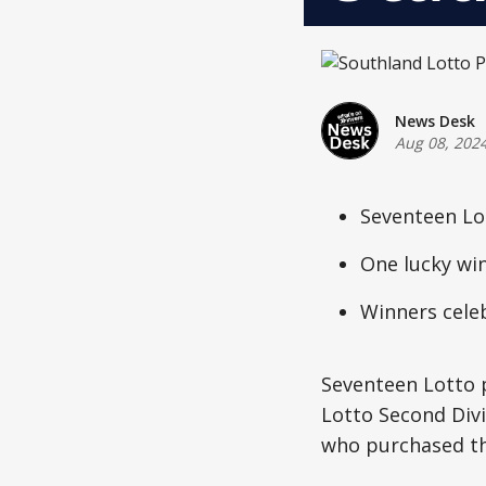
News Desk
Aug 08, 202
Seventeen Lot
One lucky wi
Winners celeb
Seventeen Lotto p
Lotto Second Div
who purchased th