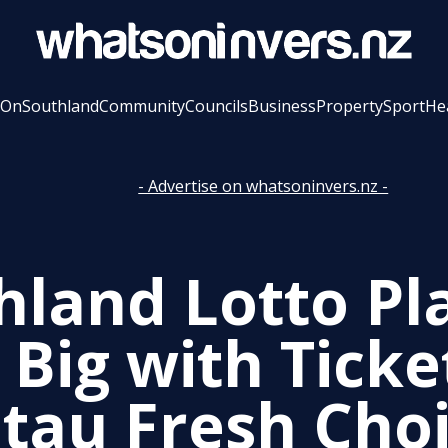
 On
Southland
Community
Councils
Business
Property
Sport
He
- Advertise on whatsoninvers.nz -
hland Lotto Pl
 Big with Ticke
tau Fresh Cho