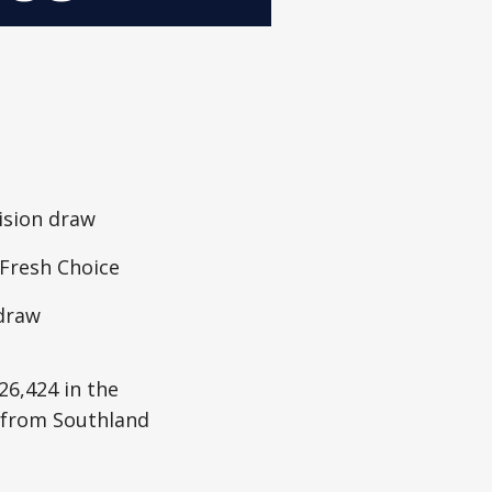
ision draw
 Fresh Choice
 draw
26,424 in the
r from Southland