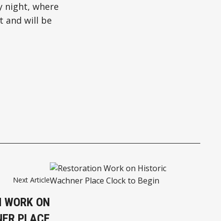
y night, where
t and will be
Next Article
N WORK ON
NER PLACE