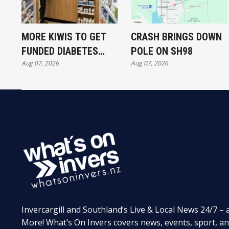
MORE KIWIS TO GET
CRASH BRINGS DOWN
FUNDED DIABETES
POLE ON SH98
Aug 07, 2026
Aug 07, 2026
TREATMENT
Invercargill and Southland’s Live & Local News 24/7 – 
More! What’s On Invers covers news, events, sport, a