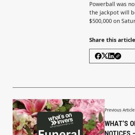
Powerball was not
the jackpot will b
$500,000 on Satur
Share this articl
Previous Article
WHAT’S O
NOTICES 