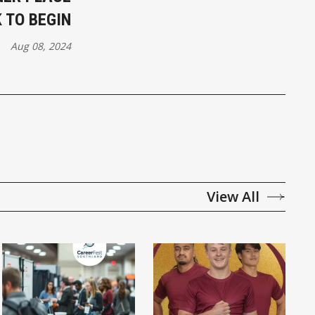
 TO BEGIN
Aug 08, 2024
View All