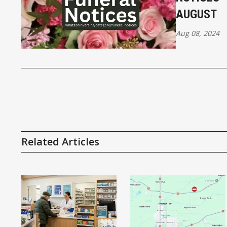
AUGUST
Aug 08, 2024
Related Articles