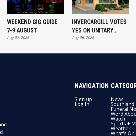
WEEKEND GIG GUIDE
INVERCARGILL VOTES
7-9 AUGUST
YES ON UNITARY
Aug 07, 2026
Aug 06, 2026
AUTHORITY
NAVIGATION
CATEGOR
Sign up
News
Log In
Southland
Funeral No
Word Abou
Watch
Sports + M
and
Weather
nd
What's On