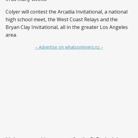
Colyer will contest the Arcadia Invitational, a national
high school meet, the West Coast Relays and the
Bryan Clay Invitational, all in the greater Los Angeles
area.
– Advertise on whatsoninvers.nz –