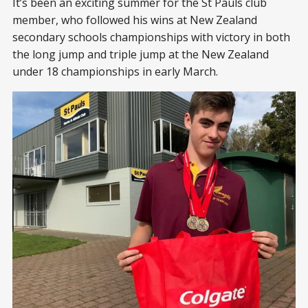
It’s been an exciting summer for the St Pauls club
member, who followed his wins at New Zealand
secondary schools championships with victory in both
the long jump and triple jump at the New Zealand
under 18 championships in early March.