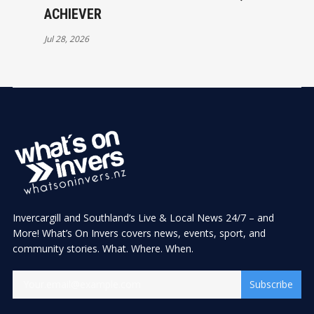
ACHIEVER
Jul 28, 2026
Invercargill and Southland’s Live & Local News 24/7 – and
More! What’s On Invers covers news, events, sport, and
community stories. What. Where. When.
Subscribe