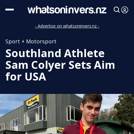
- Advertise on whatsoninvers.nz -
Sport + Motorsport
Southland Athlete
Sam Colyer Sets Aim
for USA