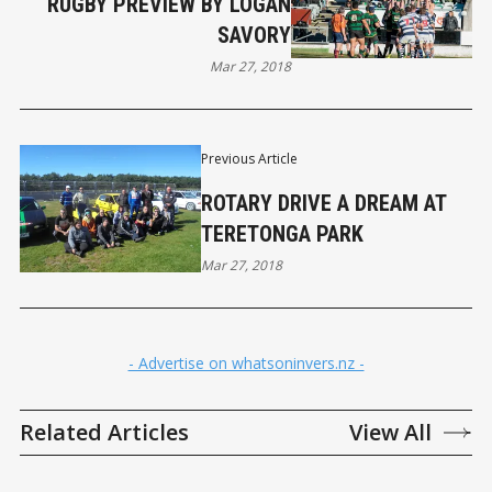
RUGBY PREVIEW BY LOGAN
SAVORY
Mar 27, 2018
Previous Article
ROTARY DRIVE A DREAM AT
TERETONGA PARK
Mar 27, 2018
- Advertise on whatsoninvers.nz -
Related Articles
View All