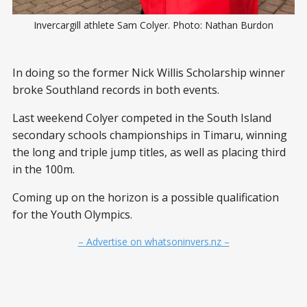
Invercargill athlete Sam Colyer. Photo: Nathan Burdon
In doing so the former Nick Willis Scholarship winner
broke Southland records in both events.
Last weekend Colyer competed in the South Island
secondary schools championships in Timaru, winning
the long and triple jump titles, as well as placing third
in the 100m.
Coming up on the horizon is a possible qualification
for the Youth Olympics.
– Advertise on whatsoninvers.nz –