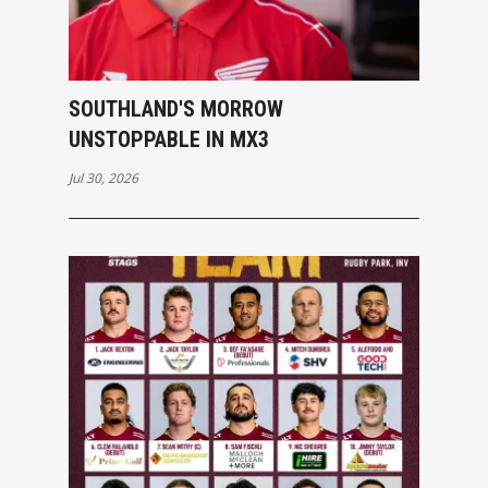
SOUTHLAND'S MORROW
UNSTOPPABLE IN MX3
Jul 30, 2026