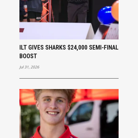
ILT GIVES SHARKS $24,000 SEMI-FINAL
BOOST
Jul 31, 2026