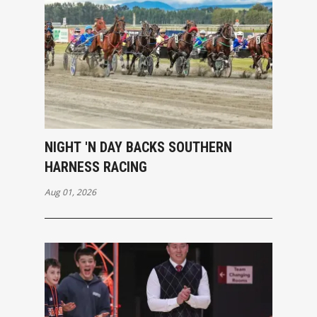
NIGHT 'N DAY BACKS SOUTHERN
HARNESS RACING
Aug 01, 2026