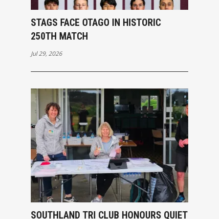
STAGS FACE OTAGO IN HISTORIC
250TH MATCH
Jul 29, 2026
SOUTHLAND TRI CLUB HONOURS QUIET