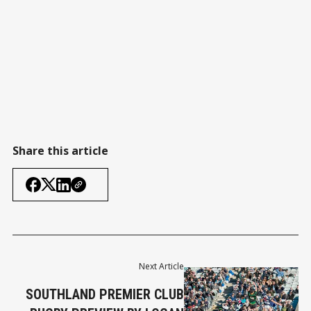
Share this article
Next Article
SOUTHLAND PREMIER CLUB