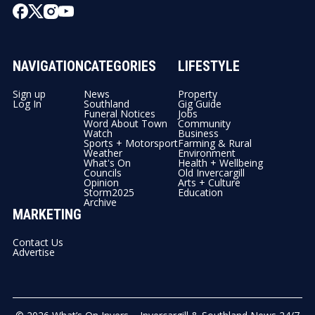
NAVIGATION
CATEGORIES
LIFESTYLE
Sign up
News
Property
Log In
Southland
Gig Guide
Funeral Notices
Jobs
Word About Town
Community
Watch
Business
Sports + Motorsport
Farming & Rural
Weather
Environment
What's On
Health + Wellbeing
Councils
Old Invercargill
Opinion
Arts + Culture
Storm2025
Education
Archive
MARKETING
Contact Us
Advertise