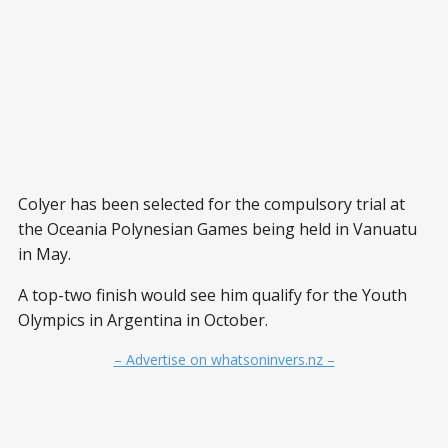
Colyer has been selected for the compulsory trial at
the Oceania Polynesian Games being held in Vanuatu
in May.
A top-two finish would see him qualify for the Youth
Olympics in Argentina in October.
– Advertise on whatsoninvers.nz –