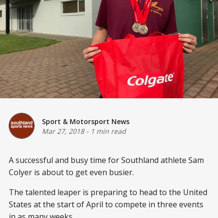
Sport & Motorsport News
Mar 27, 2018
-
1 min read
A successful and busy time for Southland athlete Sam
Colyer is about to get even busier.
The talented leaper is preparing to head to the United
States at the start of April to compete in three events
in as many weeks.