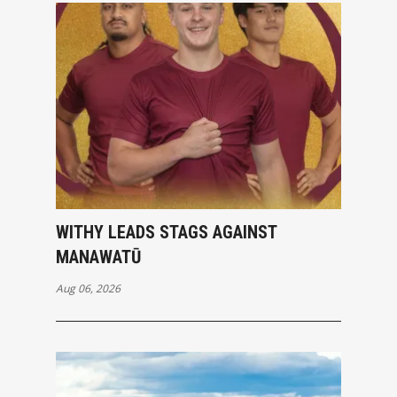
WITHY LEADS STAGS AGAINST
MANAWATŪ
Aug 06, 2026