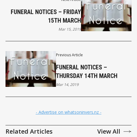
FUNERAL NOTICES – FRIDAY
15TH MARCH
Mar 15, 2019
Previous Article
FUNERAL NOTICES –
THURSDAY 14TH MARCH
Mar 14, 2019
- Advertise on whatsoninvers.nz -
Related Articles
View All