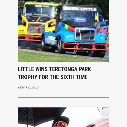
LITTLE WINS TERETONGA PARK
TROPHY FOR THE SIXTH TIME
Mar 19, 2025