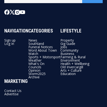
NAVIGATION
CATEGORIES
LIFESTYLE
Sign up
News
Property
Log In
Southland
Gig Guide
Funeral Notices
Jobs
Word About Town
Community
Watch
Business
Sports + Motorsport
Farming & Rural
Weather
Environment
What's On
Health + Wellbeing
Councils
Old Invercargill
Opinion
Arts + Culture
Storm2025
Education
Archive
MARKETING
Contact Us
Advertise