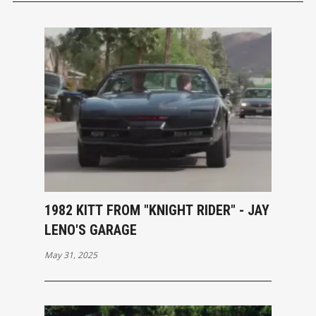
1982 KITT FROM "KNIGHT RIDER" - JAY
LENO'S GARAGE
May 31, 2025