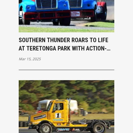
SOUTHERN THUNDER ROARS TO LIFE
AT TERETONGA PARK WITH ACTION-
PACKED OPENING RACES
Mar 15, 2025