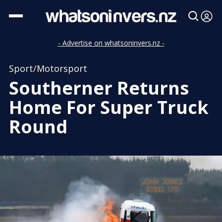
- Advertise on whatsoninvers.nz -
Sport/Motorsport
Southerner Returns
Home For Super Truck
Round