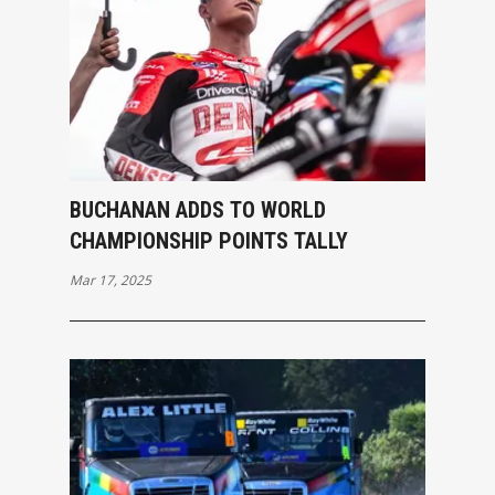
BUCHANAN ADDS TO WORLD
CHAMPIONSHIP POINTS TALLY
Mar 17, 2025