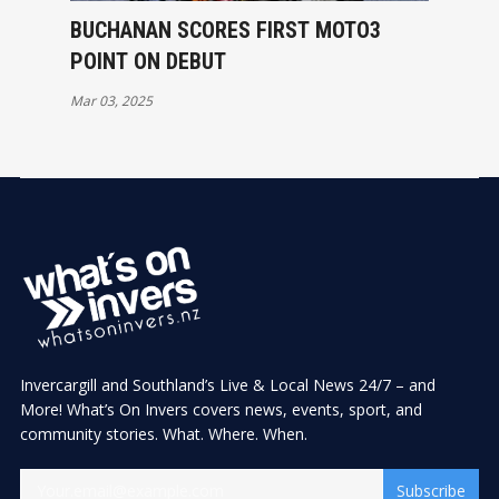
BUCHANAN SCORES FIRST MOTO3
POINT ON DEBUT
Mar 03, 2025
Invercargill and Southland’s Live & Local News 24/7 – and
More! What’s On Invers covers news, events, sport, and
community stories. What. Where. When.
Subscribe