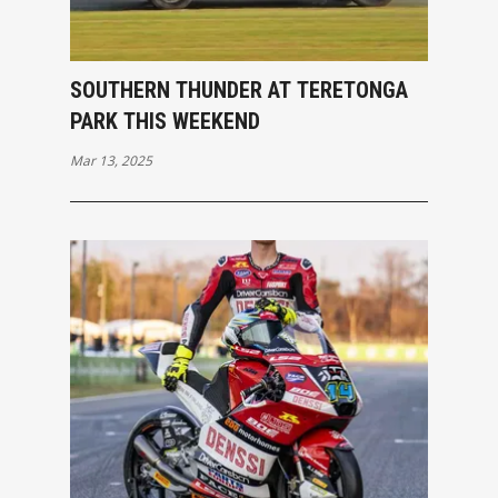
SOUTHERN THUNDER AT TERETONGA
PARK THIS WEEKEND
Mar 13, 2025