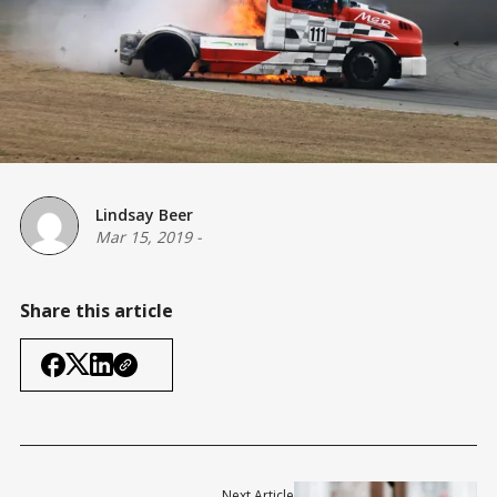
Lindsay Beer
Mar 15, 2019
-
Share this article
Next Article