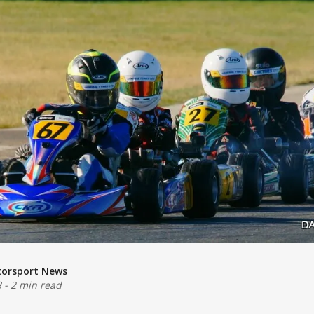
torsport News
8
-
2 min read