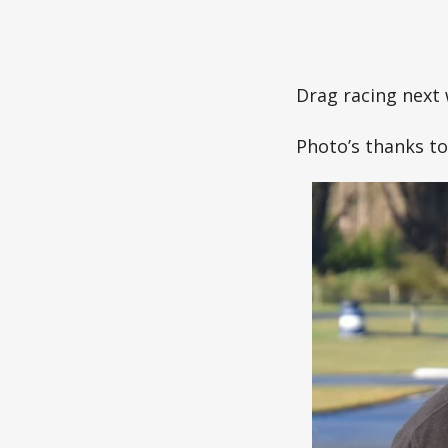
Drag racing next 
Photo’s thanks t