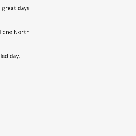
 great days
ed one North
led day.