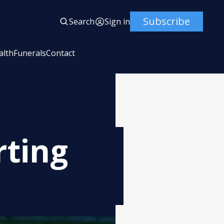
Subscribe
Search
Sign in
alth
Funerals
Contact
rting