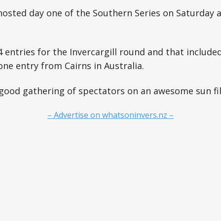
osted day one of the Southern Series on Saturday a
 entries for the Invercargill round and that includ
one entry from Cairns in Australia.
good gathering of spectators on an awesome sun fil
– Advertise on whatsoninvers.nz –