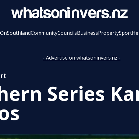
 On
Southland
Community
Councils
Business
Property
Sport
He
- Advertise on whatsoninvers.nz -
rt
hern Series Ka
os