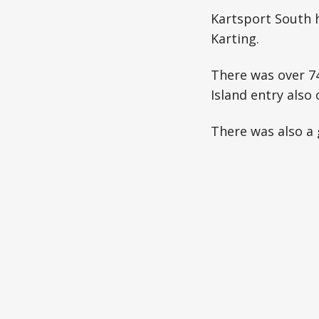
Kartsport South h
Karting.
There was over 74
Island entry also 
There was also a 