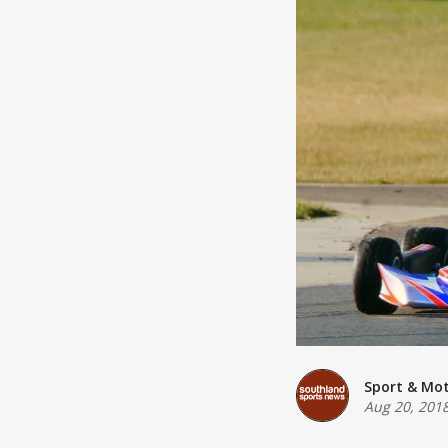
Sport & Mo
Aug 20, 201