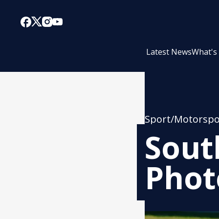
Latest News
What's
Sport/Motorspo
Sout
Phot