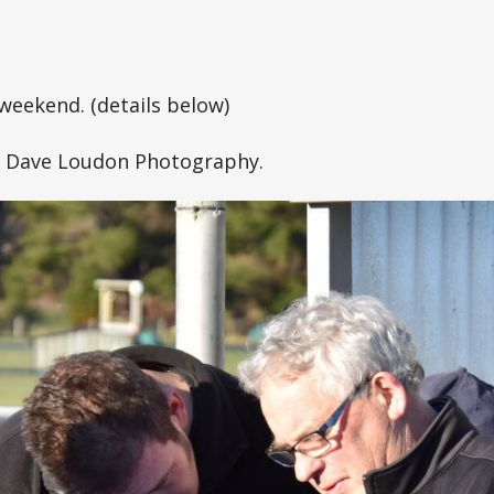
weekend. (details below)
o Dave Loudon Photography.